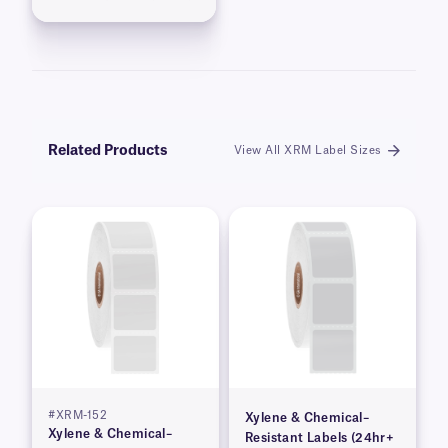
Related Products
View All XRM Label Sizes
#XRM-152
Xylene & Chemical–
Xylene & Chemical–
Resistant Labels (24hr+