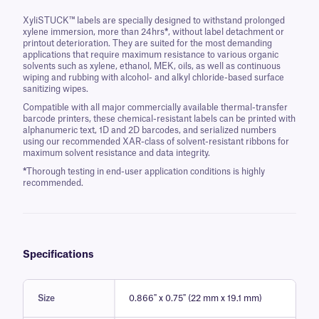
XyliSTUCK™ labels are specially designed to withstand prolonged
xylene immersion, more than 24hrs
*
, without label detachment or
printout deterioration. They are suited for the most demanding
applications that require maximum resistance to various organic
solvents such as xylene, ethanol, MEK, oils, as well as continuous
wiping and rubbing with alcohol- and alkyl chloride-based surface
sanitizing wipes.
Compatible with all major commercially available thermal-transfer
barcode printers, these chemical-resistant labels can be printed with
alphanumeric text, 1D and 2D barcodes, and serialized numbers
using our recommended XAR-class of solvent-resistant ribbons for
maximum solvent resistance and data integrity.
*
Thorough testing in end-user application conditions is highly
recommended.
Specifications
Size
0.866" x 0.75" (22 mm x 19.1 mm)