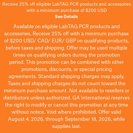
Receive 25% off eligible LabTAG PCR products and accessories
with a minimum purchase of $200 USD
See Details
Available on eligible
LabTAG
PCR products and
accessories. Receive 25% off with a minimum purchase
of $200
USD/ CAD/ EUR/ GBP
on qualifying products
,
before taxes and shipping
. Offer may be used multiple
times on qualifying orders during the promotion
period.
This promotion can be combined with other
promotions, discounts, or special pricing
agreements.
Standard shipping charges may apply.
Taxes and shipping charges do not count toward the
minimum purchase amount. Not available to resellers or
distributors unless authorized. GA International reserves
the right to
modify
or cancel this promotion at any time
without notice. Void where prohibited. Offer valid
August 4, 2026, through September 18, 2026, while
supplies last.