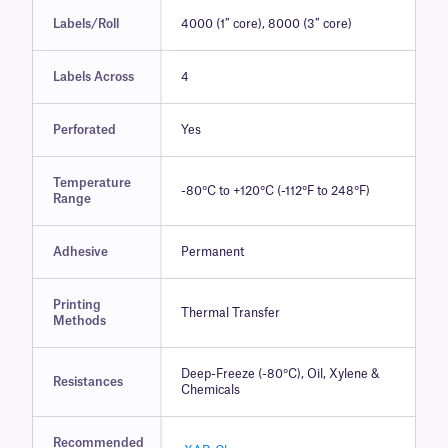
Labels/Roll
4000 (1″ core), 8000 (3″ core)
Labels Across
4
Perforated
Yes
Temperature
-80°C to +120°C (-112°F to 248°F)
Range
Adhesive
Permanent
Printing
Thermal Transfer
Methods
Deep-Freeze (-80°C), Oil, Xylene &
Resistances
Chemicals
Recommended