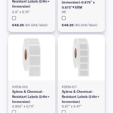
Resistant Labels (24hr+
Immersion)–0.875″ x
Immersion)
0.875″#XRM
0.9″ x 0.75″
98
€48.20
(€0.048/label)
€48.20
(€0.048/label)
#XRM-545
#XRM-517
Xylene & Chemical–
Xylene & Chemical–
Resistant Labels (24hr+
Resistant Labels (24hr+
Immersion)
Immersion)
0.866″ x 0.75″
0.67″ x 0.47″