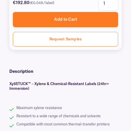
€192.80
(€0.048/label)
Add to Cart
Request Samples
Description
XyliSTUCK™ – Xylene & Chemical-Resistant Labels (24hr+
Immersion)
Maximum xylene resistance
Resistant to a wide range of chemicals and solvents
Compatible with most common thermal-transfer printers