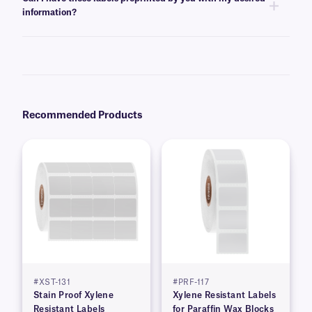
the template for easy printing.
information?
Yes, we can provide XyliSTUCK labels preprinted with serialized,
variable, alphanumeric, or barcode information from a database. Learn
more about our
custom printing
options.
Recommended Products
#XST-131
#PRF-117
Stain Proof Xylene
Xylene Resistant Labels
Resistant Labels
for Paraffin Wax Blocks