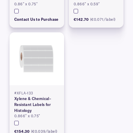
0.86″ x 0.75″
0.866″ x 0.59″
Contact Us to Purchase
€142.70
(€0.071/label)
#XFLA-133
Xylene & Chemical–
Resistant Labels for
Histology
0.866″ x 0.75″
€154.30
(€0.039/label)