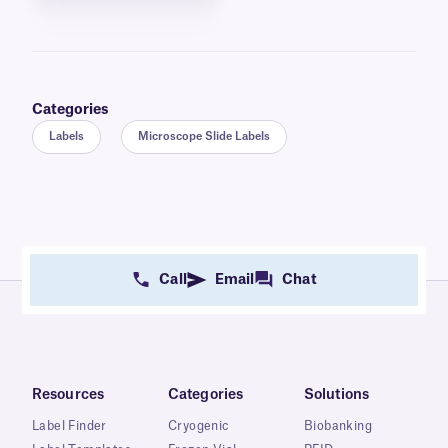
Categories
Labels
Microscope Slide Labels
Call
Email
Chat
Resources
Categories
Solutions
Label Finder
Cryogenic
Biobanking