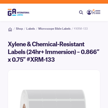
0
/
Shop
/
Labels
/
Microscope Slide Labels
/ #XRM-133
Xylene & Chemical-Resistant
Labels (24hr+ Immersion) – 0.866″
x 0.75″ #XRM-133