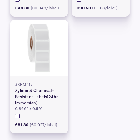
€48.30
(€0.048/label)
€90.50
(€0.03/label)
#XRM-117
Xylene & Chemical–
Resistant Labels(24hr+
Immersion)
0.866″ x 0.59″
€81.80
(€0.027/label)