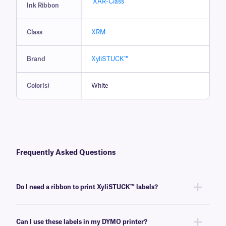
XAR-Class
Ink Ribbon
Class
XRM
Brand
XyliSTUCK™
Color(s)
White
Frequently Asked Questions
Do I need a ribbon to print XyliSTUCK™ labels?
Yes, XyliSTUCK labels are thermal-transfer printable and require a ribbon
to be printed. To achieve the proper printout, these labels require a
Can I use these labels in my DYMO printer?
xylene and solvent-resistant
XAR-class
ribbon of the same width or