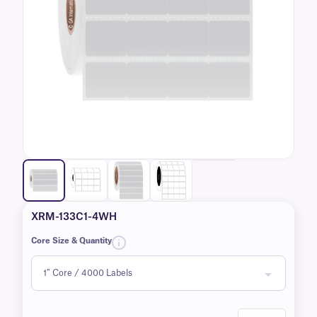
XRM-133C1-4WH
Core Size & Quantity