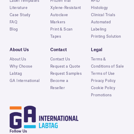
Label Templates
Frozen Vial
RFID
Literature
Xylene-Resistant
Histology
Case Study
Autoclave
Clinical Trials
FAQ
Markers
Automated
Blog
Print & Scan
Labeling
Tapes
Printing Solution
About Us
Contact
Legal
About Us
Contact Us
Terms &
Why Choose
Request a Quote
Conditions of Sale
Labtag
Request Samples
Terms of Use
GA International
Become a
Privacy Policy
Reseller
Cookie Policy
Promotions
Follow Us