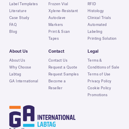
Label Templates
Frozen Vial
RFID
Literature
Xylene-Resistant
Histology
Case Study
Autoclave
Clinical Trials
FAQ
Markers
Automated
Blog
Print & Scan
Labeling
Tapes
Printing Solution
About Us
Contact
Legal
About Us
Contact Us
Terms &
Why Choose
Request a Quote
Conditions of Sale
Labtag
Request Samples
Terms of Use
GA International
Become a
Privacy Policy
Reseller
Cookie Policy
Promotions