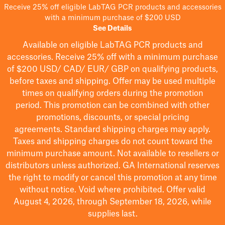
Receive 25% off eligible LabTAG PCR products and accessories
with a minimum purchase of $200 USD
See Details
Available on eligible
LabTAG
PCR products and
accessories. Receive 25% off with a minimum purchase
of $200
USD/ CAD/ EUR/ GBP
on qualifying products
,
before taxes and shipping
. Offer may be used multiple
times on qualifying orders during the promotion
period.
This promotion can be combined with other
promotions, discounts, or special pricing
agreements.
Standard shipping charges may apply.
Taxes and shipping charges do not count toward the
minimum purchase amount. Not available to resellers or
distributors unless authorized. GA International reserves
the right to
modify
or cancel this promotion at any time
without notice. Void where prohibited. Offer valid
August 4, 2026, through September 18, 2026, while
supplies last.