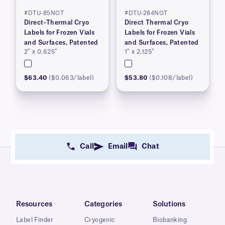
#DTU-85NOT
#DTU-284NOT
Direct–Thermal Cryo
Direct Thermal Cryo
Labels for Frozen Vials
Labels for Frozen Vials
and Surfaces, Patented
and Surfaces, Patented
2″ x 0.625″
1″ x 2.125″
$63.40
($0.063/label)
$53.80
($0.108/label)
Call
Email
Chat
Resources
Categories
Solutions
Label Finder
Cryogenic
Biobanking