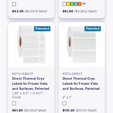
+1
$43.00
($0.043/label)
$61.80
($0.062/label)
Patented
Patented
#DTU-158NOT
#DTU-28NOT
Direct Thermal Cryo
Direct Thermal Cryo
Labels for Frozen Vials
Labels for Frozen Vials
and Surfaces, Patented
and Surfaces, Patented
1.25″ x 0.5″ + 0.437″
Circle
2″ x 1″
$61.80
($0.062/label)
$101.30
($0.101/label)