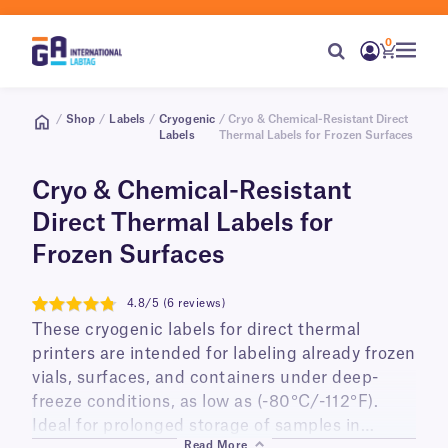
0
/
Shop
/
Labels
/
Cryogenic
/ Cryo & Chemical-Resistant Direct
Labels
Thermal Labels for Frozen Surfaces
Cryo & Chemical-Resistant
Direct Thermal Labels for
Frozen Surfaces
4.8/5 (6 reviews)
4.8
These cryogenic labels for direct thermal
printers are intended for labeling already frozen
vials, surfaces, and containers under deep-
freeze conditions, as low as (-80°C/-112°F).
Ideal for prolonged storage of samples in
Read More