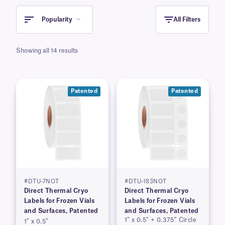
Popularity
All Filters
Showing all 14 results
Patented
Patented
#DTU-7NOT
#DTU-183NOT
Direct Thermal Cryo
Direct Thermal Cryo
Labels for Frozen Vials
Labels for Frozen Vials
and Surfaces, Patented
and Surfaces, Patented
1″ x 0.5″ + 0.375″ Circle
1″ x 0.5″