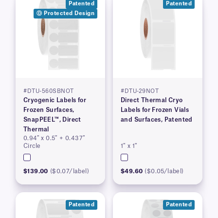
Patented
Patented
Ⓓ Protected Design
#DTU-560SBNOT
#DTU-29NOT
Cryogenic Labels for
Direct Thermal Cryo
Frozen Surfaces,
Labels for Frozen Vials
SnapPEEL™, Direct
and Surfaces, Patented
Thermal
0.94″ x 0.5″ + 0.437″
Circle
1″ x 1″
$139.00
($0.07/label)
$49.60
($0.05/label)
Patented
Patented