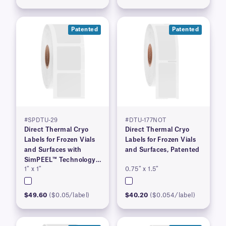
Patented
Patented
#SPDTU-29
#DTU-177NOT
Direct Thermal Cryo
Direct Thermal Cryo
Labels for Frozen Vials
Labels for Frozen Vials
and Surfaces with
and Surfaces, Patented
SimPEEL™ Technology,
1″ x 1″
0.75″ x 1.5″
(PATENTED)
$49.60
($0.05/label)
$40.20
($0.054/label)