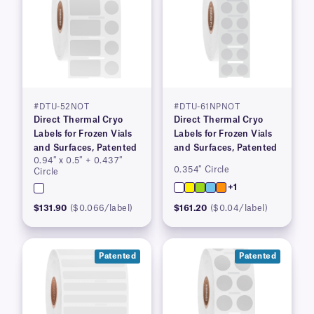
#DTU-52NOT
#DTU-61NPNOT
Direct Thermal Cryo
Direct Thermal Cryo
Labels for Frozen Vials
Labels for Frozen Vials
and Surfaces, Patented
and Surfaces, Patented
0.94″ x 0.5″ + 0.437″
0.354″ Circle
Circle
+1
$131.90
($0.066/label)
$161.20
($0.04/label)
Patented
Patented