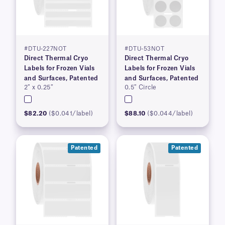
#DTU-227NOT
#DTU-53NOT
Direct Thermal Cryo
Direct Thermal Cryo
Labels for Frozen Vials
Labels for Frozen Vials
and Surfaces, Patented
and Surfaces, Patented
2″ x 0.25″
0.5″ Circle
$82.20
($0.041/label)
$88.10
($0.044/label)
Patented
Patented