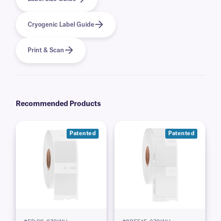
Cryogenic Label Guide
Print & Scan
Recommended Products
Patented
Patented