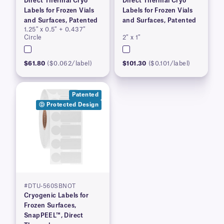
Direct Thermal Cryo
Direct Thermal Cryo
Labels for Frozen Vials
Labels for Frozen Vials
and Surfaces, Patented
and Surfaces, Patented
1.25″ x 0.5″ + 0.437″
Circle
2″ x 1″
$61.80
($0.062/label)
$101.30
($0.101/label)
Patented
Ⓓ Protected Design
#DTU-560SBNOT
Cryogenic Labels for
Frozen Surfaces,
SnapPEEL™, Direct