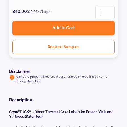
$40.20
($0.054/label)
Add to Cart
Request Samples
Disclaimer
To ensure proper adhesion, please remove excess frost prior to
affixing the label
Description
CryoSTUCK® – Direct Thermal Cryo Labels for Frozen Vials and
Surfaces (Patented)