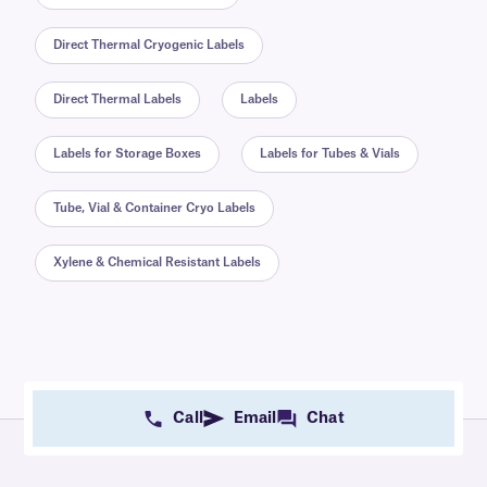
Direct Thermal Cryogenic Labels
Direct Thermal Labels
Labels
Labels for Storage Boxes
Labels for Tubes & Vials
Tube, Vial & Container Cryo Labels
Xylene & Chemical Resistant Labels
Call
Email
Chat