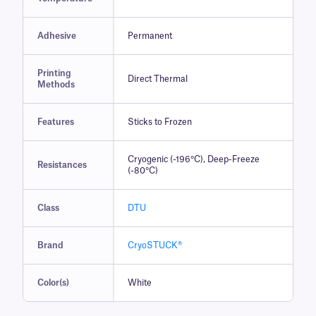
Adhesive
Permanent
Printing
Direct Thermal
Methods
Features
Sticks to Frozen
Cryogenic (-196°C), Deep-Freeze
Resistances
(-80°C)
Class
DTU
Brand
CryoSTUCK®
Color(s)
White