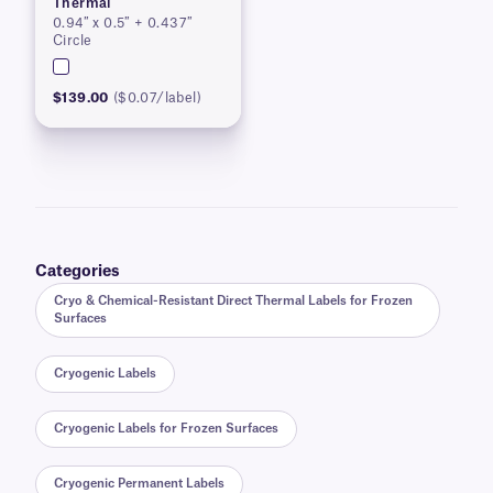
Thermal
0.94″ x 0.5″ + 0.437″
Circle
$139.00
($0.07/label)
Categories
Cryo & Chemical-Resistant Direct Thermal Labels for Frozen
Surfaces
Cryogenic Labels
Cryogenic Labels for Frozen Surfaces
Cryogenic Permanent Labels