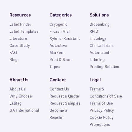
Resources
Categories
Solutions
Label Finder
Cryogenic
Biobanking
Label Templates
Frozen Vial
RFID
Literature
Xylene-Resistant
Histology
Case Study
Autoclave
Clinical Trials
FAQ
Markers
Automated
Blog
Print & Scan
Labeling
Tapes
Printing Solution
About Us
Contact
Legal
About Us
Contact Us
Terms &
Why Choose
Request a Quote
Conditions of Sale
Labtag
Request Samples
Terms of Use
GA International
Become a
Privacy Policy
Reseller
Cookie Policy
Promotions