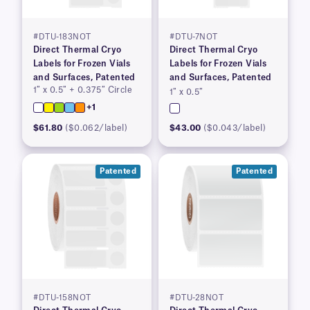
#DTU-183NOT
#DTU-7NOT
Direct Thermal Cryo
Direct Thermal Cryo
Labels for Frozen Vials
Labels for Frozen Vials
and Surfaces, Patented
and Surfaces, Patented
1″ x 0.5″ + 0.375″ Circle
1″ x 0.5″
+1
$61.80
($0.062/label)
$43.00
($0.043/label)
Patented
Patented
#DTU-158NOT
#DTU-28NOT