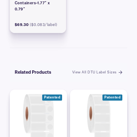
Containers–1.77″ x
0.79″
$69.30
($0.083/label)
Related Products
View All DTU Label Sizes
Patented
Patented