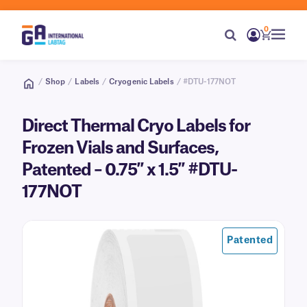
0
/
Shop
/
Labels
/
Cryogenic Labels
/ #DTU-177NOT
Direct Thermal Cryo Labels for
Frozen Vials and Surfaces,
Patented – 0.75″ x 1.5″ #DTU-
177NOT
Patented