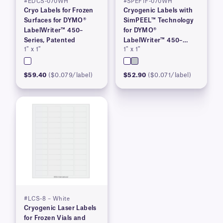
#EDCS-070WH
#SPEF1F-070WH
Cryo Labels for Frozen
Cryogenic Labels with
Surfaces for DYMO®
SimPEEL™ Technology
LabelWriter™ 450–
for DYMO®
Series, Patented
LabelWriter™ 450–
1″ x 1″
1″ x 1″
Series, Patented
$59.40
($0.079/label)
$52.90
($0.071/label)
#LCS-8 – White
Cryogenic Laser Labels
for Frozen Vials and