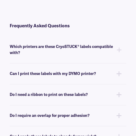
Frequently Asked Questions
Which printers are these CryoSTUCK® labels compatible
with?
These cryogenic labels are compatible with most common direct thermal
printers.
Can I print these labels with my DYMO printer?
No, these direct thermal labels are not compatible with DYMO printers.
For DYMO-compatible CryoSTUCK labels, see
here
.
Do I need a ribbon to print on these labels?
No, direct thermal CryoSTUCK labels do not require a ribbon or any other
ink source to print.
Do I require an overlap for proper adhesion?
No, an overlap is not required for the proper adhesion of these cryogenic
labels on ambient or frozen, curved and flat surfaces.