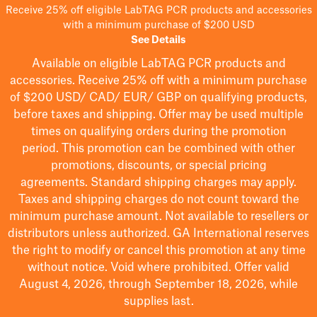
Receive 25% off eligible LabTAG PCR products and accessories
with a minimum purchase of $200 USD
See Details
Available on eligible
LabTAG
PCR products and
accessories. Receive 25% off with a minimum purchase
of $200
USD/ CAD/ EUR/ GBP
on qualifying products
,
before taxes and shipping
. Offer may be used multiple
times on qualifying orders during the promotion
period.
This promotion can be combined with other
promotions, discounts, or special pricing
agreements.
Standard shipping charges may apply.
Taxes and shipping charges do not count toward the
minimum purchase amount. Not available to resellers or
distributors unless authorized. GA International reserves
the right to
modify
or cancel this promotion at any time
without notice. Void where prohibited. Offer valid
August 4, 2026, through September 18, 2026, while
supplies last.