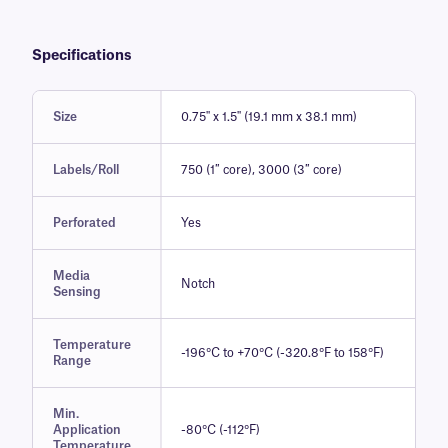
Specifications
Size
0.75'' x 1.5'' (19.1 mm x 38.1 mm)
Labels/Roll
750 (1″ core), 3000 (3″ core)
Perforated
Yes
Media
Notch
Sensing
Temperature
-196°C to +70°C (-320.8°F to 158°F)
Range
Min.
Application
-80°C (-112°F)
Temperature