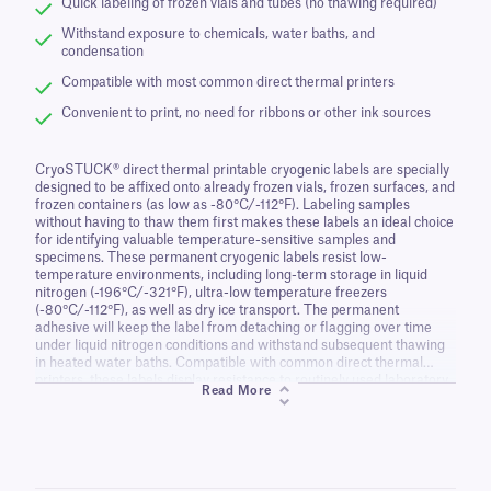
Quick labeling of frozen vials and tubes (no thawing required)
Withstand exposure to chemicals, water baths, and
condensation
Compatible with most common direct thermal printers
Convenient to print, no need for ribbons or other ink sources
CryoSTUCK® direct thermal printable cryogenic labels are specially
designed to be affixed onto already frozen vials, frozen surfaces, and
frozen containers (as low as -80°C/-112°F). Labeling samples
without having to thaw them first makes these labels an ideal choice
for identifying valuable temperature-sensitive samples and
specimens. These permanent cryogenic labels resist low-
temperature environments, including long-term storage in liquid
nitrogen (-196°C/-321°F), ultra-low temperature freezers
(-80°C/-112°F), as well as dry ice transport. The permanent
adhesive will keep the label from detaching or flagging over time
under liquid nitrogen conditions and withstand subsequent thawing
in heated water baths. Compatible with common direct thermal
printers, these labels display resistance to routinely used laboratory
Read More
chemicals like detergents, ethanol, disinfecting solutions, as well as
surface-sanitizing wipes, making them ideal for use in research
facilities, clinical laboratories, biobanks, biotechnology companies,
and others.