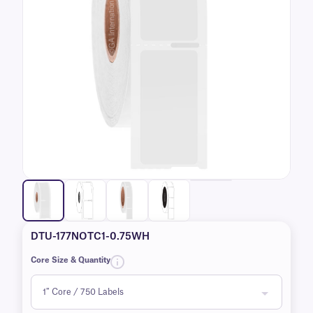
DTU-177NOTC1-0.75WH
Core Size & Quantity