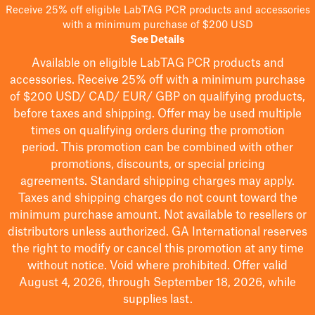
Receive 25% off eligible LabTAG PCR products and accessories
with a minimum purchase of $200 USD
See Details
Available on eligible
LabTAG
PCR products and
accessories. Receive 25% off with a minimum purchase
of $200
USD/ CAD/ EUR/ GBP
on qualifying products
,
before taxes and shipping
. Offer may be used multiple
times on qualifying orders during the promotion
period.
This promotion can be combined with other
promotions, discounts, or special pricing
agreements.
Standard shipping charges may apply.
Taxes and shipping charges do not count toward the
minimum purchase amount. Not available to resellers or
distributors unless authorized. GA International reserves
the right to
modify
or cancel this promotion at any time
without notice. Void where prohibited. Offer valid
August 4, 2026, through September 18, 2026, while
supplies last.