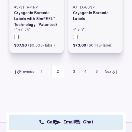
#SPJTTA-4NP
#JTTA-60NP
Cryogenic Barcode
Cryogenic Barcode
Labels with SimPEEL™
Labels
Technology, (Patented)
1″ x 0.75″
2″ x 3″
$37.90
($0.038/label)
$73.00
($0.146/label)
Previous
1
2
3
4
5
Next
Call
Email
Chat