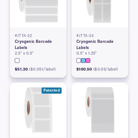
#JTTA-32
#JTTA-34
Cryogenic Barcode
Cryogenic Barcode
Labels
Labels
2.5″ x 0.5″
0.5″ x 1.25″
$51.30
($0.051/label)
$100.50
($0.05/label)
Patented