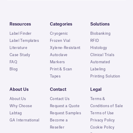
Resources
Categories
Solutions
Label Finder
Cryogenic
Biobanking
Label Templates
Frozen Vial
RFID
Literature
Xylene-Resistant
Histology
Case Study
Autoclave
Clinical Trials
FAQ
Markers
Automated
Blog
Print & Scan
Labeling
Tapes
Printing Solution
About Us
Contact
Legal
About Us
Contact Us
Terms &
Why Choose
Request a Quote
Conditions of Sale
Labtag
Request Samples
Terms of Use
GA International
Become a
Privacy Policy
Reseller
Cookie Policy