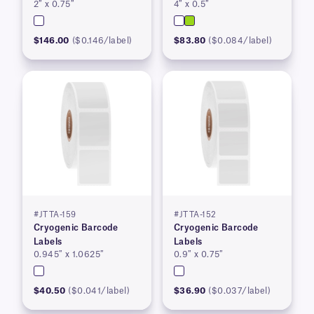
2″ x 0.75″
4″ x 0.5″
$146.00
($0.146/label)
$83.80
($0.084/label)
#JTTA-159
#JTTA-152
Cryogenic Barcode
Cryogenic Barcode
Labels
Labels
0.945″ x 1.0625″
0.9″ x 0.75″
$40.50
($0.041/label)
$36.90
($0.037/label)