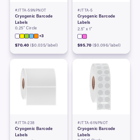
#JTTA-59NPNOT
#JTTA-5
Cryogenic Barcode
Cryogenic Barcode
Labels
Labels
0.25″ Circle
2.5″ x 1″
+3
$70.40
($0.035/label)
$95.70
($0.096/label)
#JTTA-238
#JTTA-61NPNOT
Cryogenic Barcode
Cryogenic Barcode
Labels
Labels