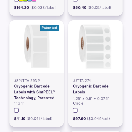
$164.20
($0.033/label)
$50.40
($0.05/label)
Patented
#SPJTTA-29NP
#JTTA-274
Cryogenic Barcode
Cryogenic Barcode
Labels with SimPEEL™
Labels
Technology, Patented
1.25″ x 0.5″ + 0.375″
1″ x 1″
Circle
$41.10
($0.041/label)
$97.90
($0.049/set)