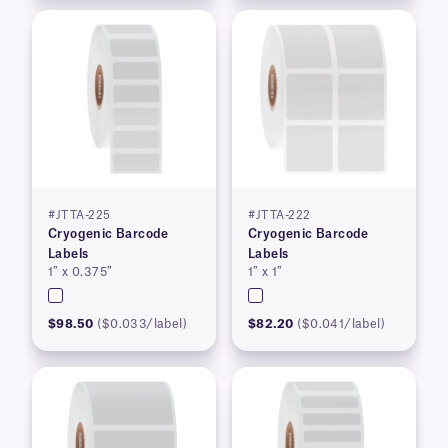
#JTTA-225
#JTTA-222
Cryogenic Barcode
Cryogenic Barcode
Labels
Labels
1″ x 0.375″
1″ x 1″
$98.50
($0.033/label)
$82.20
($0.041/label)