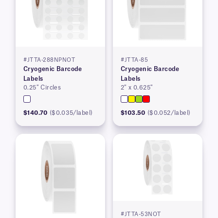
#JTTA-288NPNOT
#JTTA-85
Cryogenic Barcode
Cryogenic Barcode
Labels
Labels
0.25″ Circles
2″ x 0.625″
$140.70
($0.035/label)
$103.50
($0.052/label)
#JTTA-53NOT