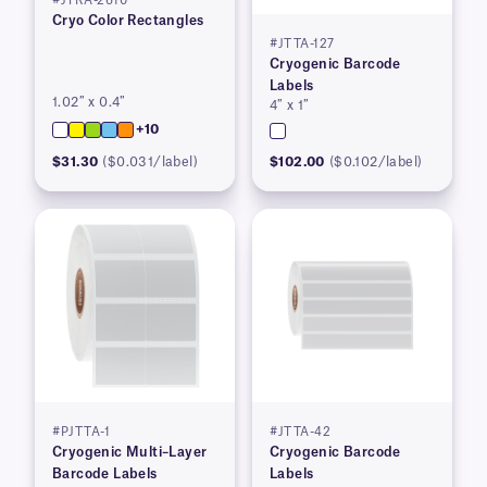
#JTRA-2610
Cryo Color Rectangles
#JTTA-127
Cryogenic Barcode
Labels
1.02″ x 0.4″
4″ x 1″
+10
$31.30
($0.031/label)
$102.00
($0.102/label)
#PJTTA-1
#JTTA-42
Cryogenic Multi–Layer
Cryogenic Barcode
Barcode Labels
Labels