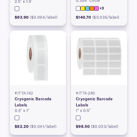
0.354″ Circle
2.5″ x 1.5″
+3
$93.90
($0.094/label)
$140.70
($0.035/label)
#JTTA-162
#JTTA-280
Cryogenic Barcode
Cryogenic Barcode
Labels
Labels
0.5″ x 1″
1″ x 0.5″
$82.20
($0.041/label)
$98.50
($0.033/label)