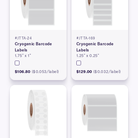
#JTTA-24
#JTTA-169
Cryogenic Barcode
Cryogenic Barcode
Labels
Labels
1.75″ x 1″
1.25″ x 0.25″
$106.80
($0.053/label)
$129.00
($0.032/label)