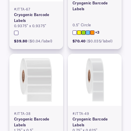
Cryogenic Barcode
Labels
#JTTA-67
Cryogenic Barcode
Labels
0.5″ Circle
0.9375″ x 0.9375″
+3
$39.80
($0.04/label)
$70.40
($0.035/label)
#JTTA-38
#JTTA-49
Cryogenic Barcode
Cryogenic Barcode
Labels
Labels
1.75″ x 0.5″
0.75″ x 0.625″