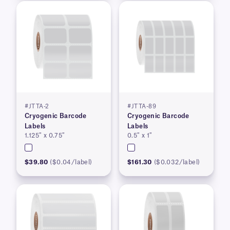
#JTTA-2
#JTTA-89
Cryogenic Barcode
Cryogenic Barcode
Labels
Labels
1.125″ x 0.75″
0.5″ x 1″
$39.80
($0.04/label)
$161.30
($0.032/label)