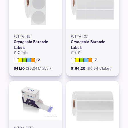
#JTTA-115
#JTTA-137
Cryogenic Barcode
Cryogenic Barcode
Labels
Labels
1″ Circle
1″ x 1″
+2
+7
$41.10
($0.041/label)
$164.20
($0.041/label)