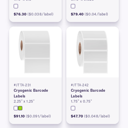
$76.30
($0.038/label)
$79.40
($0.04/label)
#JTTA-231
#JTTA-242
Cryogenic Barcode
Cryogenic Barcode
Labels
Labels
2.25″ x 1.25″
1.75″ x 0.75″
$91.10
($0.091/label)
$47.70
($0.048/label)