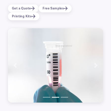
dry ice.
Get a Quote
Free Samples
NitroTAG® labels are made from a strong
Printing Kits
thermoplastic film with an extra-permanent
cryo adhesive that allows them to be immersed
in liquid nitrogen immediately after application,
without requiring additional tape or wrap-
around.
Labels are supplied in roll format and are
compatible with all major brands of thermal-
transfer barcode printers as well as hand-
Previous
Next
writable formats.