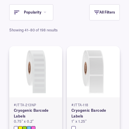
Popularity
All Filters
Showing 41–80 of 198 results
#JTTA-213NP
#JTTA-118
Cryogenic Barcode
Cryogenic Barcode
Labels
Labels
0.75″ x 0.2″
1″ x 1.25″