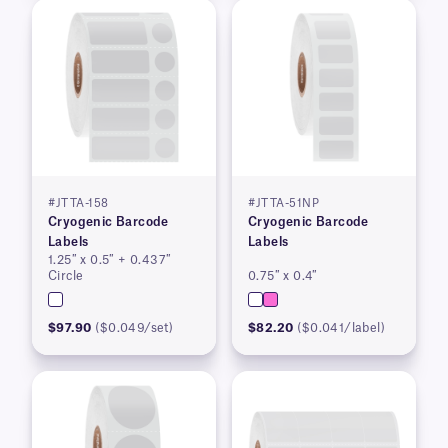
#JTTA-158
#JTTA-51NP
Cryogenic Barcode
Cryogenic Barcode
Labels
Labels
1.25″ x 0.5″ + 0.437″
Circle
0.75″ x 0.4″
$97.90
($0.049/set)
$82.20
($0.041/label)