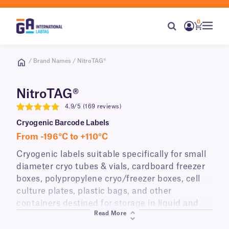
0
/ Brand Names / NitroTAG®
NitroTAG®
4.9/5 (169 reviews)
4.9
Cryogenic Barcode Labels
From -196°C to +110°C
Cryogenic labels suitable specifically for small
diameter cryo tubes & vials, cardboard freezer
boxes, polypropylene cryo/freezer boxes, cell
culture plates, plastic bags, and other
containers destined for storage in liquid and
Read More
vapor phase liquid nitrogen (-196°C), laboratory
freezers (-120°C, -80°C, -20°C), or transport on