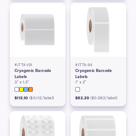
#JTTA-101
#JTTA-94
Cryogenic Barcode
Cryogenic Barcode
Labels
Labels
3″ x 1.5″
1″ x 2″
$112.10
($0.112/label)
$82.20
($0.082/label)