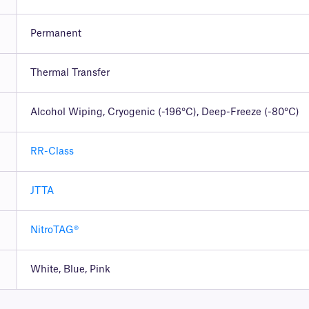
Permanent
Thermal Transfer
Alcohol Wiping, Cryogenic (-196°C), Deep-Freeze (-80°C)
RR-Class
JTTA
NitroTAG®
White, Blue, Pink