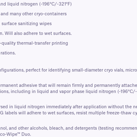
and liquid nitrogen (-196°C/-321°F)
s, and many other cryo-containers
 surface sanitizing wipes
. Will also adhere to wet surfaces.
-quality thermal-transfer printing
rations.
nfigurations, perfect for identifying small-diameter cryo vials, mi
ermanent adhesive that will remain firmly and permanently attache
ons, including in liquid and vapor phase liquid nitrogen (-196°C/-3
ed in liquid nitrogen immediately after application without the nee
AG labels will adhere to wet surfaces, resist multiple freeze-thaw 
panol, and other alcohols, bleach, and detergents (testing recomme
Eco-Wipe™ Duo.