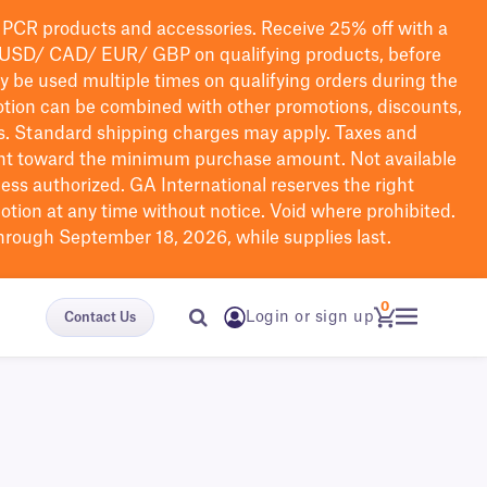
PCR products and accessories. Receive 25% off with a
USD/ CAD/ EUR/ GBP
on qualifying products
, before
ay be used multiple times on qualifying orders during the
tion can be combined with other promotions, discounts,
s.
Standard shipping charges may apply. Taxes and
nt toward the minimum purchase amount. Not available
nless authorized. GA International reserves the right
otion at any time without notice. Void where prohibited.
through September 18, 2026, while supplies last.
0
Login or sign up
Contact Us