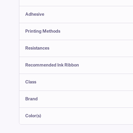
Adhesive
Printing Methods
Resistances
Recommended Ink Ribbon
Class
Brand
Color(s)