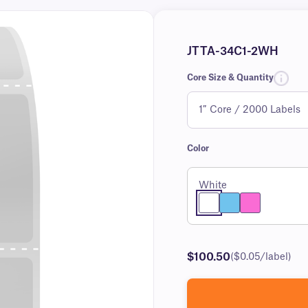
JTTA-34C1-2WH
Core Size & Quantity
Color
White
$100.50
($0.05/label)