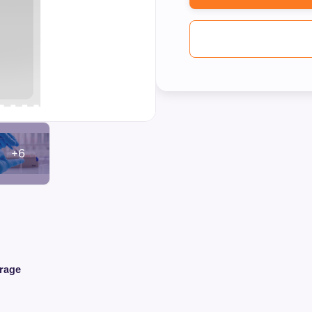
+6
orage