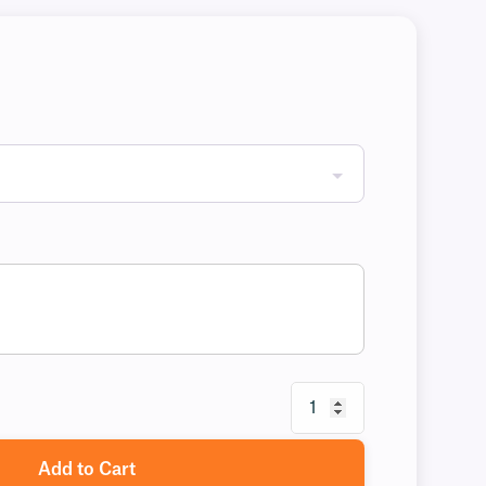
Add to Cart