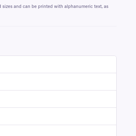
nd sizes and can be printed with alphanumeric text, as