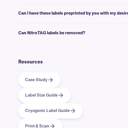
Barcoding or label design
software
can be used to create templates th
Can I have these labels preprinted by you with my desi
Yes, we can provide our NitroTAG cryo labels preprinted with full-co
Can NitroTAG labels be removed?
No, NitroTAG labels are coated with a permanent adhesive, that is 
Resources
Case Study
Label Size Guide
Cryogenic Label Guide
Print & Scan