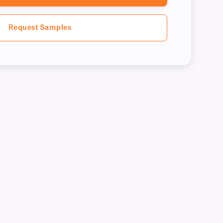
Request Samples