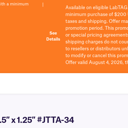
with a minimum
|
Available on eligible
LabTAG
minimum purchase of $200
taxes and shipping
. Offer m
promotion period.
This promo
See
or special pricing agreement
Details
shipping charges do not cou
to resellers or distributors u
to
modify
or cancel this prom
Offer valid August 4, 2026, 
.5″ x 1.25″ #JTTA-34