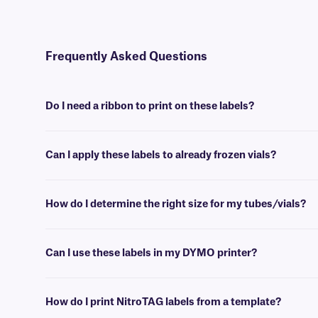
Frequently Asked Questions
Do I need a ribbon to print on these labels?
Yes, NitroTAG® labels are thermal-transfer printable and require a r
Can I apply these labels to already frozen vials?
No, NitroTAG labels are best applied at room temperature. For labe
How do I determine the right size for my tubes/vials?
Please consult our handy
sizing guide
where you will find recommen
Can I use these labels in my DYMO printer?
No, NitroTAG labels are meant to be printed using a thermal-transfer 
support team
who will be glad to help you find the right one.
How do I print NitroTAG labels from a template?