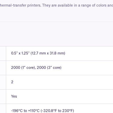
hermal-transfer printers. They are available in a range of colors a
0.5" x 1.25" (12.7 mm x 31.8 mm)
2000 (1″ core), 2000 (3″ core)
2
Yes
-196°C to +110°C (-320.8°F to 230°F)