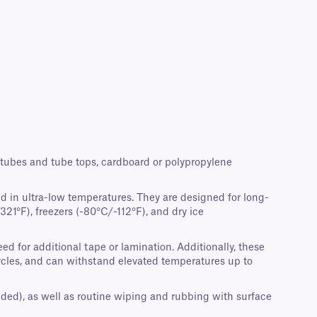
crotubes and tube tops, cardboard or polypropylene
d in ultra-low temperatures. They are designed for long-
21°F), freezers (-80°C/-112°F), and dry ice
d for additional tape or lamination. Additionally, these
cycles, and can withstand elevated temperatures up to
nded), as well as routine wiping and rubbing with surface