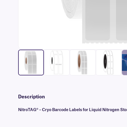
Description
NitroTAG® – Cryo Barcode Labels for Liquid Nitrogen St