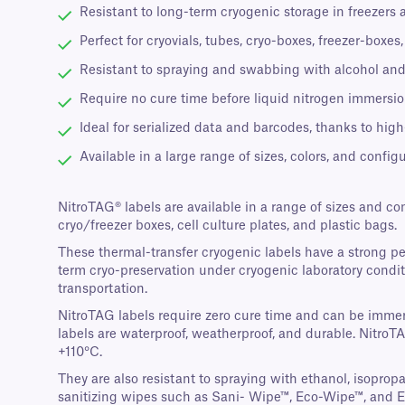
Resistant to long-term cryogenic storage in freezers 
Perfect for cryovials, tubes, cryo-boxes, freezer-boxe
Resistant to spraying and swabbing with alcohol and
Require no cure time before liquid nitrogen immersion
Ideal for serialized data and barcodes, thanks to high
Available in a large range of sizes, colors, and configu
NitroTAG® labels are available in a range of sizes and co
cryo/freezer boxes, cell culture plates, and plastic bags.
These thermal-transfer cryogenic labels have a strong p
term cryo-preservation under cryogenic laboratory conditi
transportation.
NitroTAG labels require zero cure time and can be immers
labels are waterproof, weatherproof, and durable. NitroT
+110°C.
They are also resistant to spraying with ethanol, isopro
sanitizing wipes such as Sani- Wipe™, Eco-Wipe™, and 