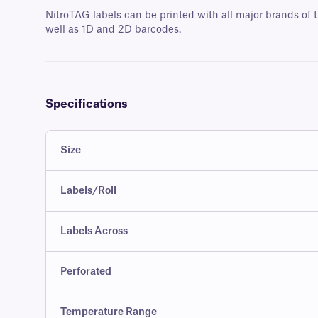
NitroTAG labels can be printed with all major brands of t
well as 1D and 2D barcodes.
Specifications
Size
Labels/Roll
Labels Across
Perforated
Temperature Range