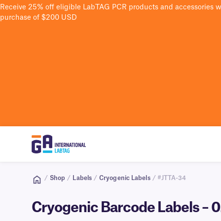
Receive 25% off eligible LabTAG PCR products and accessories 
purchase of $200 USD
/
Shop
/
Labels
/
Cryogenic Labels
/ #JTTA-34
Cryogenic Barcode Labels – 0