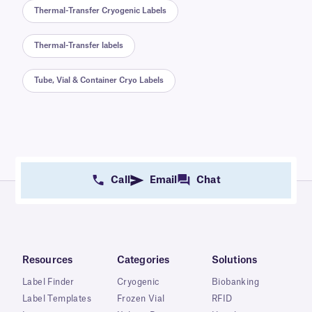
Thermal-Transfer Cryogenic Labels
Thermal-Transfer labels
Tube, Vial & Container Cryo Labels
Call
Email
Chat
Resources
Categories
Solutions
Label Finder
Cryogenic
Biobanking
Label Templates
Frozen Vial
RFID