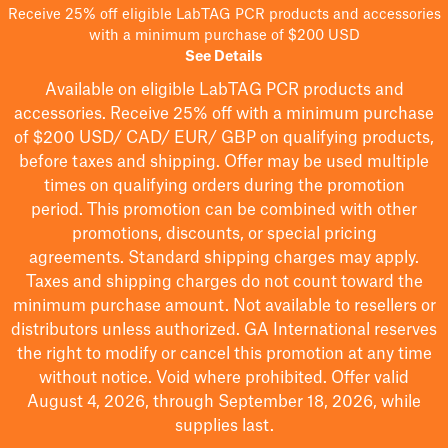
Receive 25% off eligible LabTAG PCR products and accessories
with a minimum purchase of $200 USD
See Details
Available on eligible
LabTAG
PCR products and
accessories. Receive 25% off with a minimum purchase
of $200
USD/ CAD/ EUR/ GBP
on qualifying products
,
before taxes and shipping
. Offer may be used multiple
times on qualifying orders during the promotion
period.
This promotion can be combined with other
promotions, discounts, or special pricing
agreements.
Standard shipping charges may apply.
Taxes and shipping charges do not count toward the
minimum purchase amount. Not available to resellers or
distributors unless authorized. GA International reserves
the right to
modify
or cancel this promotion at any time
without notice. Void where prohibited. Offer valid
August 4, 2026, through September 18, 2026, while
supplies last.