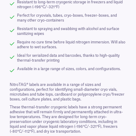
Resistant to long-term cryogenic storage in freezers and liquid
nitrogen (-196°C/-321°F)
Perfect for cryovials, tubes, cryo-boxes, freezer-boxes, and
many other cryo-containers
Resistant to spraying and swabbing with alcohol and surface
sanitizing wipes
Require no cure time before liquid nitrogen immersion. Will also
adhere to wet surfaces.
Ideal for serialized data and barcodes, thanks to high-quality
thermal-transfer printing
Available in a large range of sizes, colors, and configurations.
NitroTAG® labels are available in a range of sizes and
configurations, perfect for identifying small-diameter cryo vials,
microtubes and tube tops, cardboard or polypropylene cryo/freezer
boxes, cell culture plates, and plastic bags.
These thermal-transfer cryogenic labels have a strong permanent
adhesive that will remain firmly and permanently attached in ultra-
low temperatures. They are designed for long-term cryo-
preservation under cryogenic laboratory conditions, including in
liquid and vapor phase liquid nitrogen (-196°C/-321°F), freezers
(-80°C/-112°F), and dry ice transportation.