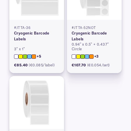
#JTTA-36
#JTTA-52NOT
Cryogenic Barcode
Cryogenic Barcode
Labels
Labels
0.94″ x 0.5″ + 0.437″
3″ x 1″
Circle
+5
+3
€85.40
(€0.085/label)
€107.70
(€0.054/set)