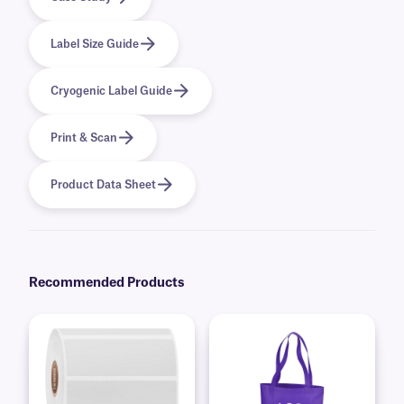
Label Size Guide
Cryogenic Label Guide
Print & Scan
Product Data Sheet
Recommended Products