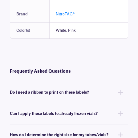
Brand
NitroTAG®
Color(s)
White, Pink
Frequently Asked Questions
Do I need a ribbon to print on these labels?
Yes, NitroTAG® labels are thermal-transfer printable and require a ribbon
to be printed. To achieve the proper printout, NitroTAG labels require a
Can I apply these labels to already frozen vials?
RR-class
ribbon of the same width or larger.
No, NitroTAG labels are best applied at room temperature. For labeling
already frozen vials and tubes, we recommend
CryoSTUCK® labels
, a
How do I determine the right size for my tubes/vials?
line of cryogenic labels especially designed for that purpose.