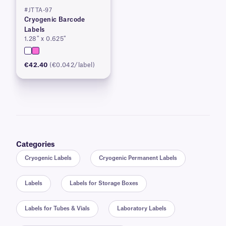
#JTTA-97
Cryogenic Barcode
Labels
1.28″ x 0.625″
€42.40
(€0.042/label)
Categories
Cryogenic Labels
Cryogenic Permanent Labels
Labels
Labels for Storage Boxes
Labels for Tubes & Vials
Laboratory Labels