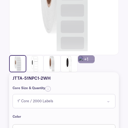
+1
JTTA-51NPC1-2WH
Core Size & Quantity
Color