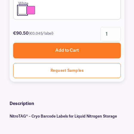
White
€90.50
(€0.045/label)
Add to Cart
Request Samples
Description
NitroTAG® – Cryo Barcode Labels for Liquid Nitrogen Storage