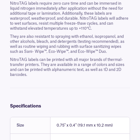
NitroTAG labels require zero cure time and can be immersed in
liquid nitrogen immediately after application without the need for
additional tape or lamination. Additionally, these labels are
waterproof, weatherproof, and durable. NitroTAG labels will adhere
to wet surfaces, resist multiple freeze-thaw cycles, and can
withstand elevated temperatures up to +110°C.
They are also resistant to spraying with ethanol, isopropanol, and
other alcohols, bleach, and detergents (testing recommended), as
well as routine wiping and rubbing with surface sanitizing wipes
such as Sani- Wipe™, Eco-Wipe™, and Eco-Wipe™ Duo.
NitroTAG labels can be printed with all major brands of thermal-
transfer printers. They are available in a range of colors and sizes
and can be printed with alphanumeric text, as well as 1D and 2D
barcodes.
Specifications
Size
0.75" x 0.4" (19.1 mm x 10.2 mm)