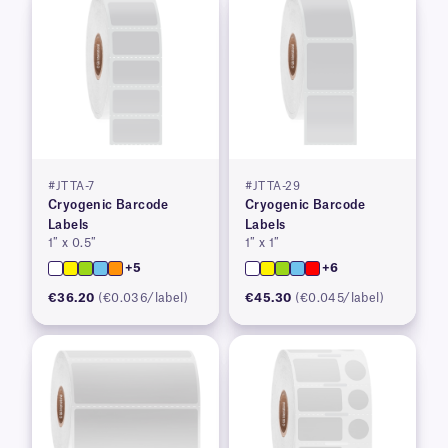
#JTTA-7
#JTTA-29
Cryogenic Barcode
Cryogenic Barcode
Labels
Labels
1″ x 0.5″
1″ x 1″
+5
+6
€36.20
(€0.036/label)
€45.30
(€0.045/label)