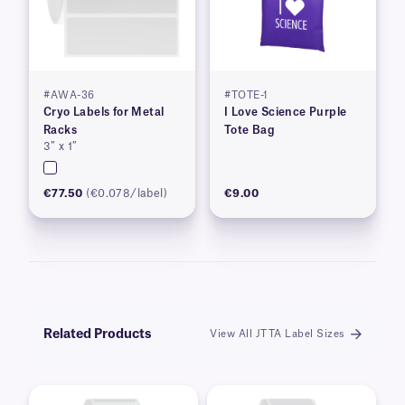
#AWA-36
#TOTE-1
Cryo Labels for Metal
I Love Science Purple
Racks
Tote Bag
3″ x 1″
€77.50
(€0.078/label)
€9.00
Related Products
View All JTTA Label Sizes