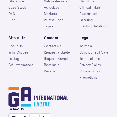
Literature
Xylene-Resistant
Histology
Case Study
Autoclave
Clinical Trials
FAQ
Markers
Automated
Blog
Print & Scan
Labeling
Tapes
Printing Solution
About Us
Contact
Legal
About Us
Contact Us
Terms &
Why Choose
Request a Quote
Conditions of Sale
Labtag
Request Samples
Terms of Use
GA International
Become a
Privacy Policy
Reseller
Cookie Policy
Promotions
Follow Us