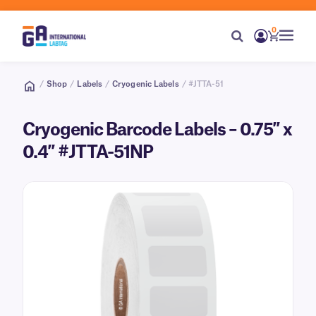
0
/
Shop
/
Labels
/
Cryogenic Labels
/ #JTTA-51
Cryogenic Barcode Labels – 0.75″ x
0.4″ #JTTA-51NP