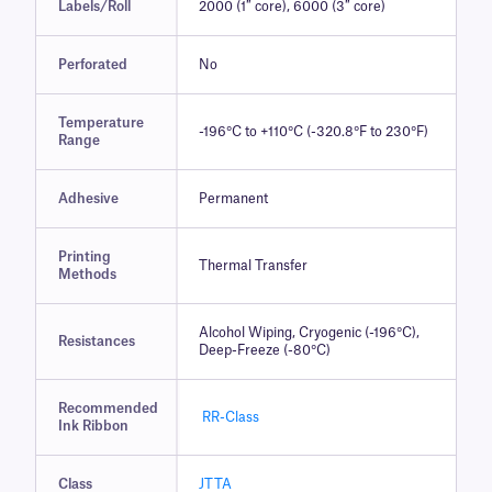
Labels/Roll
2000 (1″ core), 6000 (3″ core)
Perforated
No
Temperature
-196°C to +110°C (-320.8°F to 230°F)
Range
Adhesive
Permanent
Printing
Thermal Transfer
Methods
Alcohol Wiping, Cryogenic (-196°C),
Resistances
Deep-Freeze (-80°C)
Recommended
RR-Class
Ink Ribbon
Class
JTTA