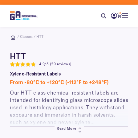
0
/ Classes / HTT
HTT
4.9/5 (29 reviews)
4.9
Xylene-Resistant Labels
From -80°C to +120°C (-112°F to +248°F)
Our HTT-class chemical-resistant labels are
intended for identifying glass microscope slides
used in histology applications. They withstand
exposure and immersion in harsh solvents,
such as xylene and newer xylene
Read More
alternatives/substitutes. Perfect for use in
various staining protocols (routine and special).