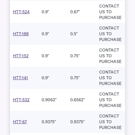
CONTACT
HTT-524
0.9"
0.67"
US TO
PURCHASE
CONTACT
HTT-188
0.9"
0.5"
US TO
PURCHASE
CONTACT
HTT-152
0.9"
0.75"
US TO
PURCHASE
CONTACT
HTT-141
0.9"
0.75"
US TO
PURCHASE
CONTACT
HTT-532
0.9062"
0.6562"
US TO
PURCHASE
CONTACT
HTT-67
0.9375"
0.9375"
US TO
PURCHASE