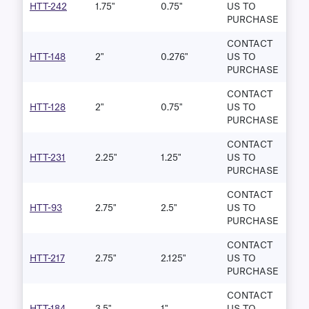
HTT-242
1.75"
0.75"
US TO
PURCHASE
CONTACT
HTT-148
2"
0.276"
US TO
PURCHASE
CONTACT
HTT-128
2"
0.75"
US TO
PURCHASE
CONTACT
HTT-231
2.25"
1.25"
US TO
PURCHASE
CONTACT
HTT-93
2.75"
2.5"
US TO
PURCHASE
CONTACT
HTT-217
2.75"
2.125"
US TO
PURCHASE
CONTACT
HTT-184
3.5"
1"
US TO