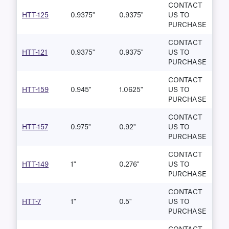
CONTACT
HTT-125
0.9375"
0.9375"
US TO
PURCHASE
CONTACT
HTT-121
0.9375"
0.9375"
US TO
PURCHASE
CONTACT
HTT-159
0.945"
1.0625"
US TO
PURCHASE
CONTACT
HTT-157
0.975"
0.92"
US TO
PURCHASE
CONTACT
HTT-149
1"
0.276"
US TO
PURCHASE
CONTACT
HTT-7
1"
0.5"
US TO
PURCHASE