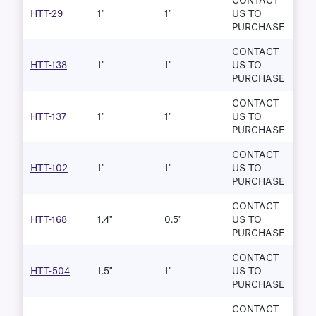
CONTACT
HTT-29
1"
1"
US TO
PURCHASE
CONTACT
HTT-138
1"
1"
US TO
PURCHASE
CONTACT
HTT-137
1"
1"
US TO
PURCHASE
CONTACT
HTT-102
1"
1"
US TO
PURCHASE
CONTACT
HTT-168
1.4"
0.5"
US TO
PURCHASE
CONTACT
HTT-504
1.5"
1"
US TO
PURCHASE
CONTACT