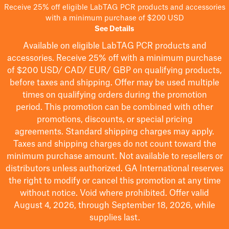
Receive 25% off eligible LabTAG PCR products and accessories
with a minimum purchase of $200 USD
See Details
Available on eligible
LabTAG
PCR products and
accessories. Receive 25% off with a minimum purchase
of $200
USD/ CAD/ EUR/ GBP
on qualifying products
,
before taxes and shipping
. Offer may be used multiple
times on qualifying orders during the promotion
period.
This promotion can be combined with other
promotions, discounts, or special pricing
agreements.
Standard shipping charges may apply.
Taxes and shipping charges do not count toward the
minimum purchase amount. Not available to resellers or
distributors unless authorized. GA International reserves
the right to
modify
or cancel this promotion at any time
without notice. Void where prohibited. Offer valid
August 4, 2026, through September 18, 2026, while
supplies last.