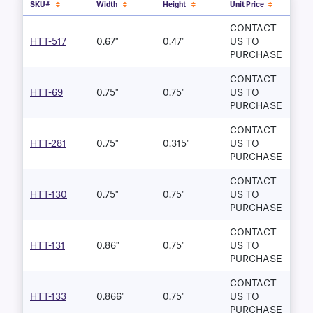
SKU#
Width
Height
Unit Price
CONTACT
HTT-517
0.67"
0.47"
US TO
PURCHASE
CONTACT
HTT-69
0.75"
0.75"
US TO
PURCHASE
CONTACT
HTT-281
0.75"
0.315"
US TO
PURCHASE
CONTACT
HTT-130
0.75"
0.75"
US TO
PURCHASE
CONTACT
HTT-131
0.86"
0.75"
US TO
PURCHASE
CONTACT
HTT-133
0.866"
0.75"
US TO
PURCHASE