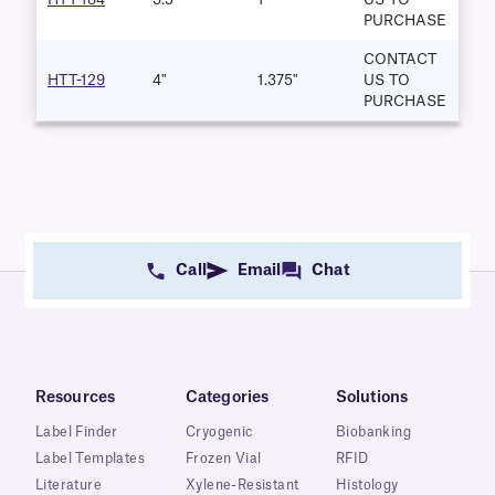
PURCHASE
CONTACT
HTT-129
4"
1.375"
US TO
PURCHASE
Call
Email
Chat
Resources
Categories
Solutions
Label Finder
Cryogenic
Biobanking
Label Templates
Frozen Vial
RFID
Literature
Xylene-Resistant
Histology