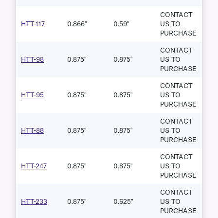
CONTACT
HTT-117
0.866"
0.59"
US TO
PURCHASE
CONTACT
HTT-98
0.875"
0.875"
US TO
PURCHASE
CONTACT
HTT-95
0.875"
0.875"
US TO
PURCHASE
CONTACT
HTT-88
0.875"
0.875"
US TO
PURCHASE
CONTACT
HTT-247
0.875"
0.875"
US TO
PURCHASE
CONTACT
HTT-233
0.875"
0.625"
US TO
PURCHASE