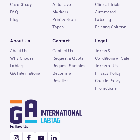
Case Study
Autoclave
Clinical Trials
FAQ
Markers
Automated
Blog
Print & Scan
Labeling
Tapes
Printing Solution
About Us
Contact
Legal
About Us
Contact Us
Terms &
Why Choose
Request a Quote
Conditions of Sale
Labtag
Request Samples
Terms of Use
GA International
Become a
Privacy Policy
Reseller
Cookie Policy
Promotions
Follow Us