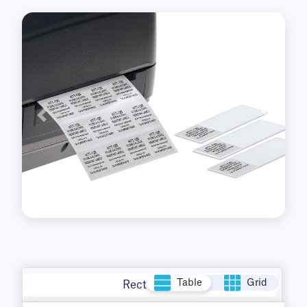
Previous
Next
Table
Grid
Rectangle