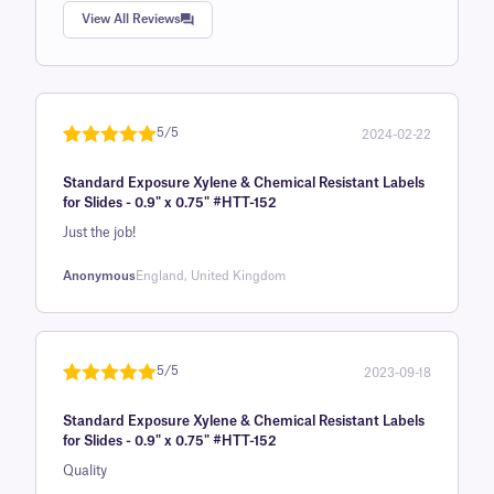
Rated
1
5.0
View All Reviews
out of 5
based on
customer
rating
5/5
2024-02-22
Rated
1
5
out
Standard Exposure Xylene & Chemical Resistant Labels
of 5 based
for Slides - 0.9" x 0.75" #HTT-152
on
Just the job!
customer
rating
Anonymous
England, United Kingdom
5/5
2023-09-18
Rated
1
5
out
Standard Exposure Xylene & Chemical Resistant Labels
of 5 based
for Slides - 0.9" x 0.75" #HTT-152
on
Quality
customer