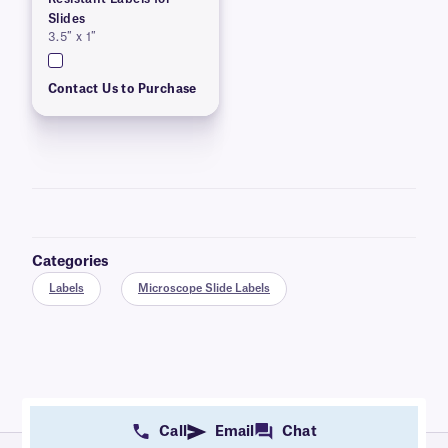
Slides
3.5″ x 1″
Contact Us to Purchase
Categories
Labels
Microscope Slide Labels
Call
Email
Chat