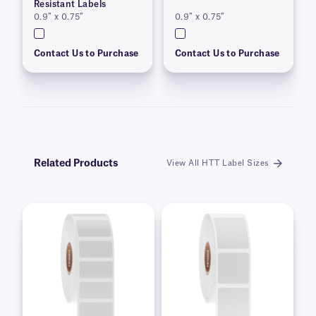
Resistant Labels
0.9″ x 0.75″
0.9″ x 0.75″
Contact Us to Purchase
Contact Us to Purchase
Related Products
View All HTT Label Sizes