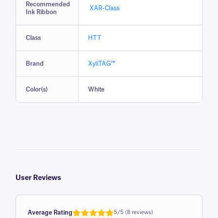
Recommended
XAR-Class
Ink Ribbon
Class
HTT
Brand
XyliTAG™
Color(s)
White
User Reviews
Average Rating
5/5 (8 reviews)