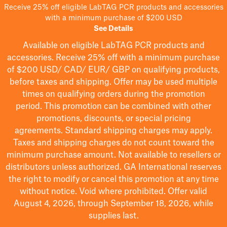
Receive 25% off eligible LabTAG PCR products and accessories
with a minimum purchase of $200 USD
See Details
Available on eligible
LabTAG
PCR products and
accessories. Receive 25% off with a minimum purchase
of $200
USD/ CAD/ EUR/ GBP
on qualifying products
,
before taxes and shipping
. Offer may be used multiple
times on qualifying orders during the promotion
period.
This promotion can be combined with other
promotions, discounts, or special pricing
agreements.
Standard shipping charges may apply.
Taxes and shipping charges do not count toward the
minimum purchase amount. Not available to resellers or
distributors unless authorized. GA International reserves
the right to
modify
or cancel this promotion at any time
without notice. Void where prohibited. Offer valid
August 4, 2026, through September 18, 2026, while
supplies last.