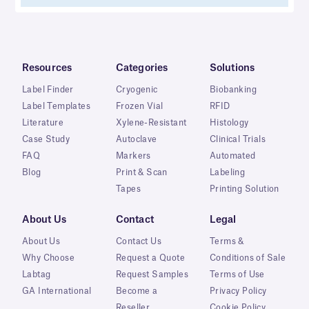
Resources
Categories
Solutions
Label Finder
Cryogenic
Biobanking
Label Templates
Frozen Vial
RFID
Literature
Xylene-Resistant
Histology
Case Study
Autoclave
Clinical Trials
FAQ
Markers
Automated
Blog
Print & Scan
Labeling
Tapes
Printing Solution
About Us
Contact
Legal
About Us
Contact Us
Terms &
Why Choose
Request a Quote
Conditions of Sale
Labtag
Request Samples
Terms of Use
GA International
Become a
Privacy Policy
Reseller
Cookie Policy