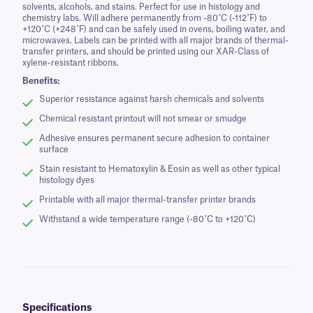
solvents, alcohols, and stains. Perfect for use in histology and
chemistry labs. Will adhere permanently from -80˚C (-112˚F) to
+120˚C (+248˚F) and can be safely used in ovens, boiling water, and
microwaves. Labels can be printed with all major brands of thermal-
transfer printers, and should be printed using our XAR-Class of
xylene-resistant ribbons.
Benefits:
Superior resistance against harsh chemicals and solvents
Chemical resistant printout will not smear or smudge
Adhesive ensures permanent secure adhesion to container
surface
Stain resistant to Hematoxylin & Eosin as well as other typical
histology dyes
Printable with all major thermal-transfer printer brands
Withstand a wide temperature range (-80˚C to +120˚C)
Specifications