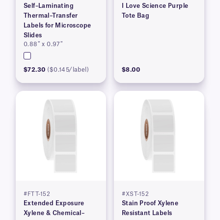
Self–Laminating
I Love Science Purple
Thermal–Transfer
Tote Bag
Labels for Microscope
Slides
0.88″ x 0.97″
$72.30
($0.145/label)
$8.00
#FTT-152
#XST-152
Extended Exposure
Stain Proof Xylene
Xylene & Chemical–
Resistant Labels