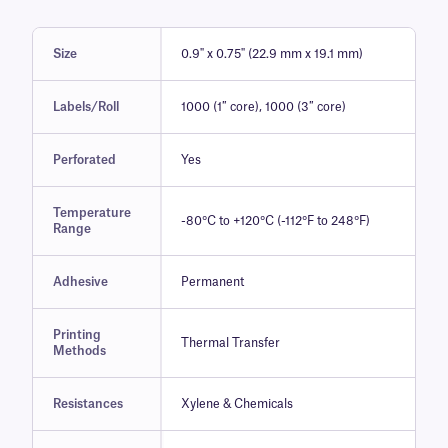
Size
0.9" x 0.75" (22.9 mm x 19.1 mm)
Labels/Roll
1000 (1″ core), 1000 (3″ core)
Perforated
Yes
Temperature
-80°C to +120°C (-112°F to 248°F)
Range
Adhesive
Permanent
Printing
Thermal Transfer
Methods
Resistances
Xylene & Chemicals