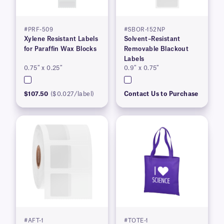
#PRF-509
#SBOR-152NP
Xylene Resistant Labels
Solvent–Resistant
for Paraffin Wax Blocks
Removable Blackout
Labels
0.75″ x 0.25″
0.9″ x 0.75″
$107.50
($0.027/label)
Contact Us to Purchase
#AFT-1
#TOTE-1