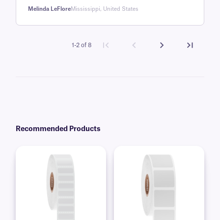
rating
Melinda LeFlore
Mississippi, United States
1-2 of 8
Recommended Products