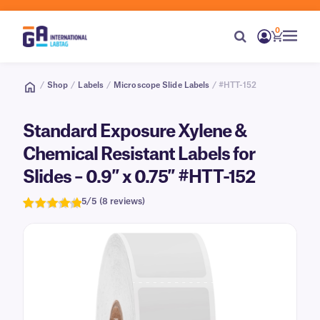
0
/
Shop
/
Labels
/
Microscope Slide Labels
/ #HTT-152
Standard Exposure Xylene &
Chemical Resistant Labels for
Slides – 0.9″ x 0.75″ #HTT-152
5/5 (8 reviews)
Rated
8
5.0
out of 5
based on
customer
ratings