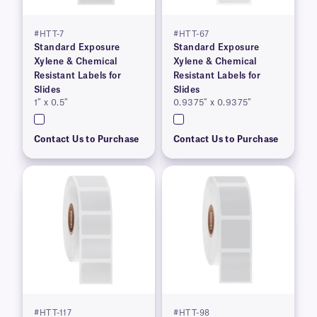
#HTT-7
#HTT-67
Standard Exposure
Standard Exposure
Xylene & Chemical
Xylene & Chemical
Resistant Labels for
Resistant Labels for
Slides
Slides
1″ x 0.5″
0.9375″ x 0.9375″
Contact Us to Purchase
Contact Us to Purchase
#HTT-117
#HTT-98