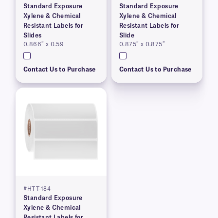
Standard Exposure
Standard Exposure
Xylene & Chemical
Xylene & Chemical
Resistant Labels for
Resistant Labels for
Slides
Slide
0.866″ x 0.59
0.875″ x 0.875″
Contact Us to Purchase
Contact Us to Purchase
#HTT-184
Standard Exposure
Xylene & Chemical
Resistant Labels for