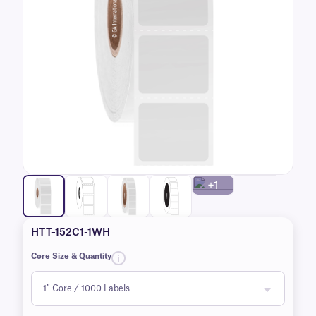
+1
HTT-152C1-1WH
Core Size & Quantity