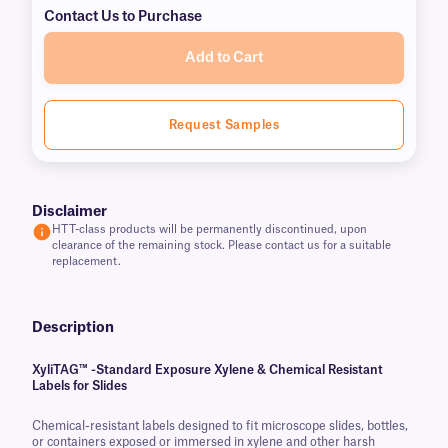
Contact Us to Purchase
Add to Cart
Request Samples
Disclaimer
HTT-class products will be permanently discontinued, upon
clearance of the remaining stock. Please contact us for a suitable
replacement.
Description
XyliTAG™ -Standard Exposure Xylene & Chemical Resistant
Labels for Slides
Chemical-resistant labels designed to fit microscope slides, bottles,
or containers exposed or immersed in xylene and other harsh