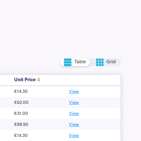
Table
Grid
Unit Price
€14.30
View
€62.00
View
€31.00
View
€88.90
View
€14.30
View