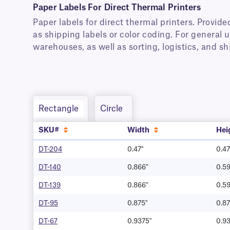
Paper Labels For Direct Thermal Printers
Paper labels for direct thermal printers. Provided
as shipping labels or color coding. For general u
warehouses, as well as sorting, logistics, and s
Rectangle
Circle
SKU#
Width
Hei
DT-204
0.47"
0.47
DT-140
0.866"
0.59
DT-139
0.866"
0.59
DT-95
0.875"
0.87
DT-67
0.9375"
0.9