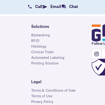
Call
Email
Chat
Solutions
Biobanking
RFID
Follow 
Histology
Clinical Trials
Automated Labeling
Printing Solution
Legal
Terms & Conditions of Sale
Terms of Use
Privacy Policy