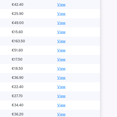
€42.40
View
€25.90
View
€49.00
View
€15.60
View
€163.50
View
€51.60
View
€17.50
View
€18.50
View
€36.90
View
€22.40
View
€27.70
View
€34.40
View
€36.20
View