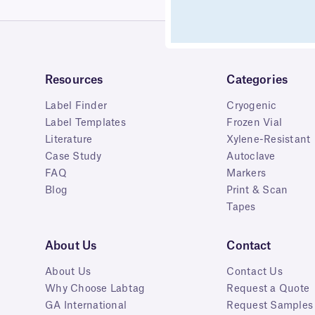
Resources
Categories
Label Finder
Cryogenic
Label Templates
Frozen Vial
Literature
Xylene-Resistant
Case Study
Autoclave
FAQ
Markers
Blog
Print & Scan
Tapes
About Us
Contact
About Us
Contact Us
Why Choose Labtag
Request a Quote
GA International
Request Samples