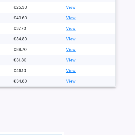
€25.30
View
€43.60
View
€37.70
View
€34.80
View
€88.70
View
€31.80
View
€46.10
View
€34.80
View