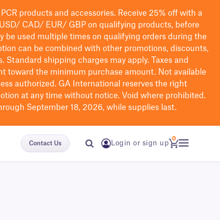
PCR products and accessories. Receive 25% off with a
USD/ CAD/ EUR/ GBP
on qualifying products
, before
ay be used multiple times on qualifying orders during the
tion can be combined with other promotions, discounts,
s.
Standard shipping charges may apply. Taxes and
nt toward the minimum purchase amount. Not available
nless authorized. GA International reserves the right
otion at any time without notice. Void where prohibited.
through September 18, 2026, while supplies last.
0
Login or sign up
Contact Us