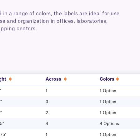
 in a range of colors, the labels are ideal for use
se and organization in offices, laboratories,
hipping centers.
ght
Across
Colors
"
1
1 Option
"
3
1 Option
"
2
1 Option
5"
4
4 Options
375"
1
1 Option