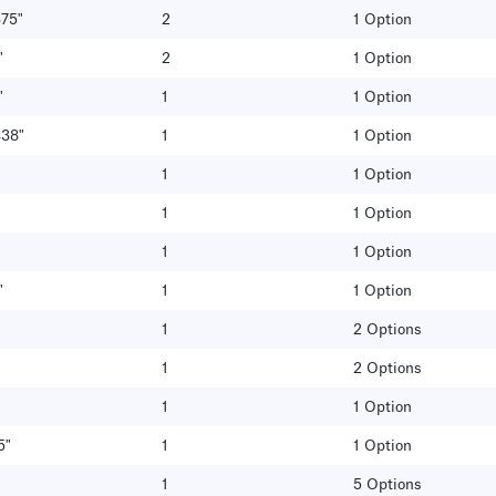
375"
2
1 Option
"
2
1 Option
"
1
1 Option
438"
1
1 Option
1
1 Option
1
1 Option
1
1 Option
"
1
1 Option
1
2 Options
1
2 Options
1
1 Option
5"
1
1 Option
1
5 Options