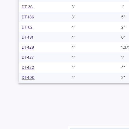
DT-36
3"
1"
DT-186
3"
5"
DT-62
4"
2"
DT-191
4"
6"
DT-129
4"
1.37
DT-127
4"
1"
DT-122
4"
4"
DT-100
4"
3"