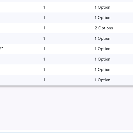
1
1 Option
1
1 Option
1
2 Options
1
1 Option
5"
1
1 Option
1
1 Option
1
1 Option
1
1 Option