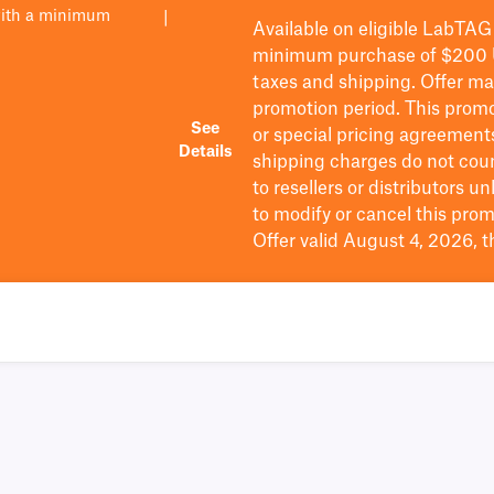
with a minimum
|
Available on eligible
LabTAG
minimum purchase of $200
taxes and shipping
. Offer m
promotion period.
This promo
See
or special pricing agreement
Details
shipping charges do not cou
to resellers or distributors u
to
modify
or cancel this prom
Offer valid August 4, 2026, 