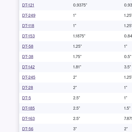
DT-121
0.9375"
0.9
DT-249
1"
1.25
DT-118
1"
1.25
DT-153
1.1875"
0.8
DT-58
1.25"
1"
DT-38
1.75"
0.5"
DT-142
1.81"
3.5"
DT-245
2"
1.25
DT-28
2"
1"
DT-5
2.5"
1"
DT-185
2.5"
1.5"
DT-163
2.5"
7.87
DT-56
3"
2"