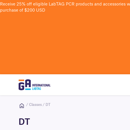
Receive 25% off eligible LabTAG PCR products and accessories 
purchase of $200 USD
/ Classes / DT
DT