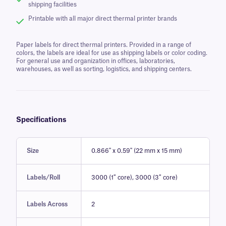
shipping facilities
Printable with all major direct thermal printer brands
Paper labels for direct thermal printers. Provided in a range of
colors, the labels are ideal for use as shipping labels or color coding.
For general use and organization in offices, laboratories,
warehouses, as well as sorting, logistics, and shipping centers.
Specifications
Size
0.866" x 0.59" (22 mm x 15 mm)
Labels/Roll
3000 (1″ core), 3000 (3″ core)
Labels Across
2