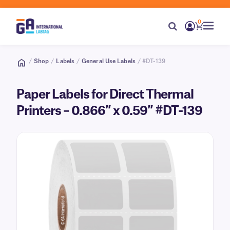
0
/
Shop
/
Labels
/
General Use Labels
/ #DT-139
Paper Labels for Direct Thermal
Printers – 0.866″ x 0.59″ #DT-139