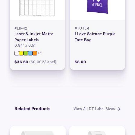
#LIP-12
#TOTE-1
Laser & Inkjet Matte
I Love Science Purple
Paper Labels
Tote Bag
0.94″ x 0.5″
+1
$36.60
($0.002/label)
$8.00
Related Products
View All DT Label Sizes