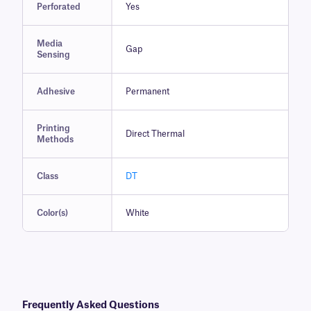
Perforated
Yes
Media
Gap
Sensing
Adhesive
Permanent
Printing
Direct Thermal
Methods
Class
DT
Color(s)
White
Frequently Asked Questions