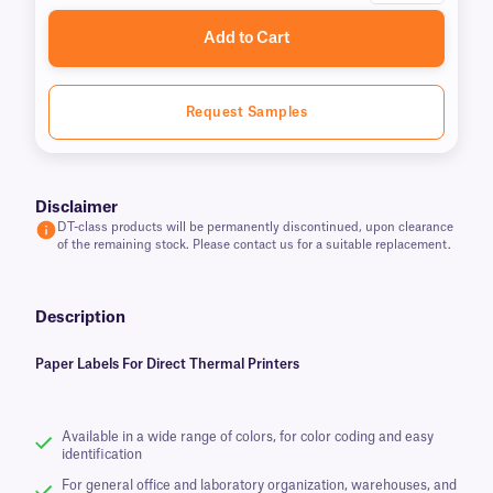
Add to Cart
Request Samples
Disclaimer
DT-class products will be permanently discontinued, upon clearance
of the remaining stock. Please contact us for a suitable replacement.
Description
Paper Labels For Direct Thermal Printers
Available in a wide range of colors, for color coding and easy
identification
For general office and laboratory organization, warehouses, and