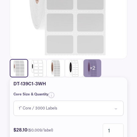
+2
DT-139C1-3WH
Core Size & Quantity
$28.10
($0.009/label)