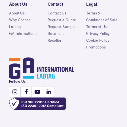
About Us
Contact
Legal
About Us
Contact Us
Terms &
Why Choose
Request a Quote
Conditions of Sale
Labtag
Request Samples
Terms of Use
GA International
Become a
Privacy Policy
Reseller
Cookie Policy
Promotions
Follow Us