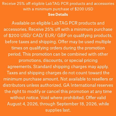
Receive 25% off eligible LabTAG PCR products and accessories
with a minimum purchase of $200 USD
See Details
Available on eligible
LabTAG
PCR products and
accessories. Receive 25% off with a minimum purchase
of $200
USD/ CAD/ EUR/ GBP
on qualifying products
,
before taxes and shipping
. Offer may be used multiple
times on qualifying orders during the promotion
period.
This promotion can be combined with other
promotions, discounts, or special pricing
agreements.
Standard shipping charges may apply.
Taxes and shipping charges do not count toward the
minimum purchase amount. Not available to resellers or
distributors unless authorized. GA International reserves
the right to
modify
or cancel this promotion at any time
without notice. Void where prohibited. Offer valid
August 4, 2026, through September 18, 2026, while
supplies last.