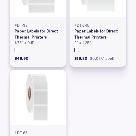
#DT-38
#DT-245
Paper Labels for Direct
Paper Labels for Direct
Thermal Printers
Thermal Printers
1.75″ x 0.5″
2″ x 1.25″
$46.90
$16.80
($0.017/label)
#DT-67