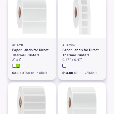
#DT-28
#DT-204
Paper Labels for Direct
Paper Labels for Direct
Thermal Printers
Thermal Printers
2″ x 1″
0.47″ x 0.47″
$33.50
($0.013/label)
$13.00
($0.007/label)