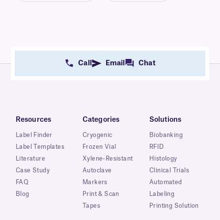
Call
Email
Chat
Resources
Categories
Solutions
Label Finder
Cryogenic
Biobanking
Label Templates
Frozen Vial
RFID
Literature
Xylene-Resistant
Histology
Case Study
Autoclave
Clinical Trials
FAQ
Markers
Automated
Blog
Print & Scan
Labeling
Tapes
Printing Solution