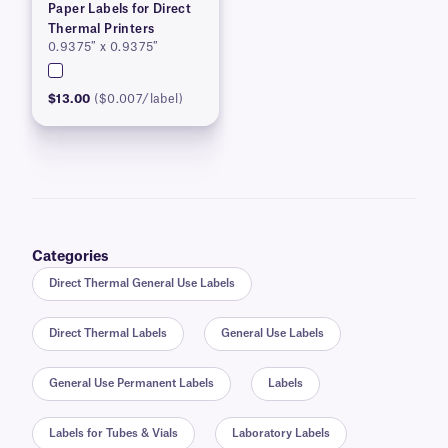
Paper Labels for Direct
Thermal Printers
0.9375″ x 0.9375″
$13.00
($0.007/label)
Categories
Direct Thermal General Use Labels
Direct Thermal Labels
General Use Labels
General Use Permanent Labels
Labels
Labels for Tubes & Vials
Laboratory Labels