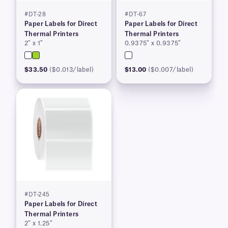
#DT-28
#DT-67
Paper Labels for Direct
Paper Labels for Direct
Thermal Printers
Thermal Printers
2″ x 1″
0.9375″ x 0.9375″
$33.50
($0.013/label)
$13.00
($0.007/label)
#DT-245
Paper Labels for Direct
Thermal Printers
2″ x 1.25″