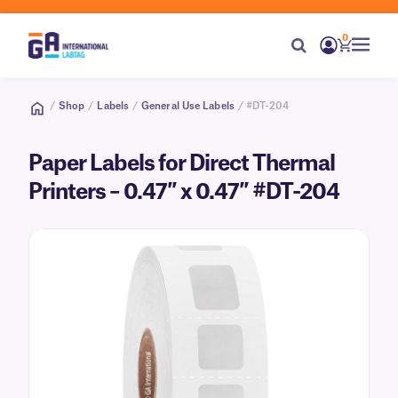
0
/
Shop
/
Labels
/
General Use Labels
/ #DT-204
Paper Labels for Direct Thermal
Printers – 0.47″ x 0.47″ #DT-204