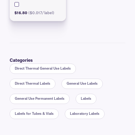
$16.80
($0.017/label)
Categories
Direct Thermal General Use Labels
Direct Thermal Labels
General Use Labels
General Use Permanent Labels
Labels
Labels for Tubes & Vials
Laboratory Labels