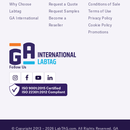
Why Choose
Request a Quote
Conditions of Sale
Labtag
Request Samples
Terms of Use
GA International
Become a
Privacy Policy
Reseller
Cookie Policy
Promotions
Follow Us
© Copyright 2013 – 2026 LabTAG.com. All Rights Reserved. GA