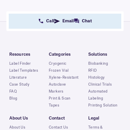
Call
Email
Chat
Resources
Categories
Solutions
Label Finder
Cryogenic
Biobanking
Label Templates
Frozen Vial
RFID
Literature
Xylene-Resistant
Histology
Case Study
Autoclave
Clinical Trials
FAQ
Markers
Automated
Blog
Print & Scan
Labeling
Tapes
Printing Solution
About Us
Contact
Legal
About Us
Contact Us
Terms &