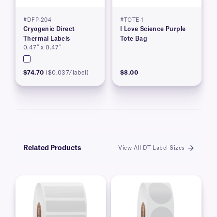
#DFP-204
#TOTE-1
Cryogenic Direct
I Love Science Purple
Thermal Labels
Tote Bag
0.47″ x 0.47″
$74.70
($0.037/label)
$8.00
Related Products
View All DT Label Sizes