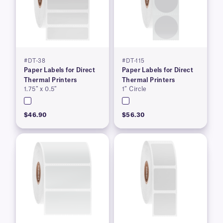
#DT-38
#DT-115
Paper Labels for Direct
Paper Labels for Direct
Thermal Printers
Thermal Printers
1.75″ x 0.5″
1″ Circle
$46.90
$56.30