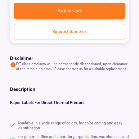
Add to Cart
Request Samples
Disclaimer
DT-class products will be permanently discontinued, upon clearance
of the remaining stock. Please contact us for a suitable replacement.
Description
Paper Labels For Direct Thermal Printers
Available in a wide range of colors, for color coding and easy
identification
For general office and laboratory organization, warehouses, and