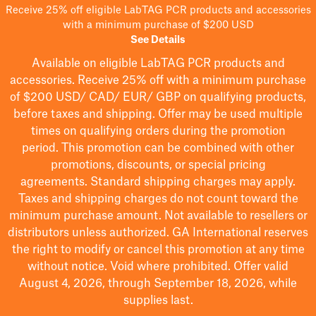
Receive 25% off eligible LabTAG PCR products and accessories
with a minimum purchase of $200 USD
See Details
Available on eligible
LabTAG
PCR products and
accessories. Receive 25% off with a minimum purchase
of $200
USD/ CAD/ EUR/ GBP
on qualifying products
,
before taxes and shipping
. Offer may be used multiple
times on qualifying orders during the promotion
period.
This promotion can be combined with other
promotions, discounts, or special pricing
agreements.
Standard shipping charges may apply.
Taxes and shipping charges do not count toward the
minimum purchase amount. Not available to resellers or
distributors unless authorized. GA International reserves
the right to
modify
or cancel this promotion at any time
without notice. Void where prohibited. Offer valid
August 4, 2026, through September 18, 2026, while
supplies last.