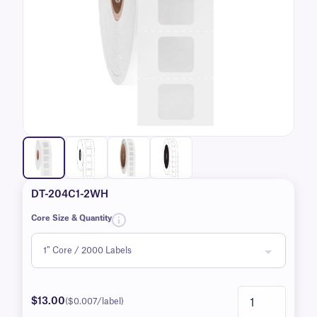
DT-204C1-2WH
Core Size & Quantity
$13.00
($0.007/label)