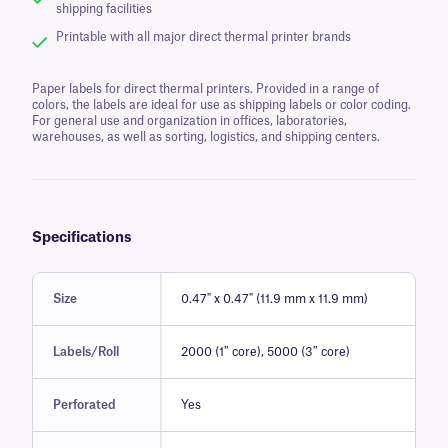
shipping facilities
Printable with all major direct thermal printer brands
Paper labels for direct thermal printers. Provided in a range of
colors, the labels are ideal for use as shipping labels or color coding.
For general use and organization in offices, laboratories,
warehouses, as well as sorting, logistics, and shipping centers.
Specifications
Size
0.47" x 0.47" (11.9 mm x 11.9 mm)
Labels/Roll
2000 (1″ core), 5000 (3″ core)
Perforated
Yes