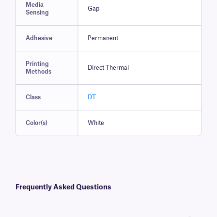
Media
Gap
Sensing
Adhesive
Permanent
Printing
Direct Thermal
Methods
Class
DT
Color(s)
White
Frequently Asked Questions