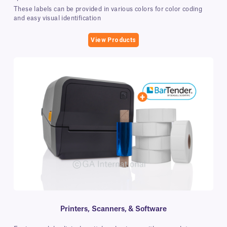
These labels can be provided in various colors for color coding
and easy visual identification
View Products
Printers, Scanners, & Software