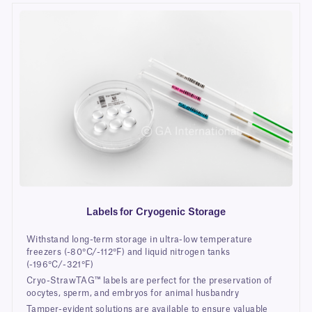
Labels for Cryogenic Storage
Withstand long-term storage in ultra-low temperature
freezers (-80°C/-112°F) and liquid nitrogen tanks
(-196°C/-321°F)
Cryo-StrawTAG™ labels are perfect for the preservation of
oocytes, sperm, and embryos for animal husbandry
Tamper-evident solutions are available to ensure valuable