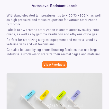
Autoclave-Resistant Labels
Withstand elevated temperatures (up to +150°C/+302°F) as well
as high pressure and moisture, perfect for various sterilization
protocols
Labels can withstand sterilization in steam autoclaves, dry-heat
ovens, as well as by gamma irradiation and ethylene oxide gas
Perfect for sterilizing surgical equipment and material used by
veterinarians and vet technicians
Can also be used by big animal housing facilities that use large
industrial autoclaves to sterilize their animal cages and material
View Products