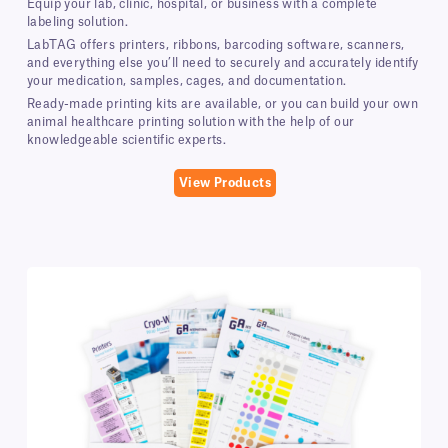
Equip your lab, clinic, hospital, or business with a complete
labeling solution.
LabTAG offers printers, ribbons, barcoding software, scanners,
and everything else you’ll need to securely and accurately identify
your medication, samples, cages, and documentation.
Ready-made printing kits are available, or you can build your own
animal healthcare printing solution with the help of our
knowledgeable scientific experts.
View Products