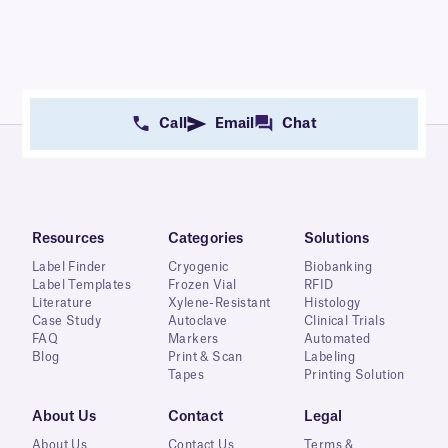
Call
Email
Chat
Resources
Categories
Solutions
Label Finder
Cryogenic
Biobanking
Label Templates
Frozen Vial
RFID
Literature
Xylene-Resistant
Histology
Case Study
Autoclave
Clinical Trials
FAQ
Markers
Automated
Blog
Print & Scan
Labeling
Tapes
Printing Solution
About Us
Contact
Legal
About Us
Contact Us
Terms &