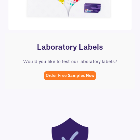
Laboratory Labels​
Would you like to test our laboratory labels?
Order Free Samples Now