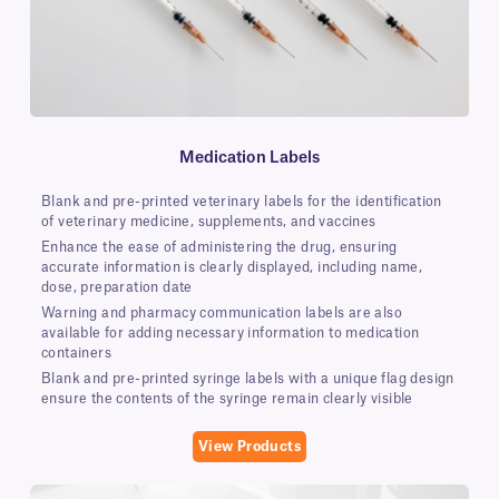
Medication Labels
Blank and pre-printed veterinary labels for the identification
of veterinary medicine, supplements, and vaccines
Enhance the ease of administering the drug, ensuring
accurate information is clearly displayed, including name,
dose, preparation date
Warning and pharmacy communication labels are also
available for adding necessary information to medication
containers
Blank and pre-printed syringe labels with a unique flag design
ensure the contents of the syringe remain clearly visible
View Products