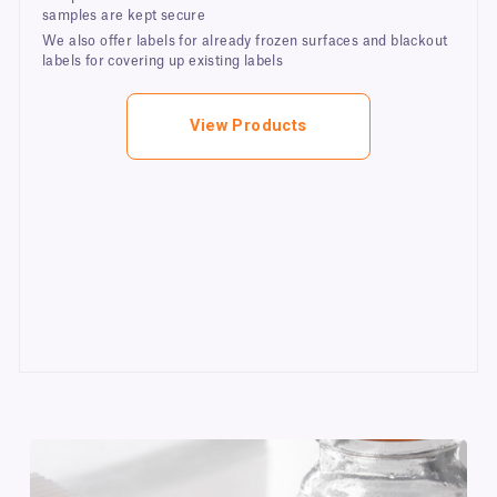
samples are kept secure
We also offer labels for already frozen surfaces and blackout
labels for covering up existing labels
View Products