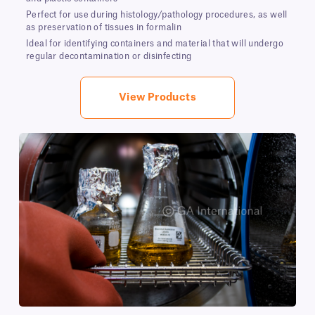
Perfect for use during histology/pathology procedures, as well
as preservation of tissues in formalin
Ideal for identifying containers and material that will undergo
regular decontamination or disinfecting
View Products