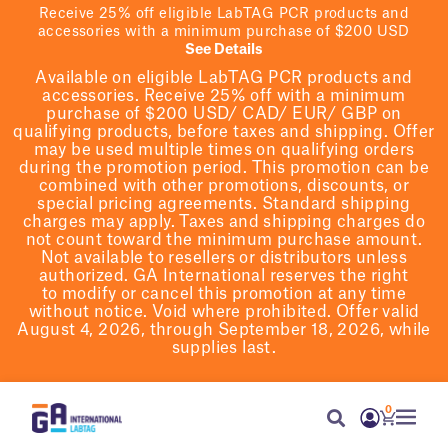
Receive 25% off eligible LabTAG PCR products and
accessories with a minimum purchase of $200 USD
See Details
Available on eligible
LabTAG
PCR products and
accessories. Receive 25% off with a minimum
purchase of $200
USD/ CAD/ EUR/ GBP
on
qualifying products
, before taxes and shipping
. Offer
may be used multiple times on qualifying orders
during the promotion period.
This promotion can be
combined with other promotions, discounts, or
special pricing agreements.
Standard shipping
charges may apply. Taxes and shipping charges do
not count toward the minimum purchase amount.
Not available to resellers or distributors unless
authorized. GA International reserves the right
to
modify
or cancel this promotion at any time
without notice. Void where prohibited. Offer valid
August 4, 2026, through September 18, 2026, while
supplies last.
0