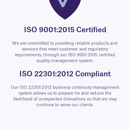
ISO 9001:2015 Certified
We are committed to providing reliable products and
services that meet customer and regulatory
requirements, through our ISO 9001:2015 certified
quality management system.
ISO 22301:2012 Compliant
Our ISO 22301:2012 business continuity management
system allows us to prepare for and reduce the
likelihood of unexpected disruptions so that we may
continue to serve our clients.