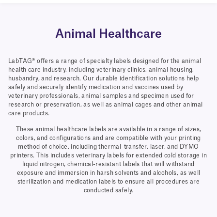
Animal Healthcare
LabTAG® offers a range of specialty labels designed for the animal
health care industry, including veterinary clinics, animal housing,
husbandry, and research. Our durable identification solutions help
safely and securely identify medication and vaccines used by
veterinary professionals, animal samples and specimen used for
research or preservation, as well as animal cages and other animal
care products.
These animal healthcare labels are available in a range of sizes,
colors, and configurations and are compatible with your printing
method of choice, including thermal-transfer, laser, and DYMO
printers. This includes veterinary labels for extended cold storage in
liquid nitrogen, chemical-resistant labels that will withstand
exposure and immersion in harsh solvents and alcohols, as well
sterilization and medication labels to ensure all procedures are
conducted safely.