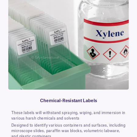
Chemical-Resistant Labels
These labels will withstand spraying, wiping, and immersion in
various harsh chemicals and solvents
Designed to identify various containers and surfaces, including
microscope slides, paraffin wax blocks, volumetric labware,
and plastic containers