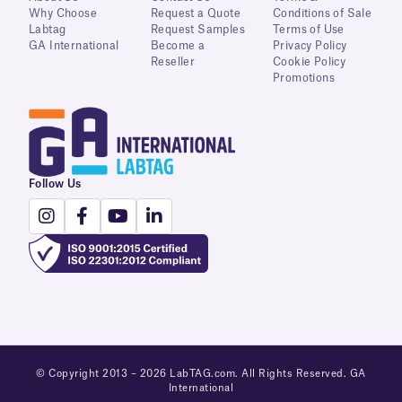
Why Choose
Request a Quote
Conditions of Sale
Labtag
Request Samples
Terms of Use
GA International
Become a
Privacy Policy
Reseller
Cookie Policy
Promotions
Follow Us
© Copyright 2013 – 2026 LabTAG.com. All Rights Reserved. GA
International