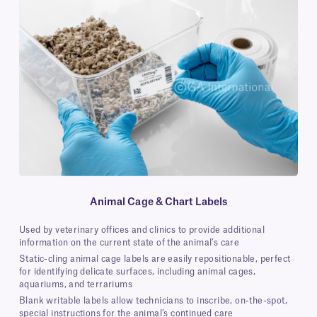
Animal Cage & Chart Labels
Used by veterinary offices and clinics to provide additional
information on the current state of the animal’s care
Static-cling animal cage labels are easily repositionable, perfect
for identifying delicate surfaces, including animal cages,
aquariums, and terrariums
Blank writable labels allow technicians to inscribe, on-the-spot,
special instructions for the animal’s continued care