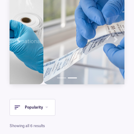
delicate surfaces.
Previous
Next
Popularity
Showing all 6 results