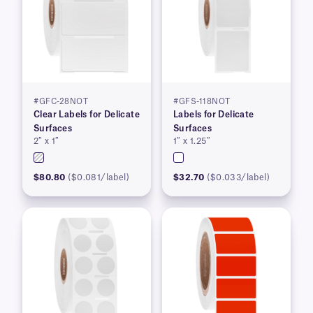
#GFC-28NOT
#GFS-118NOT
Clear Labels for Delicate
Labels for Delicate
Surfaces
Surfaces
2″ x 1″
1″ x 1.25″
$80.80
($0.081/label)
$32.70
($0.033/label)