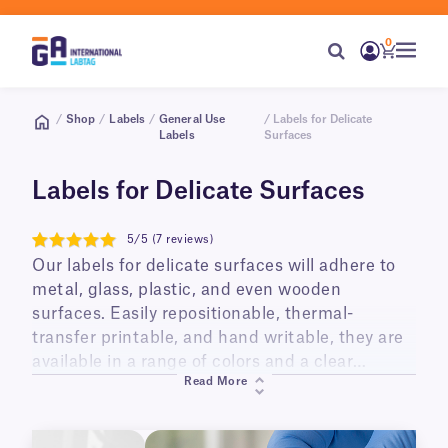
0
/
Shop
/
Labels
/
General Use
/ Labels for Delicate
Labels
Surfaces
Labels for Delicate Surfaces
5/5 (7 reviews)
5
Our labels for delicate surfaces will adhere to
metal, glass, plastic, and even wooden
surfaces. Easily repositionable, thermal-
transfer printable, and hand writable, they are
available in a range of colors and a clear
Read More
format. These labels are perfect for identifying
and color coding everything from labware to
animal cages, as well as metal, glass, and other