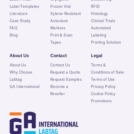
Label Templates
Frozen Vial
RFID
Literature
Xylene-Resistant
Histology
Case Study
Autoclave
Clinical Trials
FAQ
Markers
Automated
Blog
Print & Scan
Labeling
Tapes
Printing Solution
About Us
Contact
Legal
About Us
Contact Us
Terms &
Why Choose
Request a Quote
Conditions of Sale
Labtag
Request Samples
Terms of Use
GA International
Become a
Privacy Policy
Reseller
Cookie Policy
Promotions