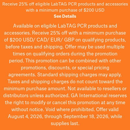
Receive 25% off eligible LabTAG PCR products and accessories
with a minimum purchase of $200 USD
See Details
Available on eligible
LabTAG
PCR products and
accessories. Receive 25% off with a minimum purchase
of $200
USD/ CAD/ EUR/ GBP
on qualifying products
,
before taxes and shipping
. Offer may be used multiple
times on qualifying orders during the promotion
period.
This promotion can be combined with other
promotions, discounts, or special pricing
agreements.
Standard shipping charges may apply.
Taxes and shipping charges do not count toward the
minimum purchase amount. Not available to resellers or
distributors unless authorized. GA International reserves
the right to
modify
or cancel this promotion at any time
without notice. Void where prohibited. Offer valid
August 4, 2026, through September 18, 2026, while
supplies last.