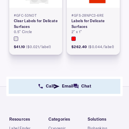
#GFC-53NOT
#GFS-28NPC3-6RE
Clear Labels for Delicate
Labels for Delicate
Surfaces
Surfaces
0.5″ Circle
2″ x 1″
$41.10
($0.021/label)
$262.40
($0.044/label)
Call
Email
Chat
Resources
Categories
Solutions
Label Finder
Cryogenic
Biobanking