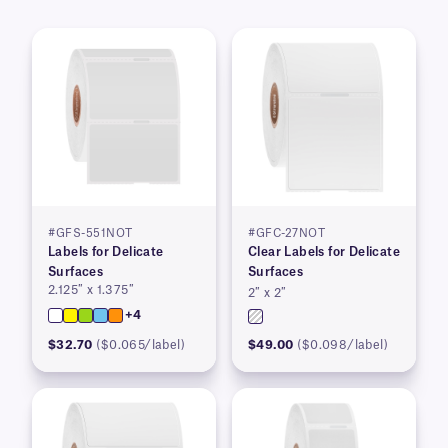
#GFS-551NOT
#GFC-27NOT
Labels for Delicate
Clear Labels for Delicate
Surfaces
Surfaces
2.125″ x 1.375″
2″ x 2″
+4
$32.70
($0.065/label)
$49.00
($0.098/label)