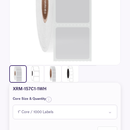
XRM-157C1-1WH
Core Size & Quantity