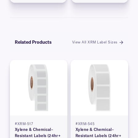
Related Products
View All XRM Label Sizes
#XRM-517
#XRM-545
Xylene & Chemical–
Xylene & Chemical–
Resistant Labels (24hr+
Resistant Labels (24hr+