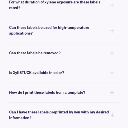
For what duration of xylene exposure are these labels
guide
.
rated?
XyliSTUCK labels are designed to resist prolonged exposure and
immersion in xylene. These labels have demonstrated up to 24 hours of
Can these labels be used for high-temperature
resistance to xylene immersion.
applications?
Yes, XyliSTUCK labels can withstand high-heat conditions, up to 120°C.
Can these labels be removed?
No, XyliSTUCK labels have a permanent adhesive that is not made for
easy removal. For removable chemical-resistant solutions, click
here
.
Is XyliSTUCK available in color?
No, XyliSTUCK labels are not offered in color. For color chemical-resistant
labels, see
here
.
How do I print these labels from a template?
Barcoding or label design
software
can be used to create templates that
conform to your label’s size. You can then insert design elements within
Can I have these labels preprinted by you with my desired
the template for easy printing.
information?