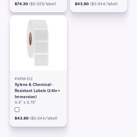
$74.30
($0.025/label)
$43.80
($0.044/label)
#XRM-152
Xylene & Chemical–
Resistant Labels (24hr+
Immersion)
0.9″ x 0.75″
$43.80
($0.044/label)