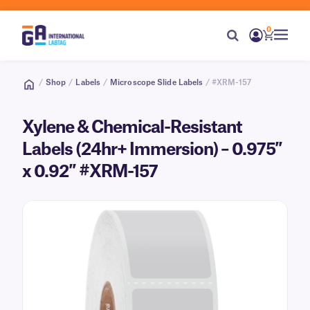
0
/
Shop
/
Labels
/
Microscope Slide Labels
/ #XRM-157
Xylene & Chemical-Resistant
Labels (24hr+ Immersion) – 0.975″
x 0.92″ #XRM-157