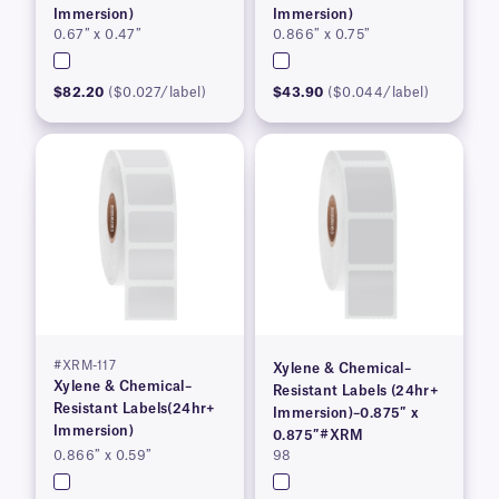
Immersion)
Immersion)
0.67″ x 0.47″
0.866″ x 0.75″
$82.20
($0.027/label)
$43.90
($0.044/label)
#XRM-117
Xylene & Chemical–
Xylene & Chemical–
Resistant Labels (24hr+
Resistant Labels(24hr+
Immersion)–0.875″ x
Immersion)
0.875″#XRM
0.866″ x 0.59″
98