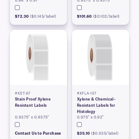
0.88″ x 0.97″
0.9375″ x 0.9375″
$72.30
($0.145/label)
$101.60
($0.102/label)
#XST-67
#XFLA-157
Stain Proof Xylene
Xylene & Chemical–
Resistant Labels
Resistant Labels for
Histology
0.9375″ x 0.9375″
0.975″ x 0.92″
Contact Us to Purchase
$35.10
($0.035/label)