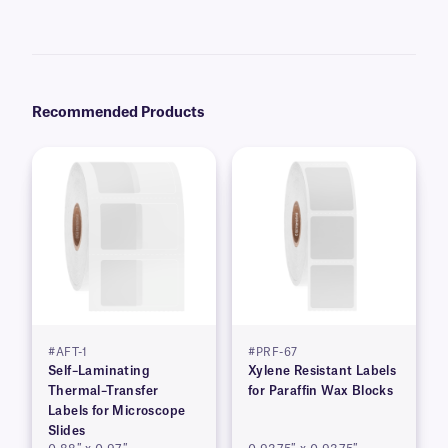
Yes, we can provide XyliSTUCK labels preprinted with serialized,
variable, alphanumeric, or barcode information from a database. Learn
more about our
custom printing
options.
Recommended Products
#AFT-1
#PRF-67
Self–Laminating
Xylene Resistant Labels
Thermal–Transfer
for Paraffin Wax Blocks
Labels for Microscope
Slides