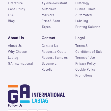
Literature
Xylene-Resistant
Histology
Case Study
Autoclave
Clinical Trials
FAQ
Markers
Automated
Blog
Print & Scan
Labeling
Tapes
Printing Solution
About Us
Contact
Legal
About Us
Contact Us
Terms &
Why Choose
Request a Quote
Conditions of Sale
Labtag
Request Samples
Terms of Use
GA International
Become a
Privacy Policy
Reseller
Cookie Policy
Promotions
Follow Us