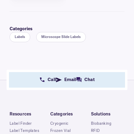
Categories
Labels
Microscope Slide Labels
Call
Email
Chat
Resources
Categories
Solutions
Label Finder
Cryogenic
Biobanking
Label Templates
Frozen Vial
RFID