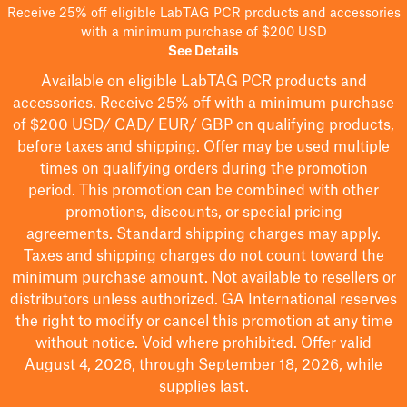
Receive 25% off eligible LabTAG PCR products and accessories
with a minimum purchase of $200 USD
See Details
Available on eligible
LabTAG
PCR products and
accessories. Receive 25% off with a minimum purchase
of $200
USD/ CAD/ EUR/ GBP
on qualifying products
,
before taxes and shipping
. Offer may be used multiple
times on qualifying orders during the promotion
period.
This promotion can be combined with other
promotions, discounts, or special pricing
agreements.
Standard shipping charges may apply.
Taxes and shipping charges do not count toward the
minimum purchase amount. Not available to resellers or
distributors unless authorized. GA International reserves
the right to
modify
or cancel this promotion at any time
without notice. Void where prohibited. Offer valid
August 4, 2026, through September 18, 2026, while
supplies last.