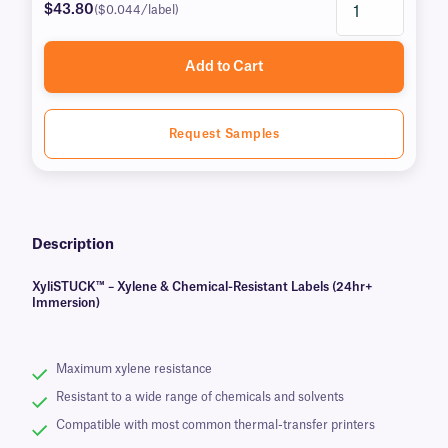
$43.80
($0.044/label)
Add to Cart
Request Samples
Description
XyliSTUCK™ – Xylene & Chemical-Resistant Labels (24hr+
Immersion)
Maximum xylene resistance
Resistant to a wide range of chemicals and solvents
Compatible with most common thermal-transfer printers