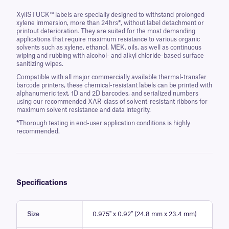
XyliSTUCK™ labels are specially designed to withstand prolonged
xylene immersion, more than 24hrs
*
, without label detachment or
printout deterioration. They are suited for the most demanding
applications that require maximum resistance to various organic
solvents such as xylene, ethanol, MEK, oils, as well as continuous
wiping and rubbing with alcohol- and alkyl chloride-based surface
sanitizing wipes.
Compatible with all major commercially available thermal-transfer
barcode printers, these chemical-resistant labels can be printed with
alphanumeric text, 1D and 2D barcodes, and serialized numbers
using our recommended XAR-class of solvent-resistant ribbons for
maximum solvent resistance and data integrity.
*
Thorough testing in end-user application conditions is highly
recommended.
Specifications
Size
0.975" x 0.92" (24.8 mm x 23.4 mm)