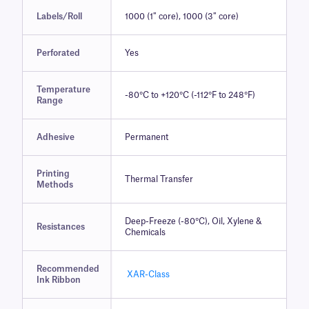
Labels/Roll
1000 (1″ core), 1000 (3″ core)
Perforated
Yes
Temperature
-80°C to +120°C (-112°F to 248°F)
Range
Adhesive
Permanent
Printing
Thermal Transfer
Methods
Deep-Freeze (-80°C), Oil, Xylene &
Resistances
Chemicals
Recommended
XAR-Class
Ink Ribbon