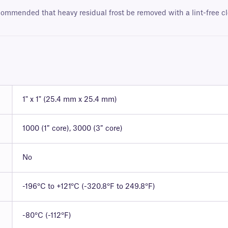
ecommended that heavy residual frost be removed with a lint-free cl
1" x 1" (25.4 mm x 25.4 mm)
1000 (1″ core), 3000 (3″ core)
No
-196°C to +121°C (-320.8°F to 249.8°F)
-80°C (-112°F)