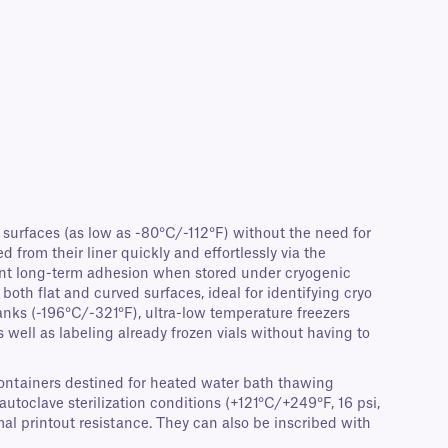
surfaces (as low as -80°C/-112°F) without the need for
from their liner quickly and effortlessly via the
llent long-term adhesion when stored under cryogenic
oth flat and curved surfaces, ideal for identifying cryo
anks (-196°C/-321°F), ultra-low temperature freezers
s well as labeling already frozen vials without having to
 containers destined for heated water bath thawing
utoclave sterilization conditions (+121°C/+249°F, 16 psi,
l printout resistance. They can also be inscribed with