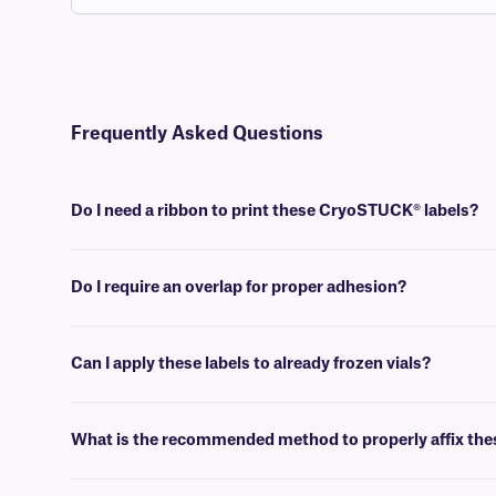
Frequently Asked Questions
Do I need a ribbon to print these CryoSTUCK® labels?
Yes, thermal-transfer CryoSTUCK labels require a thermal-transfer i
used.
Do I require an overlap for proper adhesion?
No, an overlap is not required for the proper adhesion of these cryog
Can I apply these labels to already frozen vials?
Yes, CryoSTUCK labels have been specially designed for identifying 
What is the recommended method to properly affix thes
To ensure proper application of these labels, wipe the surface with a c