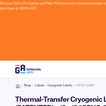
Receive 25% off eligible LabTAG PCR products and accessories 
purchase of $200 USD
/
Shop
/
Labels
/
Cryogenic Labels
/ #SPUC-29NP
Thermal-Transfer Cryogenic L