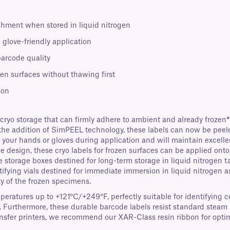
chment when stored in liquid nitrogen
 glove-friendly application
barcode quality
zen surfaces without thawing first
ion
 cryo storage that can firmly adhere to ambient and already frozen
*
the addition of SimPEEL technology, these labels can now be peeled 
 to your hands or gloves during application and will maintain exce
design, these cryo labels for frozen surfaces can be applied onto b
e storage boxes destined for long-term storage in liquid nitrogen t
ntifying vials destined for immediate immersion in liquid nitrogen a
ty of the frozen specimens.
mperatures up to +121°C/+249°F, perfectly suitable for identifying
. Furthermore, these durable barcode labels resist standard steam a
fer printers, we recommend our XAR-Class resin ribbon for optima