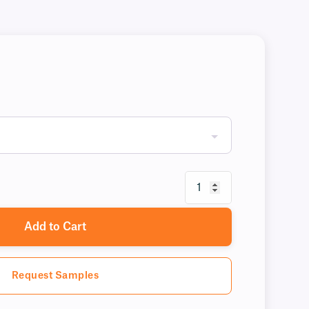
Add to Cart
Request Samples