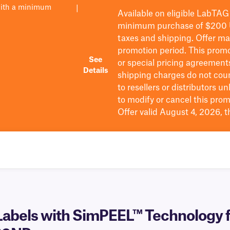
with a minimum
|
Available on eligible
LabTAG
minimum purchase of $200
taxes and shipping
. Offer m
promotion period.
This promo
See
or special pricing agreement
Details
shipping charges do not cou
to resellers or distributors u
to
modify
or cancel this prom
Offer valid August 4, 2026, 
abels with SimPEEL™ Technology f