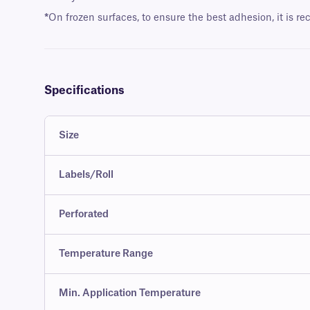
*
On frozen surfaces, to ensure the best adhesion, it is r
Specifications
Size
Labels/Roll
Perforated
Temperature Range
Min. Application Temperature