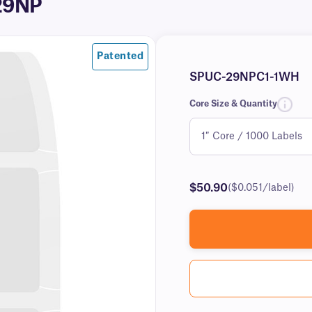
-29NP
Patented
SPUC-29NPC1-1WH
Core Size & Quantity
$50.90
($0.051/label)