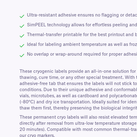
Ultra-resistant adhesive ensures no flagging or deta
SimPEEL technology allows for effortless peeling and
Thermal-transfer printable for the best printout and 
Ideal for labeling ambient temperature as well as fro
No overlap or wrap-around required for proper adhes
These cryogenic labels provide an all-in-one solution for
thawing, cure time, or any other special treatment. With 
adhesive-free tab that ensures the labels will not stick
conditions. Due to their unique adhesive and conformable 
vials, microtubes, as well as cardboard and polycarbonat
(-80°C) and dry ice transportation. Ideally suited for ide
thaw them first, thereby preserving the biological integri
These permanent cryo labels will also resist elevated te
directly after removal from ultra-low temperature storage
20 minutes). Compatible with most common thermal-trans
our cryo markers.