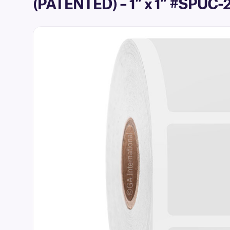
(PATENTED) – 1″ x 1″ #SPUC