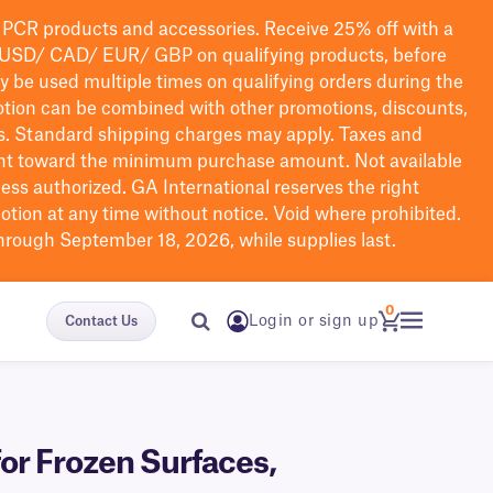
PCR products and accessories. Receive 25% off with a
USD/ CAD/ EUR/ GBP
on qualifying products
, before
ay be used multiple times on qualifying orders during the
tion can be combined with other promotions, discounts,
s.
Standard shipping charges may apply. Taxes and
nt toward the minimum purchase amount. Not available
nless authorized. GA International reserves the right
otion at any time without notice. Void where prohibited.
through September 18, 2026, while supplies last.
0
Login or sign up
Contact Us
or Frozen Surfaces,