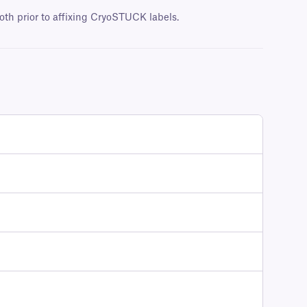
oth prior to affixing CryoSTUCK labels.