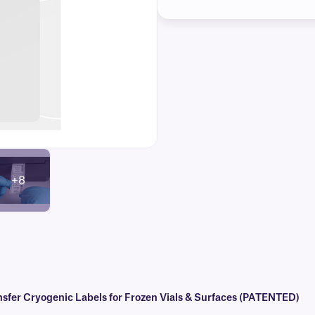
+8
er Cryogenic Labels for Frozen Vials & Surfaces (PATENTED)