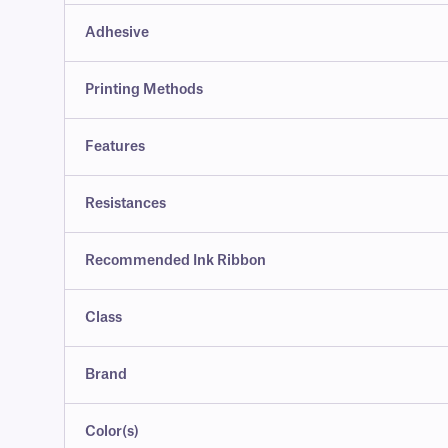
Adhesive
Printing Methods
Features
Resistances
Recommended Ink Ribbon
Class
Brand
Color(s)