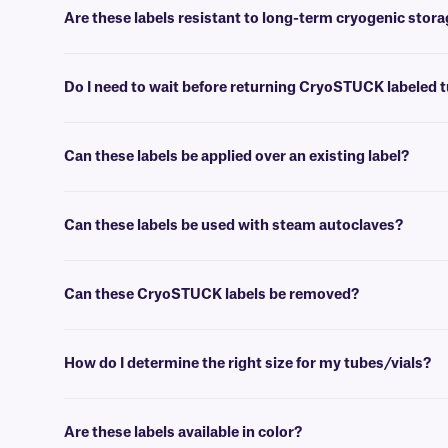
anchor it while avoiding excessive contact with the adhesive. Then pre
Are these labels resistant to long-term cryogenic stor
Yes, CryoSTUCK labels can be used to label samples prior to storing
Do I need to wait before returning CryoSTUCK labeled t
No, the vials can be stored in liquid nitrogen (-196°C/-321°F) or ult
Can these labels be applied over an existing label?
No, these CryoSTUCK labels are not designed to be applied over an ex
can be applied over an existing label, acting as a laminate to reinforce
Can these labels be used with steam autoclaves?
Yes, these thermal-transfer CryoSTUCK labels are resistant to one s
Can these CryoSTUCK labels be removed?
No, these CryoSTUCK labels have a permanent adhesive that is not
How do I determine the right size for my tubes/vials?
Please consult our handy
sizing guide
, where you will find recomm
Are these labels available in color?