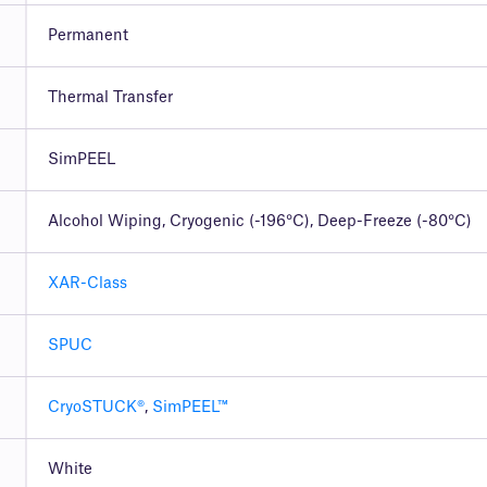
Permanent
Thermal Transfer
SimPEEL
Alcohol Wiping, Cryogenic (-196°C), Deep-Freeze (-80°C)
XAR-Class
SPUC
CryoSTUCK®
,
SimPEEL™
White