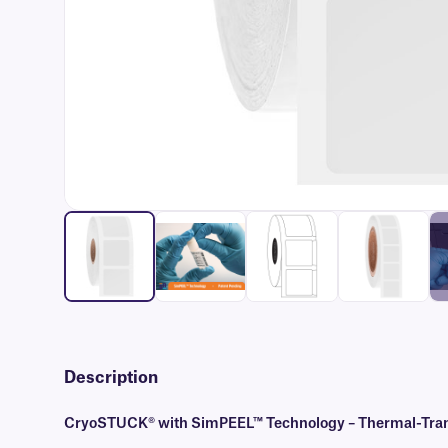
Description
CryoSTUCK® with SimPEEL™ Technology – Thermal-Transf