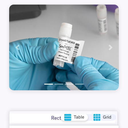
adhesive-free tab that ensures they will not
stick to your hands or gloves.
Previous
Next
Table
Grid
Rectangle