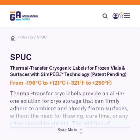
0
/ Classes / SPUC
SPUC
Thermal-Transfer Cryogenic Labels for Frozen Vials &
Surfaces with SimPEEL™ Technology (Patent Pending)
From -196°C to +121°C (-321°F to +250°F)
Thermal-transfer cryo labels provide an all-in-
one solution for cryo storage that can firmly
adhere to ambient and already frozen surfaces,
without the need for thawing, cure time, or any
other special treatment. The addition of
Read More
SimPEEL technology allows these labels to be
peeled from their liner quickly with an