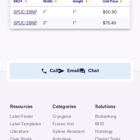
SKU#
Width
Height
Unit Price
SPUC-29NP
1"
1"
$50.90
SPUC-28NP
2"
1"
$75.40
Call
Email
Chat
Resources
Categories
Solutions
Label Finder
Cryogenic
Biobanking
Label Templates
Frozen Vial
RFID
Literature
Xylene-Resistant
Histology
Case Study
Autoclave
Clinical Trials