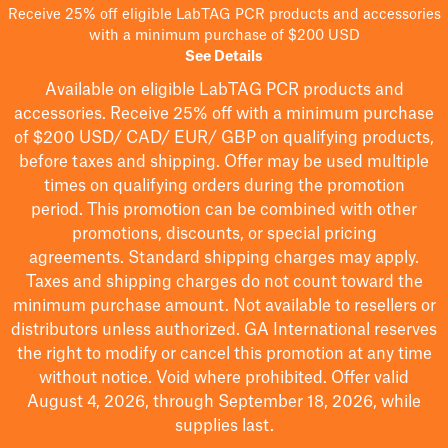
Receive 25% off eligible LabTAG PCR products and accessories
with a minimum purchase of $200 USD
See Details
Available on eligible
LabTAG
PCR products and
accessories. Receive 25% off with a minimum purchase
of $200
USD/ CAD/ EUR/ GBP
on qualifying products
,
before taxes and shipping
. Offer may be used multiple
times on qualifying orders during the promotion
period.
This promotion can be combined with other
promotions, discounts, or special pricing
agreements.
Standard shipping charges may apply.
Taxes and shipping charges do not count toward the
minimum purchase amount. Not available to resellers or
distributors unless authorized. GA International reserves
the right to
modify
or cancel this promotion at any time
without notice. Void where prohibited. Offer valid
August 4, 2026, through September 18, 2026, while
supplies last.