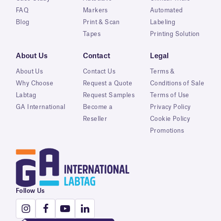
FAQ
Markers
Automated
Blog
Print & Scan
Labeling
Tapes
Printing Solution
About Us
Contact
Legal
About Us
Contact Us
Terms &
Why Choose
Request a Quote
Conditions of Sale
Labtag
Request Samples
Terms of Use
GA International
Become a
Privacy Policy
Reseller
Cookie Policy
Promotions
Follow Us