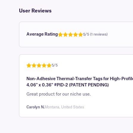
User Reviews
Average Rating
5/5 (1 reviews)
Rated
1
5.0
out of 5
based on
customer
5/5
rating
Rated
1
5
out
Non-Adhesive Thermal-Transfer Tags for High-Profil
of 5 based
4.06" x 0.36" #PID-2 (PATENT PENDING)
on
customer
Great product for our niche use.
rating
Carolyn N.
Montana, United States