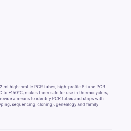
0.2 ml high-profile PCR tubes, high-profile 8-tube PCR
°C to +150°C, makes them safe for use in thermocyclers,
provide a means to identify PCR tubes and strips with
typing, sequencing, cloning), genealogy and family