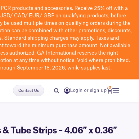
PCR products and accessories. Receive 25% off with a
USD/ CAD/ EUR/ GBP
on qualifying products
, before
ay be used multiple times on qualifying orders during the
tion can be combined with other promotions, discounts,
s.
Standard shipping charges may apply. Taxes and
nt toward the minimum purchase amount. Not available
nless authorized. GA International reserves the right
otion at any time without notice. Void where prohibited.
through September 18, 2026, while supplies last.
0
Login or sign up
Contact Us
& Tube Strips – 4.06″ x 0.36″