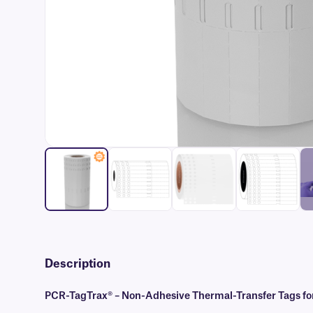
Description
PCR-TagTrax® – Non-Adhesive Thermal-Transfer Tags fo