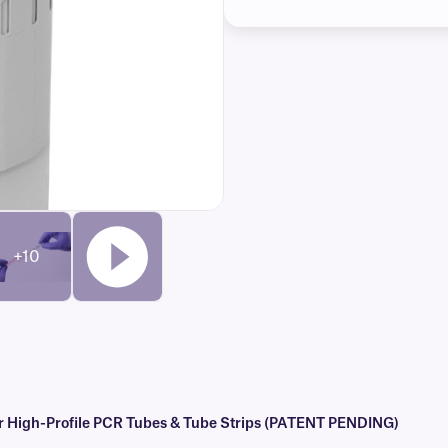
+10
r High-Profile PCR Tubes & Tube Strips (PATENT PENDING)