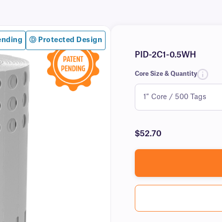
ending
Ⓓ Protected Design
PID-2C1-0.5WH
Core Size & Quantity
$52.70