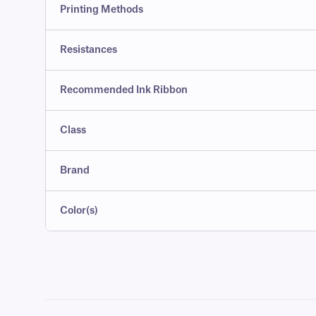
Printing Methods
Resistances
Recommended Ink Ribbon
Class
Brand
Color(s)