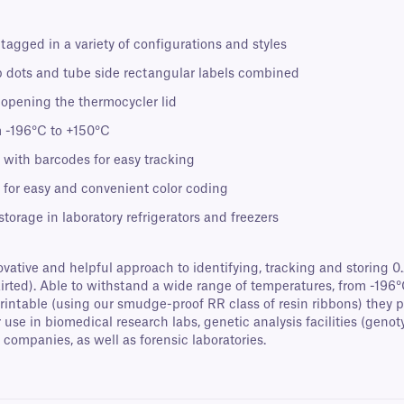
 tagged in a variety of configurations and styles
p dots and tube side rectangular labels combined
n opening the thermocycler lid
m -196°C to +150°C
 with barcodes for easy tracking
or for easy and convenient color coding
 storage in laboratory refrigerators and freezers
ovative and helpful approach to identifying, tracking and storing 
skirted). Able to withstand a wide range of temperatures, from -196
printable (using our smudge-proof RR class of resin ribbons) they 
 use in biomedical research labs, genetic analysis facilities (geno
companies, as well as forensic laboratories.