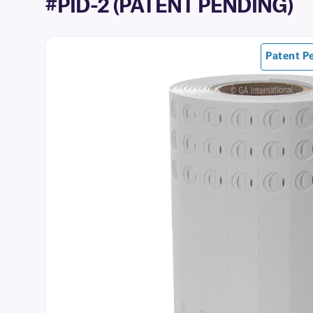
#PID-2 (PATENT PENDING)
Patent P