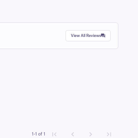
View All Reviews
1-1 of 1