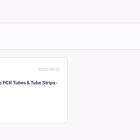
2023-05-22
e PCR Tubes & Tube Strips -