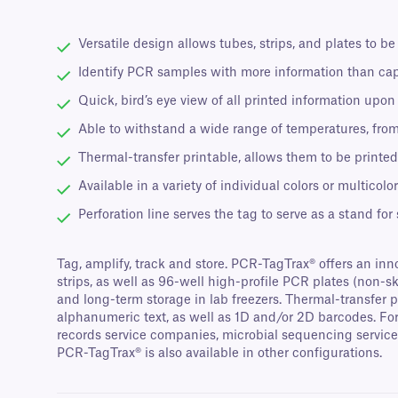
Versatile design allows tubes, strips, and plates to be
Identify PCR samples with more information than ca
Quick, bird’s eye view of all printed information upo
Able to withstand a wide range of temperatures, fro
Thermal-transfer printable, allows them to be printed
Available in a variety of individual colors or multicol
Perforation line serves the tag to serve as a stand for
Tag, amplify, track and store. PCR-TagTrax® offers an inn
strips, as well as 96-well high-profile PCR plates (non-
and long-term storage in lab freezers. Thermal-transfer 
alphanumeric text, as well as 1D and/or 2D barcodes. For
records service companies, microbial sequencing service 
PCR-TagTrax® is also available in other configurations.