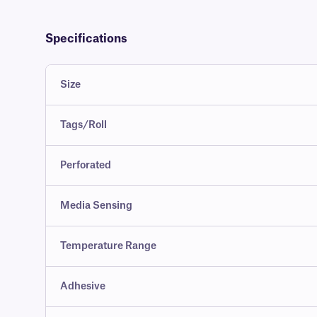
Specifications
Size
Tags/Roll
Perforated
Media Sensing
Temperature Range
Adhesive