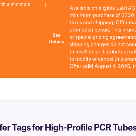
with a minimum
|
Available on eligible
LabTAG
minimum purchase of $200
taxes and shipping
. Offer m
promotion period.
This promo
See
or special pricing agreement
Details
shipping charges do not cou
to resellers or distributors u
to
modify
or cancel this prom
Offer valid August 4, 2026, 
r Tags for High-Profile PCR Tubes 