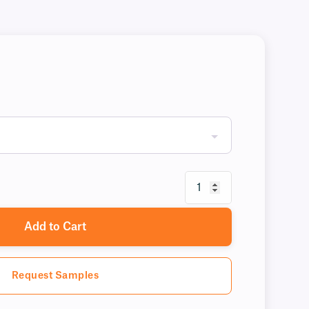
Add to Cart
Request Samples