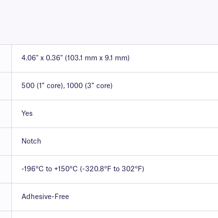
4.06" x 0.36" (103.1 mm x 9.1 mm)
500 (1″ core), 1000 (3″ core)
Yes
Notch
-196°C to +150°C (-320.8°F to 302°F)
Adhesive-Free