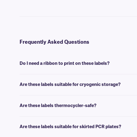
Frequently Asked Questions
Do I need a ribbon to print on these labels?
Yes, PCR-TagTrax® labels are thermal-transfer printable and require a
Are these labels suitable for cryogenic storage?
Yes, PCR-TagTrax labels can withstand temperatures as low (-196°C),
Are these labels thermocycler-safe?
Yes, PCR-TagTrax labels can withstand temperatures as high as +150
Are these labels suitable for skirted PCR plates?