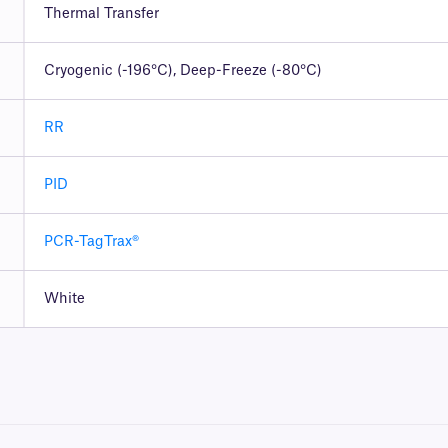
Thermal Transfer
Cryogenic (-196°C), Deep-Freeze (-80°C)
RR
PID
PCR-TagTrax®
White