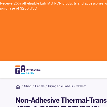
Receive 25% off eligible LabTAG PCR products and accessories 
purchase of $200 USD
/
Shop
/
Labels
/
Cryogenic Labels
/ #PID-2
Non-Adhesive Thermal-Transfe