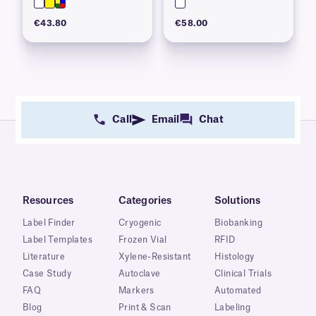
€43.80
€58.00
Call
Email
Chat
Resources
Categories
Solutions
Label Finder
Cryogenic
Biobanking
Label Templates
Frozen Vial
RFID
Literature
Xylene-Resistant
Histology
Case Study
Autoclave
Clinical Trials
FAQ
Markers
Automated
Blog
Print & Scan
Labeling