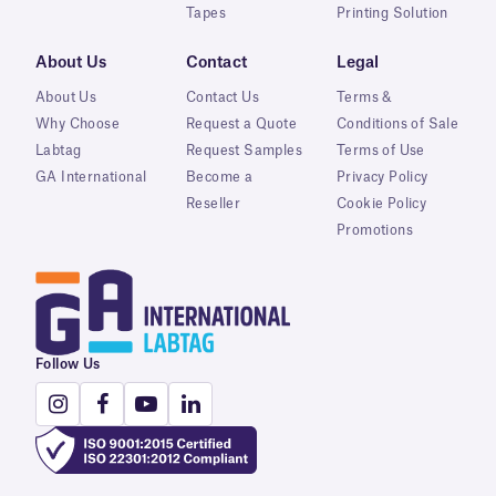
Tapes
Printing Solution
About Us
Contact
Legal
About Us
Contact Us
Terms &
Why Choose
Request a Quote
Conditions of Sale
Labtag
Request Samples
Terms of Use
GA International
Become a
Privacy Policy
Reseller
Cookie Policy
Promotions
Follow Us