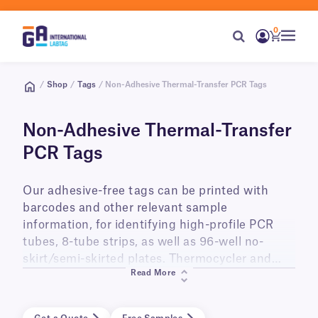
0
/
Shop
/
Tags
/ Non-Adhesive Thermal-Transfer PCR Tags
Non-Adhesive Thermal-Transfer
PCR Tags
Our adhesive-free tags can be printed with
barcodes and other relevant sample
information, for identifying high-profile PCR
tubes, 8-tube strips, as well as 96-well no-
skirt/semi-skirted plates. Thermocycler and
Read More
freezer-safe, these tags can be used to track
your samples throughout the PCR reaction,
from initial prep, to amplification, and during