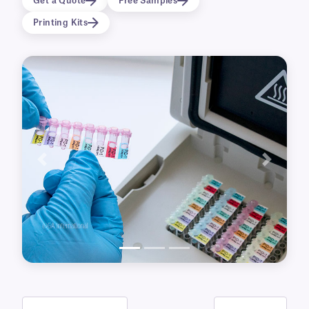
Get a Quote
Free Samples
freezer storage.
Printing Kits
Previous
Next