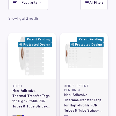
Popularity
All Filters
Showing all 2 results
Patent Pending
Patent Pending
Ⓓ Protected Design
Ⓓ Protected Design
#PID-1
#PID-2 (PATENT
PENDING)
Non–Adhesive
Non–Adhesive
Thermal–Transfer Tags
Thermal–Transfer Tags
for High–Profile PCR
for High–Profile PCR
Tubes & Tube Strips–
Tubes & Tube Strips–
1.53″ x 0.36″
4.06″ x 0.36″