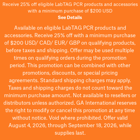
Receive 25% off eligible LabTAG PCR products and accessories
with a minimum purchase of $200 USD
See Details
Available on eligible
LabTAG
PCR products and
accessories. Receive 25% off with a minimum purchase
of $200
USD/ CAD/ EUR/ GBP
on qualifying products
,
before taxes and shipping
. Offer may be used multiple
times on qualifying orders during the promotion
period.
This promotion can be combined with other
promotions, discounts, or special pricing
agreements.
Standard shipping charges may apply.
Taxes and shipping charges do not count toward the
minimum purchase amount. Not available to resellers or
distributors unless authorized. GA International reserves
the right to
modify
or cancel this promotion at any time
without notice. Void where prohibited. Offer valid
August 4, 2026, through September 18, 2026, while
supplies last.