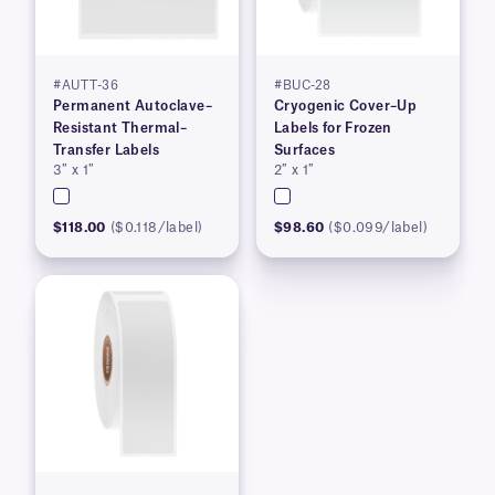
#AUTT-36
#BUC-28
Permanent Autoclave–
Cryogenic Cover–Up
Resistant Thermal–
Labels for Frozen
Transfer Labels
Surfaces
3″ x 1″
2″ x 1″
$118.00
($0.118/label)
$98.60
($0.099/label)