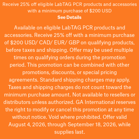
Receive 25% off eligible LabTAG PCR products and accessories
with a minimum purchase of $200 USD
See Details
Available on eligible
LabTAG
PCR products and
accessories. Receive 25% off with a minimum purchase
of $200
USD/ CAD/ EUR/ GBP
on qualifying products
,
before taxes and shipping
. Offer may be used multiple
times on qualifying orders during the promotion
period.
This promotion can be combined with other
promotions, discounts, or special pricing
agreements.
Standard shipping charges may apply.
Taxes and shipping charges do not count toward the
minimum purchase amount. Not available to resellers or
distributors unless authorized. GA International reserves
the right to
modify
or cancel this promotion at any time
without notice. Void where prohibited. Offer valid
August 4, 2026, through September 18, 2026, while
supplies last.