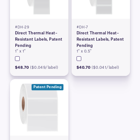
#DH-29
#DH-7
Direct Thermal Heat–
Direct Thermal Heat–
Resistant Labels, Patent
Resistant Labels, Patent
Pending
Pending
1″ x 1″
1″ x 0.5″
$48.70
($0.049/label)
$40.70
($0.041/label)
Patent Pending