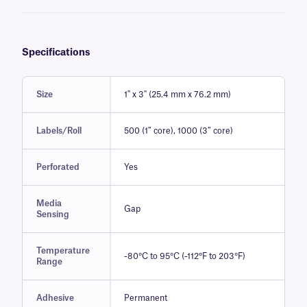
particular application. (Get free samples)
Specifications
Size
1" x 3" (25.4 mm x 76.2 mm)
Labels/Roll
500 (1″ core), 1000 (3″ core)
Perforated
Yes
Media
Gap
Sensing
Temperature
-80°C to 95°C (-112°F to 203°F)
Range
Adhesive
Permanent