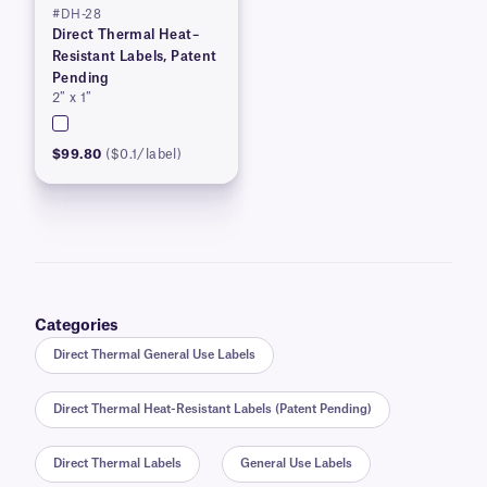
#DH-28
Direct Thermal Heat–
Resistant Labels, Patent
Pending
2″ x 1″
$99.80
($0.1/label)
Categories
Direct Thermal General Use Labels
Direct Thermal Heat-Resistant Labels (Patent Pending)
Direct Thermal Labels
General Use Labels