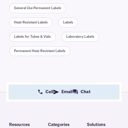
General Use Permanent Labels
Heat-Resistant Labels
Labels
Labels for Tubes & Vials
Laboratory Labels
Permanent Heat-Resistant Labels
Call
Email
Chat
Resources
Categories
Solutions