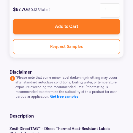
$67.70
($0.135/label)
Add to Cart
Request Samples
Disclaimer
*
Please note that some minor label darkening/mottling may occur
after standard autoclave conditions, boiling water, or temperature
exposure exceeding the recommended limit. Prior testing is
recommended to determine the suitability of this product for each
particular application.
Get free samples
Description
Zesti-DirectTAG™ – Direct Thermal Heat-Resistant Labels