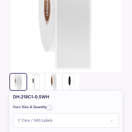
DH-218C1-0.5WH
Core Size & Quantity