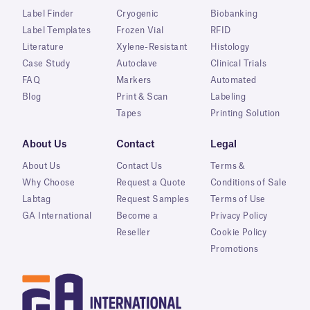
Label Finder
Cryogenic
Biobanking
Label Templates
Frozen Vial
RFID
Literature
Xylene-Resistant
Histology
Case Study
Autoclave
Clinical Trials
FAQ
Markers
Automated
Blog
Print & Scan
Labeling
Tapes
Printing Solution
About Us
Contact
Legal
About Us
Contact Us
Terms &
Why Choose
Request a Quote
Conditions of Sale
Labtag
Request Samples
Terms of Use
GA International
Become a
Privacy Policy
Reseller
Cookie Policy
Promotions