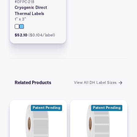
#DFPC-218
Cryogenic Direct
Thermal Labels
1″ x 3″
$52.10
($0.104/label)
Related Products
View All DH Label Sizes
Patent Pending
Patent Pending