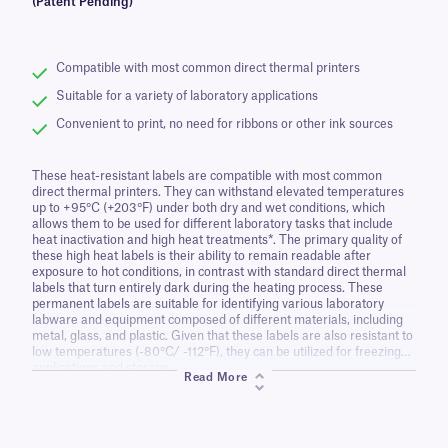
(Patent Pending)
Compatible with most common direct thermal printers
Suitable for a variety of laboratory applications
Convenient to print, no need for ribbons or other ink sources
These heat-resistant labels are compatible with most common
direct thermal printers. They can withstand elevated temperatures
up to +95°C (+203°F) under both dry and wet conditions, which
allows them to be used for different laboratory tasks that include
heat inactivation and high heat treatments*. The primary quality of
these high heat labels is their ability to remain readable after
exposure to hot conditions, in contrast with standard direct thermal
labels that turn entirely dark during the heating process. These
permanent labels are suitable for identifying various laboratory
labware and equipment composed of different materials, including
metal, glass, and plastic. Given that these labels are also resistant to
low temperatures (-80°C/ -112°F), they can be utilized for freezing
applications and storage.
Read More
*Please note that some minor label darkening/mottling may occur
after standard autoclave conditions, boiling water, or temperature
exposure exceeding the recommended limit. Prior testing is
recommended to determine the suitability of this product for each