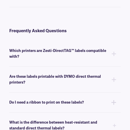
Frequently Asked Questions
Which printers are Zesti-DirectTAG™ labels compatible
with?
These heat-resistant labels are compatible with most common direct
thermal printers.
Are these labels printable with DYMO direct thermal
printers?
No, they cannot be printed with DYMO printers. Please see our Zesti-
DTermo labels for DYMO-compatible heat-resistant direct thermal labels.
Do I need a ribbon to print on these labels?
No, Zesti-directTAG labels do not require a ribbon or any other ink source
to print.
What is the difference between heat-resistant and
standard direct thermal labels?