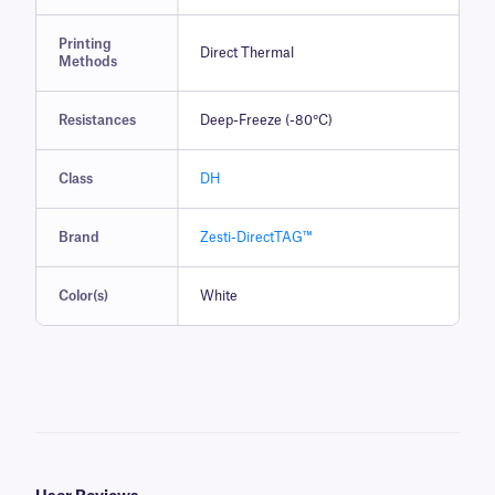
Printing
Direct Thermal
Methods
Resistances
Deep-Freeze (-80°C)
Class
DH
Brand
Zesti-DirectTAG™
Color(s)
White