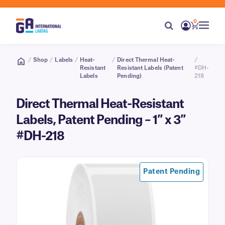
0
/
Shop
/
Labels
/
Heat-
/
Direct Thermal Heat-
/
Resistant
Resistant Labels (Patent
#DH-
Labels
Pending)
218
Direct Thermal Heat-Resistant
Labels, Patent Pending – 1″ x 3″
#DH-218
Patent Pending