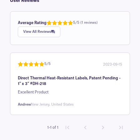
User Reviews
Average Rating
5/5 (1 reviews)
Rated
1
5.0
View All Reviews
out of 5
based on
customer
rating
5/5
2023-09-15
Rated
1
5
out
Direct Thermal Heat-Resistant Labels, Patent Pending -
of 5 based
1" x 3" #DH-218
on
Excellent Product
customer
rating
Andrew
New Jersey, United States
1-1 of 1