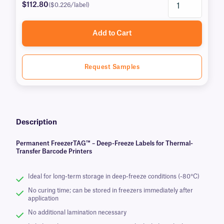
$112.80
($0.226/label)
Add to Cart
Request Samples
Description
Permanent FreezerTAG™ – Deep-Freeze Labels for Thermal-
Transfer Barcode Printers
Ideal for long-term storage in deep-freeze conditions (-80°C)
No curing time; can be stored in freezers immediately after
application
No additional lamination necessary