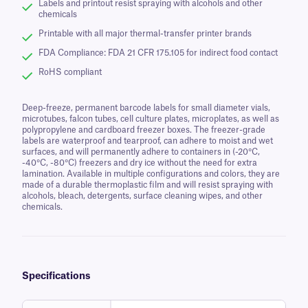
Labels and printout resist spraying with alcohols and other
chemicals
Printable with all major thermal-transfer printer brands
FDA Compliance: FDA 21 CFR 175.105 for indirect food contact
RoHS compliant
Deep-freeze, permanent barcode labels for small diameter vials,
microtubes, falcon tubes, cell culture plates, microplates, as well as
polypropylene and cardboard freezer boxes. The freezer-grade
labels are waterproof and tearproof, can adhere to moist and wet
surfaces, and will permanently adhere to containers in (-20°C,
-40°C, -80°C) freezers and dry ice without the need for extra
lamination. Available in multiple configurations and colors, they are
made of a durable thermoplastic film and will resist spraying with
alcohols, bleach, detergents, surface cleaning wipes, and other
chemicals.
Specifications