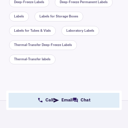
Deep-Freeze Labels
Deep-Freeze Permanent Labels
Labels
Labels for Storage Boxes
Labels for Tubes & Vials
Laboratory Labels
Thermal-Transfer Deep-Freeze Labels
Thermal-Transfer labels
Call
Email
Chat