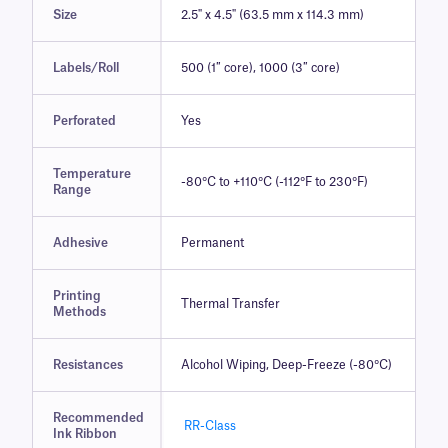
Size
2.5" x 4.5" (63.5 mm x 114.3 mm)
Labels/Roll
500 (1″ core), 1000 (3″ core)
Perforated
Yes
Temperature
-80°C to +110°C (-112°F to 230°F)
Range
Adhesive
Permanent
Printing
Thermal Transfer
Methods
Resistances
Alcohol Wiping, Deep-Freeze (-80°C)
Recommended
RR-Class
Ink Ribbon