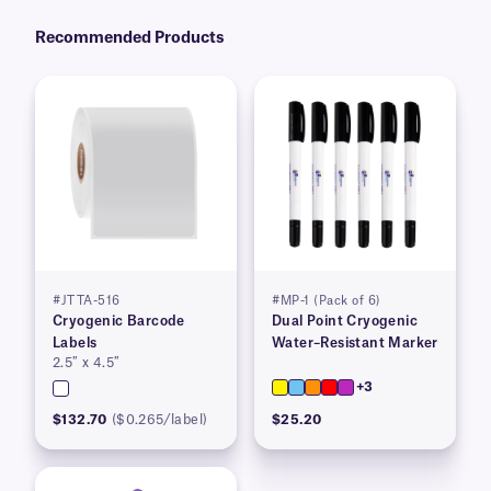
Recommended Products
#JTTA-516
#MP-1 (Pack of 6)
Cryogenic Barcode
Dual Point Cryogenic
Labels
Water–Resistant Marker
2.5″ x 4.5″
+3
$132.70
($0.265/label)
$25.20