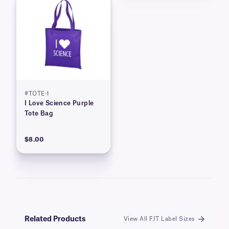
#TOTE-1
I Love Science Purple
Tote Bag
$8.00
Related Products
View All FJT Label Sizes