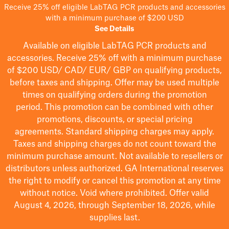
Receive 25% off eligible LabTAG PCR products and accessories
with a minimum purchase of $200 USD
See Details
Available on eligible
LabTAG
PCR products and
accessories. Receive 25% off with a minimum purchase
of $200
USD/ CAD/ EUR/ GBP
on qualifying products
,
before taxes and shipping
. Offer may be used multiple
times on qualifying orders during the promotion
period.
This promotion can be combined with other
promotions, discounts, or special pricing
agreements.
Standard shipping charges may apply.
Taxes and shipping charges do not count toward the
minimum purchase amount. Not available to resellers or
distributors unless authorized. GA International reserves
the right to
modify
or cancel this promotion at any time
without notice. Void where prohibited. Offer valid
August 4, 2026, through September 18, 2026, while
supplies last.