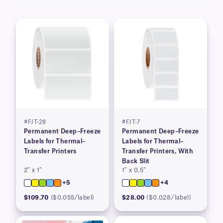
#FJT-28
#FJT-7
Permanent Deep–Freeze
Permanent Deep–Freeze
Labels for Thermal–
Labels for Thermal–
Transfer Printers
Transfer Printers, With
Back Slit
2″ x 1″
1″ x 0.5″
+5
+4
$109.70
($0.055/label)
$28.00
($0.028/label)