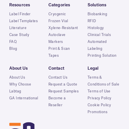
Resources
Categories
Solutions
Label Finder
Cryogenic
Biobanking
Label Templates
Frozen Vial
RFID
Literature
Xylene-Resistant
Histology
Case Study
Autoclave
Clinical Trials
FAQ
Markers
Automated
Blog
Print & Scan
Labeling
Tapes
Printing Solution
About Us
Contact
Legal
About Us
Contact Us
Terms &
Why Choose
Request a Quote
Conditions of Sale
Labtag
Request Samples
Terms of Use
GA International
Become a
Privacy Policy
Reseller
Cookie Policy
Promotions