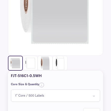
FJT-516C1-0.5WH
Core Size & Quantity