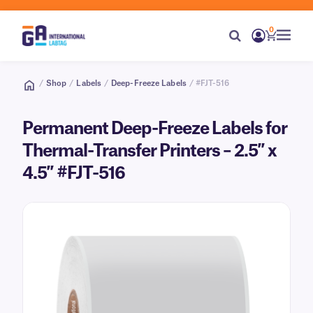
0
/
Shop
/
Labels
/
Deep-Freeze Labels
/ #FJT-516
Permanent Deep-Freeze Labels for
Thermal-Transfer Printers – 2.5″ x
4.5″ #FJT-516