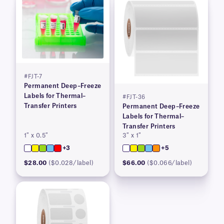
#FJT-7
Permanent Deep–Freeze
Labels for Thermal–
#FJT-36
Transfer Printers
Permanent Deep–Freeze
Labels for Thermal–
Transfer Printers
1″ x 0.5″
3″ x 1″
+3
+5
$28.00
($0.028/label)
$66.00
($0.066/label)