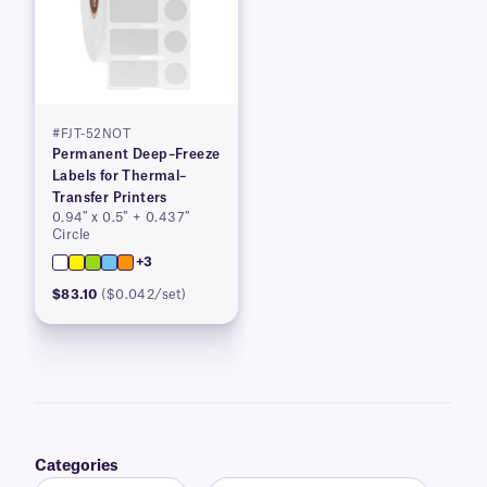
#FJT-52NOT
Permanent Deep–Freeze
Labels for Thermal–
Transfer Printers
0.94″ x 0.5″ + 0.437″
Circle
+3
$83.10
($0.042/set)
Categories