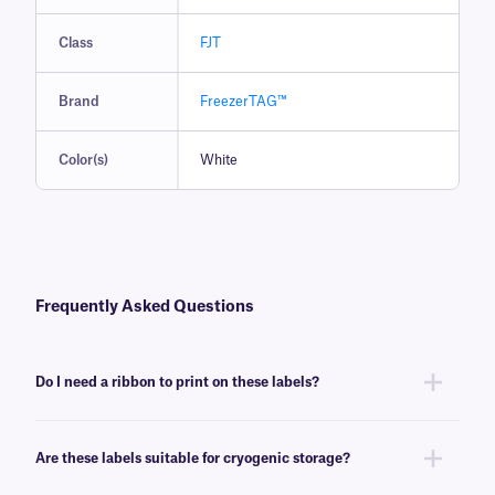
Class
FJT
Brand
FreezerTAG™
Color(s)
White
Frequently Asked Questions
Do I need a ribbon to print on these labels?
Yes, FreezerTAG™ labels are thermal-transfer printable and require a
ribbon to be printed. To achieve the proper printout, these labels require
Are these labels suitable for cryogenic storage?
a
RR-class
ribbon of the same width or larger.