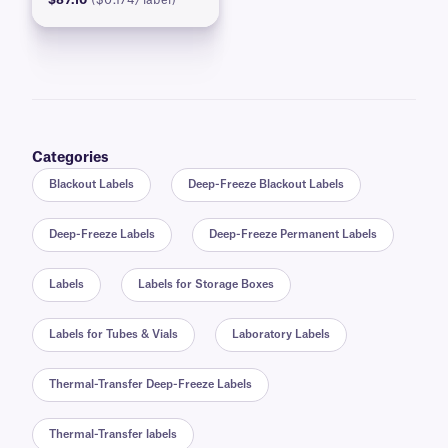
$87.10
($0.174/label)
Categories
Blackout Labels
Deep-Freeze Blackout Labels
Deep-Freeze Labels
Deep-Freeze Permanent Labels
Labels
Labels for Storage Boxes
Labels for Tubes & Vials
Laboratory Labels
Thermal-Transfer Deep-Freeze Labels
Thermal-Transfer labels