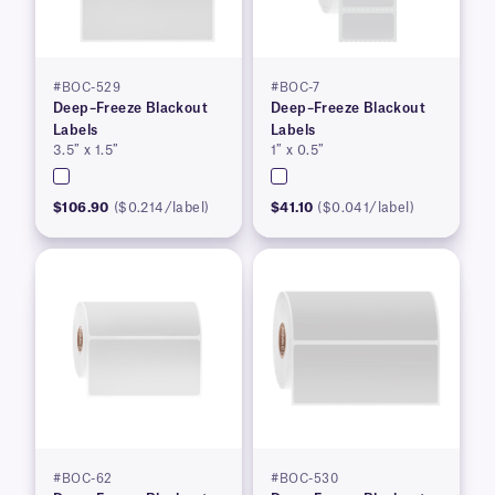
#BOC-529
#BOC-7
Deep–Freeze Blackout
Deep–Freeze Blackout
Labels
Labels
3.5″ x 1.5″
1″ x 0.5″
$106.90
($0.214/label)
$41.10
($0.041/label)
#BOC-62
#BOC-530