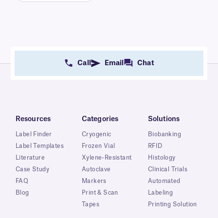
Call
Email
Chat
Resources
Categories
Solutions
Label Finder
Cryogenic
Biobanking
Label Templates
Frozen Vial
RFID
Literature
Xylene-Resistant
Histology
Case Study
Autoclave
Clinical Trials
FAQ
Markers
Automated
Blog
Print & Scan
Labeling
Tapes
Printing Solution