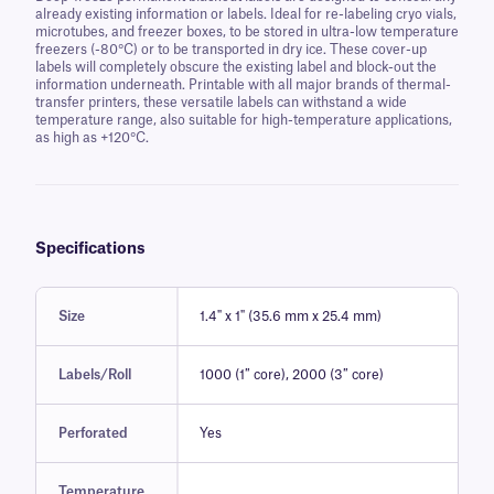
already existing information or labels. Ideal for re-labeling cryo vials,
microtubes, and freezer boxes, to be stored in ultra-low temperature
freezers (-80°C) or to be transported in dry ice. These cover-up
labels will completely obscure the existing label and block-out the
information underneath. Printable with all major brands of thermal-
transfer printers, these versatile labels can withstand a wide
temperature range, also suitable for high-temperature applications,
as high as +120°C.
Specifications
Size
1.4" x 1" (35.6 mm x 25.4 mm)
Labels/Roll
1000 (1″ core), 2000 (3″ core)
Perforated
Yes
Temperature