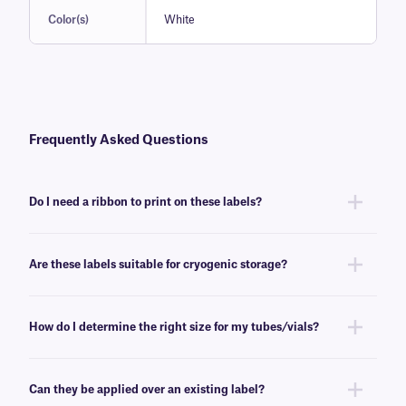
Color(s)
White
Frequently Asked Questions
Do I need a ribbon to print on these labels?
Yes, FreezerTAG™ labels are thermal-transfer printable and require a
ribbon to be printed. To achieve the proper printout, these labels require
Are these labels suitable for cryogenic storage?
a
RR-class
ribbon of the same width or larger.
No, FreezerTAG labels will withstand deep-freeze conditions (-80°C), but
are not recommended for cryogenic environments. For cryogenic
How do I determine the right size for my tubes/vials?
blackout thermal-transfer labels, see
here
.
Please consult our handy
sizing guide
where you will find
recommendations for the most common vial/tube sizes.
Can they be applied over an existing label?