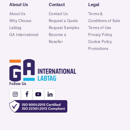
About Us
Contact
Legal
About Us
Contact Us
Terms &
Why Choose
Request a Quote
Conditions of Sale
Labtag
Request Samples
Terms of Use
GA International
Become a
Privacy Policy
Reseller
Cookie Policy
Promotions
Follow Us