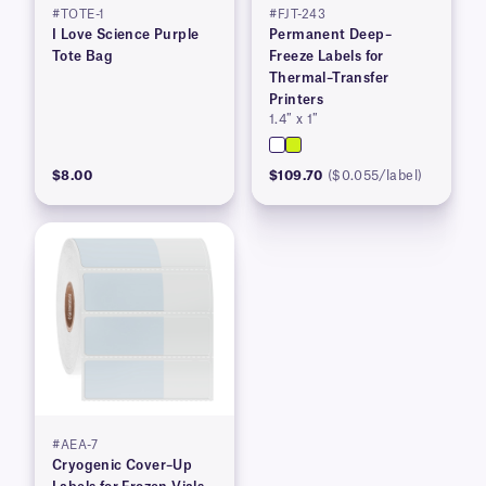
#TOTE-1
#FJT-243
I Love Science Purple
Permanent Deep–
Tote Bag
Freeze Labels for
Thermal–Transfer
Printers
1.4″ x 1″
$8.00
$109.70
($0.055/label)
#AEA-7
Cryogenic Cover–Up