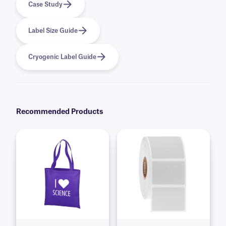
Case Study
Label Size Guide
Cryogenic Label Guide
Recommended Products