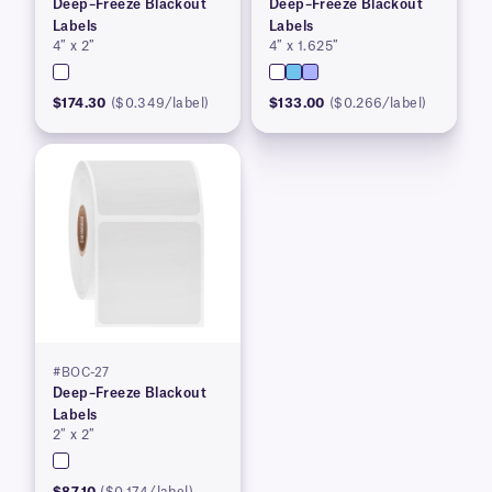
Deep–Freeze Blackout
Deep–Freeze Blackout
Labels
Labels
4″ x 2″
4″ x 1.625″
$174.30
($0.349/label)
$133.00
($0.266/label)
#BOC-27
Deep–Freeze Blackout
Labels
2″ x 2″