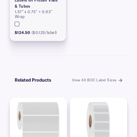
Labels for Frozen Vials
& Tubes
1.57″ x 0.75″ + 0.93″
Wrap
$124.50
($0.125/label)
Related Products
View All BOC Label Sizes