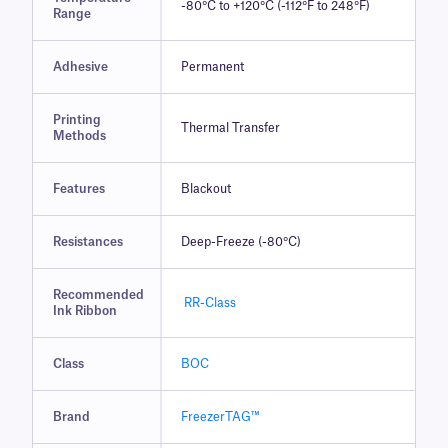
-80°C to +120°C (-112°F to 248°F)
Range
Adhesive
Permanent
Printing
Thermal Transfer
Methods
Features
Blackout
Resistances
Deep-Freeze (-80°C)
Recommended
RR-Class
Ink Ribbon
Class
BOC
Brand
FreezerTAG™