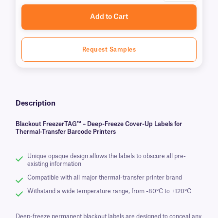
Add to Cart
Request Samples
Description
Blackout FreezerTAG™ – Deep-Freeze Cover-Up Labels for
Thermal-Transfer Barcode Printers
Unique opaque design allows the labels to obscure all pre-
existing information
Compatible with all major thermal-transfer printer brand
Withstand a wide temperature range, from -80°C to +120°C
Deep-freeze permanent blackout labels are designed to conceal any