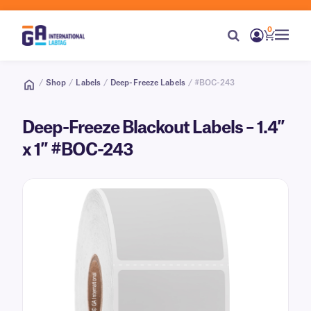
0
/
Shop
/
Labels
/
Deep-Freeze Labels
/ #BOC-243
Deep-Freeze Blackout Labels – 1.4″
x 1″ #BOC-243