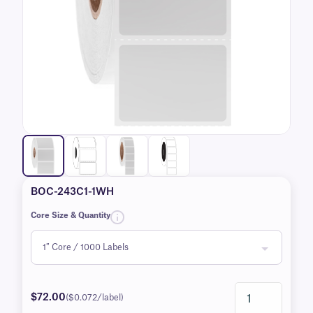
BOC-243C1-1WH
Core Size & Quantity
$72.00
($0.072/label)