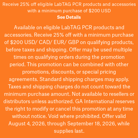
Receive 25% off eligible LabTAG PCR products and accessories
with a minimum purchase of $200 USD
See Details
Available on eligible
LabTAG
PCR products and
accessories. Receive 25% off with a minimum purchase
of $200
USD/ CAD/ EUR/ GBP
on qualifying products
,
before taxes and shipping
. Offer may be used multiple
times on qualifying orders during the promotion
period.
This promotion can be combined with other
promotions, discounts, or special pricing
agreements.
Standard shipping charges may apply.
Taxes and shipping charges do not count toward the
minimum purchase amount. Not available to resellers or
distributors unless authorized. GA International reserves
the right to
modify
or cancel this promotion at any time
without notice. Void where prohibited. Offer valid
August 4, 2026, through September 18, 2026, while
supplies last.