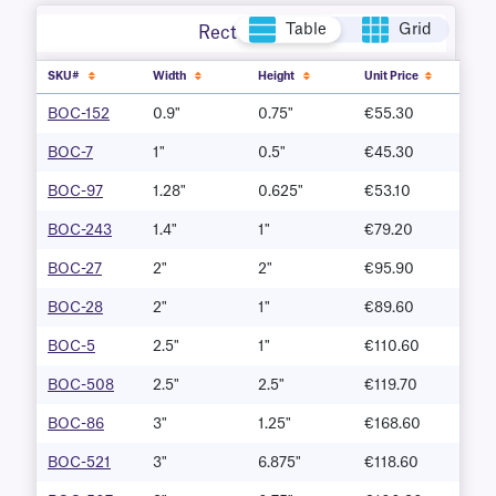
Table
Grid
Rectangle
SKU#
Width
Height
Unit Price
BOC-152
0.9"
0.75"
€55.30
BOC-7
1"
0.5"
€45.30
BOC-97
1.28"
0.625"
€53.10
BOC-243
1.4"
1"
€79.20
BOC-27
2"
2"
€95.90
BOC-28
2"
1"
€89.60
BOC-5
2.5"
1"
€110.60
BOC-508
2.5"
2.5"
€119.70
BOC-86
3"
1.25"
€168.60
BOC-521
3"
6.875"
€118.60