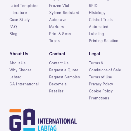
Label Templates
Frozen Vial
RFID
Literature
Xylene-Resistant
Histology
Case Study
Autoclave
Clinical Trials
FAQ
Markers
Automated
Blog
Print & Scan
Labeling
Tapes
Printing Solution
About Us
Contact
Legal
About Us
Contact Us
Terms &
Why Choose
Request a Quote
Conditions of Sale
Labtag
Request Samples
Terms of Use
GA International
Become a
Privacy Policy
Reseller
Cookie Policy
Promotions