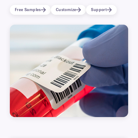
printer brands, they are also suitable for high-
Free Samples
Customize
Support
temperature applications, as high as +120°C.