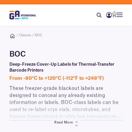
0
/ Classes / BOC
BOC
Deep-Freeze Cover-Up Labels for Thermal-Transfer
Barcode Printers
From -80°C to +120°C (-112°F to +248°F)
These freezer-grade blackout labels are
designed to conceal any already existing
information or labels. BOC-class labels can be
used to re-label cryo vials, microtubes, and
freezer boxes stored in ultra-low temperature
Read More
freezers (-80°C) or transported in dry ice.
Printable with all common thermal-transfer