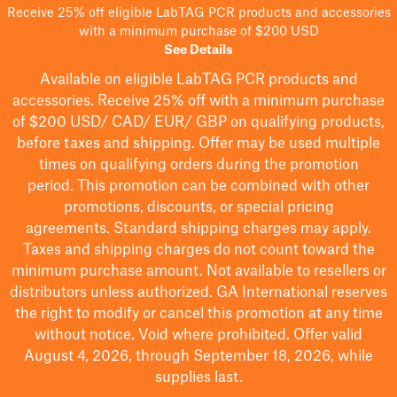
Receive 25% off eligible LabTAG PCR products and accessories
with a minimum purchase of $200 USD
See Details
Available on eligible
LabTAG
PCR products and
accessories. Receive 25% off with a minimum purchase
of $200
USD/ CAD/ EUR/ GBP
on qualifying products
,
before taxes and shipping
. Offer may be used multiple
times on qualifying orders during the promotion
period.
This promotion can be combined with other
promotions, discounts, or special pricing
agreements.
Standard shipping charges may apply.
Taxes and shipping charges do not count toward the
minimum purchase amount. Not available to resellers or
distributors unless authorized. GA International reserves
the right to
modify
or cancel this promotion at any time
without notice. Void where prohibited. Offer valid
August 4, 2026, through September 18, 2026, while
supplies last.