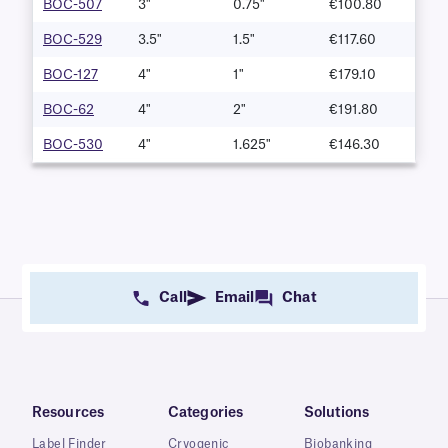
BOC-507
3"
0.75"
€100.80
BOC-529
3.5"
1.5"
€117.60
BOC-127
4"
1"
€179.10
BOC-62
4"
2"
€191.80
BOC-530
4"
1.625"
€146.30
Call
Email
Chat
Resources
Categories
Solutions
Label Finder
Cryogenic
Biobanking