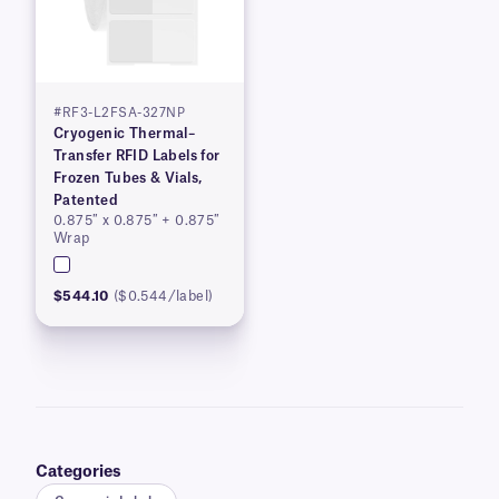
#RF3-L2FSA-327NP
Cryogenic Thermal–
Transfer RFID Labels for
Frozen Tubes & Vials,
Patented
0.875″ x 0.875″ + 0.875″
Wrap
$544.10
($0.544/label)
Categories