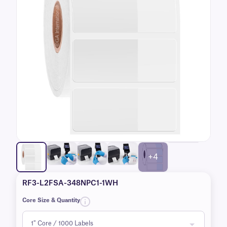
+4
RF3-L2FSA-348NPC1-1WH
Core Size & Quantity