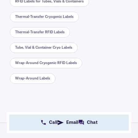
RFID Labels for Tubes, Vials & Containers
Thermal-Transfer Cryogenic Labels
Thermal-Transfer RFID Labels
Tube, Vial & Container Cryo Labels
Wrap-Around Cryogenic RFID Labels
Wrap-Around Labels
Call
Email
Chat