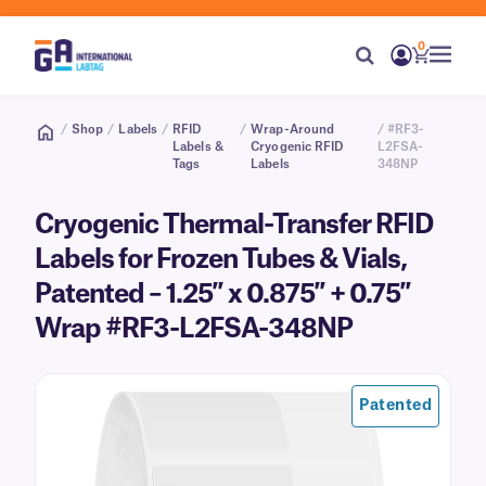
0
/
Shop
/
Labels
/
RFID
/
Wrap-Around
/ #RF3-
Labels &
Cryogenic RFID
L2FSA-
Tags
Labels
348NP
Cryogenic Thermal-Transfer RFID
Labels for Frozen Tubes & Vials,
Patented – 1.25″ x 0.875″ + 0.75″
Wrap #RF3-L2FSA-348NP
Patented