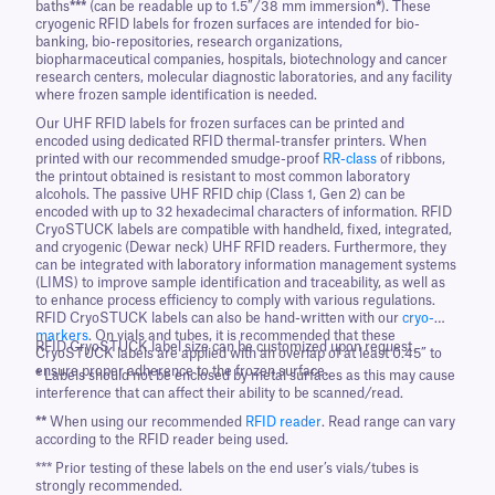
baths
***
(can be readable up to 1.5”/38 mm immersion
*
). These
cryogenic RFID labels for frozen surfaces are intended for bio-
banking, bio-repositories, research organizations,
biopharmaceutical companies, hospitals, biotechnology and cancer
research centers, molecular diagnostic laboratories, and any facility
where frozen sample identification is needed.
Our UHF RFID labels for frozen surfaces can be printed and
encoded using dedicated RFID thermal-transfer printers. When
printed with our recommended smudge-proof
RR-class
of ribbons,
the printout obtained is resistant to most common laboratory
alcohols. The passive UHF RFID chip (Class 1, Gen 2) can be
encoded with up to 32 hexadecimal characters of information. RFID
CryoSTUCK labels are compatible with handheld, fixed, integrated,
and cryogenic (Dewar neck) UHF RFID readers. Furthermore, they
can be integrated with laboratory information management systems
(LIMS) to improve sample identification and traceability, as well as
to enhance process efficiency to comply with various regulations.
RFID CryoSTUCK labels can also be hand-written with our
cryo-
markers
. On vials and tubes, it is recommended that these
RFID CryoSTUCK label size can be customized upon request.
CryoSTUCK labels are applied with an overlap of at least 0.45” to
ensure proper adherence to the frozen surface.
*
Labels should not be enclosed by metal surfaces as this may cause
interference that can affect their ability to be scanned/read.
**
When using our recommended
RFID reader
. Read range can vary
according to the RFID reader being used.
*** Prior testing of these labels on the end user’s vials/tubes is
strongly recommended.