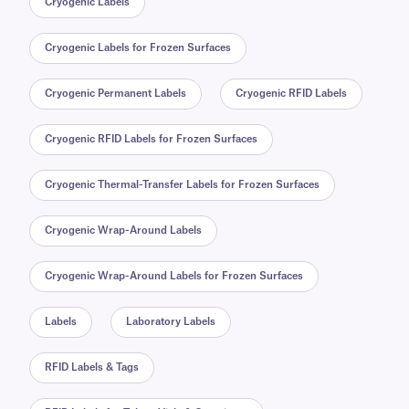
Cryogenic Labels
Cryogenic Labels for Frozen Surfaces
Cryogenic Permanent Labels
Cryogenic RFID Labels
Cryogenic RFID Labels for Frozen Surfaces
Cryogenic Thermal-Transfer Labels for Frozen Surfaces
Cryogenic Wrap-Around Labels
Cryogenic Wrap-Around Labels for Frozen Surfaces
Labels
Laboratory Labels
RFID Labels & Tags