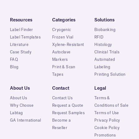
Resources
Categories
Solutions
Label Finder
Cryogenic
Biobanking
Label Templates
Frozen Vial
RFID
Literature
Xylene-Resistant
Histology
Case Study
Autoclave
Clinical Trials
FAQ
Markers
Automated
Blog
Print & Scan
Labeling
Tapes
Printing Solution
About Us
Contact
Legal
About Us
Contact Us
Terms &
Why Choose
Request a Quote
Conditions of Sale
Labtag
Request Samples
Terms of Use
GA International
Become a
Privacy Policy
Reseller
Cookie Policy
Promotions