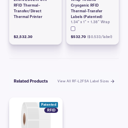
RFID Thermal–
Cryogenic RFID
Transfer/Direct
Thermal–Transfer
Thermal Printer
Labels (Patented)
1.34″ x 1″ + 1.38″ Wrap
$2,532.30
$532.70
($0.533/label)
Related Products
View All RF-L2FSA Label Sizes
Patented
RFID