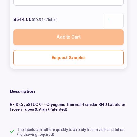
$544.00
($0.544/label)
Add to Cart
Request Samples
Description
RFID CryoSTUCK® – Cryogenic Thermal-Transfer RFID Labels for
Frozen Tubes & Vials (Patented)
The labels can adhere quickly to already frozen vials and tubes
(no thawing required)