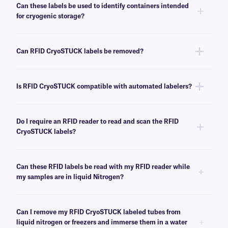
temperature freezers (-80°C/-112°F) immediately following label
Can these labels be used to identify containers intended
application, requiring no cure time.
for cryogenic storage?
Yes, RFID CryoSTUCK labels can be used to label samples prior to
storing them in low-temperature freezers and liquid nitrogen tanks.
Can RFID CryoSTUCK labels be removed?
No, RFID CryoSTUCK labels have an extra-permanent adhesive that is
not made for easy removal. For removable cryogenic solutions, see
here
.
Is RFID CryoSTUCK compatible with automated labelers?
No, these RFID labels are not compatible with automated print-and-apply
systems.
Do I require an RFID reader to read and scan the RFID
CryoSTUCK labels?
Yes, an RFID reader is required to access the encoded data. It can be
handheld, fixed, integrated, and cryogenic (Dewar neck). We recommend
Can these RFID labels be read with my RFID reader while
the
Unitech Handheld UHF RFID Reader
for mobility, reach, and ease of
my samples are in liquid Nitrogen?
use. This reader can read the UHF RFID chip and scan 1D and 2D
barcodes.
RFID CryoSTUCK labels can be read while the samples are immersed in
the liquid phase of liquid nitrogen as far as 5″ deep when stored in
Can I remove my RFID CryoSTUCK labeled tubes from
plastic or temporary storage containers. However, they cannot be read
liquid nitrogen or freezers and immerse them in a water
while inside liquid nitrogen tanks or surrounded by metal. Prior testing of