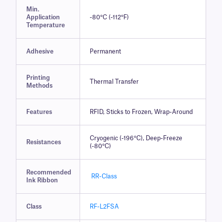
Min.
Application
-80°C (-112°F)
Temperature
Adhesive
Permanent
Printing
Thermal Transfer
Methods
Features
RFID, Sticks to Frozen, Wrap-Around
Cryogenic (-196°C), Deep-Freeze
Resistances
(-80°C)
Recommended
RR-Class
Ink Ribbon
Class
RF-L2FSA