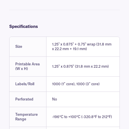
Specifications
1.25" x 0.875" + 0.75" wrap (31.8 mm
Size
x 22.2 mm + 19.1 mm)
Printable Area
1.25″ x 0.875" (31.8 mm x 22.2 mm)
(W x H)
Labels/Roll
1000 (1″ core), 1000 (3″ core)
Perforated
No
Temperature
-196°C to +100°C (-320.8°F to 212°F)
Range