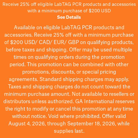
Receive 25% off eligible LabTAG PCR products and accessories
with a minimum purchase of $200 USD
See Details
Available on eligible
LabTAG
PCR products and
accessories. Receive 25% off with a minimum purchase
of $200
USD/ CAD/ EUR/ GBP
on qualifying products
,
before taxes and shipping
. Offer may be used multiple
times on qualifying orders during the promotion
period.
This promotion can be combined with other
promotions, discounts, or special pricing
agreements.
Standard shipping charges may apply.
Taxes and shipping charges do not count toward the
minimum purchase amount. Not available to resellers or
distributors unless authorized. GA International reserves
the right to
modify
or cancel this promotion at any time
without notice. Void where prohibited. Offer valid
August 4, 2026, through September 18, 2026, while
supplies last.