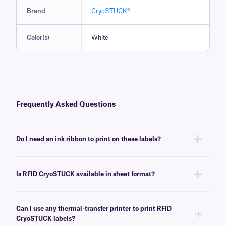
Brand
CryoSTUCK®
Color(s)
White
Frequently Asked Questions
Do I need an ink ribbon to print on these labels?
Yes, thermal RFID CryoSTUCK® labels require a thermal-transfer ink
ribbon to achieve the proper printout. These labels require an
RR-class
Is RFID CryoSTUCK available in sheet format?
ink ribbon of the same width or larger, suitable for the RFID thermal-
transfer printer being used.
No, RFID CryoSTUCK labels are not available in sheet format. For our
Laser CryoSTUCK labels, click
here
.
Can I use any thermal-transfer printer to print RFID
CryoSTUCK labels?