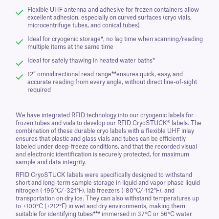
Flexible UHF antenna and adhesive for frozen containers allow
excellent adhesion, especially on curved surfaces (cryo vials,
microcentrifuge tubes, and conical tubes)
Ideal for cryogenic storage
*
, no lag time when scanning/reading
multiple items at the same time
Ideal for safely thawing in heated water baths*
12” omnidirectional read range
**
ensures quick, easy, and
accurate reading from every angle, without direct line-of-sight
required
We have integrated RFID technology into our cryogenic labels for
frozen tubes and vials to develop our RFID CryoSTUCK® labels. The
combination of these durable cryo labels with a flexible UHF inlay
ensures that plastic and glass vials and tubes can be efficiently
labeled under deep-freeze conditions, and that the recorded visual
and electronic identification is securely protected, for maximum
sample and data integrity.
RFID CryoSTUCK labels were specifically designed to withstand
short and long-term sample storage in liquid and vapor phase liquid
nitrogen (-196°C/-321°F), lab freezers (-80°C/-112°F), and
transportation on dry ice. They can also withstand temperatures up
to +100°C (+212°F) in wet and dry environments, making them
suitable for identifying tubes
***
immersed in 37°C or 56°C water