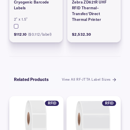
Cryogenic Barcode
Zebra ZD621R UHF
Labels
RFID Thermal–
Transfer/Direct
2″ x 1.5″
Thermal Printer
$112.10
($0.112/label)
$2,532.30
Related Products
View All RF-JTTA Label Sizes
RFID
RFID