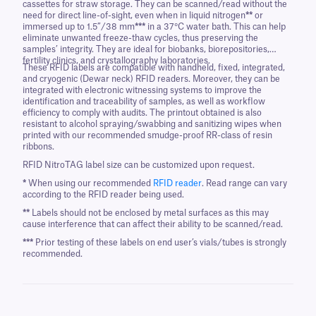
cassettes for straw storage. They can be scanned/read without the
need for direct line-of-sight, even when in liquid nitrogen
**
or
immersed up to 1.5”/38 mm
***
in a 37°C water bath. This can help
eliminate unwanted freeze-thaw cycles, thus preserving the
samples’ integrity. They are ideal for biobanks, biorepositories,
fertility clinics, and crystallography laboratories.
These RFID labels are compatible with handheld, fixed, integrated,
and cryogenic (Dewar neck) RFID readers. Moreover, they can be
integrated with electronic witnessing systems to improve the
identification and traceability of samples, as well as workflow
efficiency to comply with audits. The printout obtained is also
resistant to alcohol spraying/swabbing and sanitizing wipes when
printed with our recommended smudge-proof RR-class of resin
ribbons.
RFID NitroTAG label size can be customized upon request.
*
When using our recommended
RFID reader
. Read range can vary
according to the RFID reader being used.
**
Labels should not be enclosed by metal surfaces as this may
cause interference that can affect their ability to be scanned/read.
***
Prior testing of these labels on end user’s vials/tubes is strongly
recommended.