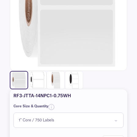
RF3-JTTA-14NPC1-0.75WH
Core Size & Quantity