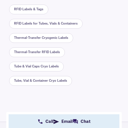
RFID Labels & Tags
RFID Labels for Tubes, Vials & Containers
Thermal-Transfer Cryogenic Labels
Thermal-Transfer RFID Labels
Tube & Vial Caps Cryo Labels
Tube, Vial & Container Cryo Labels
Call
Email
Chat