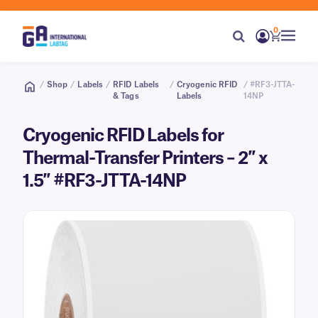
0
/
Shop
/
Labels
/
RFID Labels
/
Cryogenic RFID
/ #RF3-JTTA-
& Tags
Labels
14NP
Cryogenic RFID Labels for
Thermal-Transfer Printers – 2″ x
1.5″ #RF3-JTTA-14NP