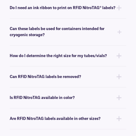
Do I need an ink ribbon to print on RFID NitroTAG® labels?
Yes, RFID NitroTAG labels are thermal-transfer printable and require an
ink ribbon to be printed. To achieve the proper printout, these labels
Can these labels be used for containers intended for
require an
RR-class
ink ribbon of the same width or larger.
cryogenic storage?
Yes, RFID NitroTAG labels can be used to label samples prior to storing
them in low-temperature freezers and liquid nitrogen tanks.
How do I determine the right size for my tubes/vials?
Please consult our handy
sizing guide
, where you will find
recommendations for the most common vial/tube sizes.
Can RFID NitroTAG labels be removed?
No, RFID NitroTAG labels has a permanent adhesive that is not made for
easy removal.
Is RFID NitroTAG available in color?
Yes, RFID NitroTAG labels can be offered in a variety of colors. For more
information,
contact our technical support team
.
Are RFID NitroTAG labels available in other sizes?
No, please
contact us
for our complete customization options.