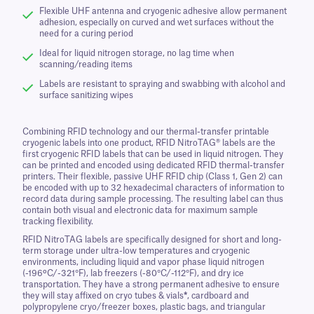
Flexible UHF antenna and cryogenic adhesive allow permanent
adhesion, especially on curved and wet surfaces without the
need for a curing period
Ideal for liquid nitrogen storage, no lag time when
scanning/reading items
Labels are resistant to spraying and swabbing with alcohol and
surface sanitizing wipes
Combining RFID technology and our thermal-transfer printable
cryogenic labels into one product, RFID NitroTAG® labels are the
first cryogenic RFID labels that can be used in liquid nitrogen. They
can be printed and encoded using dedicated RFID thermal-transfer
printers. Their flexible, passive UHF RFID chip (Class 1, Gen 2) can
be encoded with up to 32 hexadecimal characters of information to
record data during sample processing. The resulting label can thus
contain both visual and electronic data for maximum sample
tracking flexibility.
RFID NitroTAG labels are specifically designed for short and long-
term storage under ultra-low temperatures and cryogenic
environments, including liquid and vapor phase liquid nitrogen
(-196ºC/-321°F), lab freezers (-80°C/-112°F), and dry ice
transportation. They have a strong permanent adhesive to ensure
they will stay affixed on cryo tubes & vials
*
, cardboard and
polypropylene cryo/freezer boxes, plastic bags, and triangular