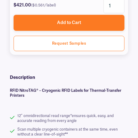
$421.00
($0.561/label)
Add to Cart
Request Samples
Description
RFID NitroTAG® – Cryogenic RFID Labels for Thermal-Transfer
Printers
12” omnidirectional read range*ensures quick, easy, and
accurate reading from every angle
Scan multiple cryogenic containers at the same time, even
without a clear line-of-sight
**