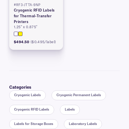
#RF3-JTTA-9NP
Cryogenic RFID Labels
for Thermal–Transfer
Printers
1.25″ x 0.875″
$494.50
($0.495/label)
Categories
Cryogenic Labels
Cryogenic Permanent Labels
Cryogenic RFID Labels
Labels
Labels for Storage Boxes
Laboratory Labels