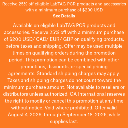
Receive 25% off eligible LabTAG PCR products and accessories
with a minimum purchase of $200 USD
See Details
Available on eligible
LabTAG
PCR products and
accessories. Receive 25% off with a minimum purchase
of $200
USD/ CAD/ EUR/ GBP
on qualifying products
,
before taxes and shipping
. Offer may be used multiple
times on qualifying orders during the promotion
period.
This promotion can be combined with other
promotions, discounts, or special pricing
agreements.
Standard shipping charges may apply.
Taxes and shipping charges do not count toward the
minimum purchase amount. Not available to resellers or
distributors unless authorized. GA International reserves
the right to
modify
or cancel this promotion at any time
without notice. Void where prohibited. Offer valid
August 4, 2026, through September 18, 2026, while
supplies last.