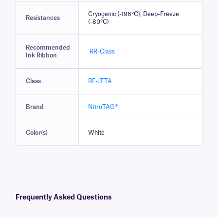
Cryogenic (-196°C), Deep-Freeze
Resistances
(-80°C)
Recommended
RR-Class
Ink Ribbon
Class
RF-JTTA
Brand
NitroTAG®
Color(s)
White
Frequently Asked Questions