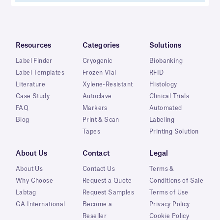
Resources
Categories
Solutions
Label Finder
Cryogenic
Biobanking
Label Templates
Frozen Vial
RFID
Literature
Xylene-Resistant
Histology
Case Study
Autoclave
Clinical Trials
FAQ
Markers
Automated
Blog
Print & Scan
Labeling
Tapes
Printing Solution
About Us
Contact
Legal
About Us
Contact Us
Terms &
Why Choose
Request a Quote
Conditions of Sale
Labtag
Request Samples
Terms of Use
GA International
Become a
Privacy Policy
Reseller
Cookie Policy