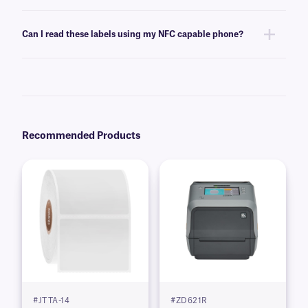
Please consult our
technical support team
. for details regarding custom
encoding and other customization options.
Can I read these labels using my NFC capable phone?
No, these labels employ UHF RFID technology and thus can be
interrogated in another band frequency apart from NFC RFID labels.
Thus, a dedicated UHF RFID reader is needed. For NitroTAG labels
customized with NFC RFID technology,
contact our technical support
team
.
Recommended Products
#JTTA-14
#ZD621R