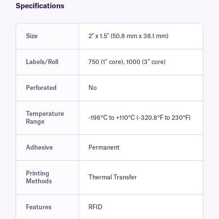
Specifications
Size
2" x 1.5" (50.8 mm x 38.1 mm)
Labels/Roll
750 (1″ core), 1000 (3″ core)
Perforated
No
Temperature
-196°C to +110°C (-320.8°F to 230°F)
Range
Adhesive
Permanent
Printing
Thermal Transfer
Methods
Features
RFID