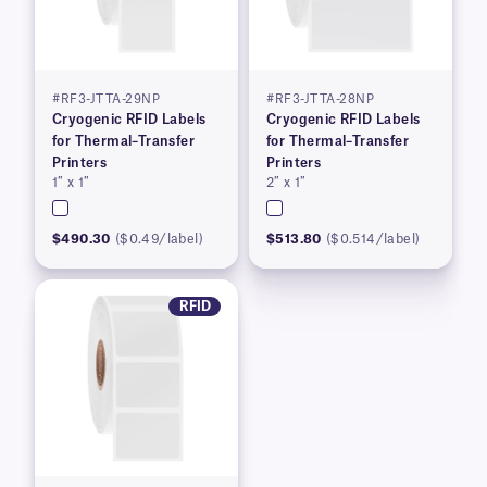
#RF3-JTTA-29NP
#RF3-JTTA-28NP
Cryogenic RFID Labels
Cryogenic RFID Labels
for Thermal–Transfer
for Thermal–Transfer
Printers
Printers
1″ x 1″
2″ x 1″
$490.30
($0.49/label)
$513.80
($0.514/label)
RFID