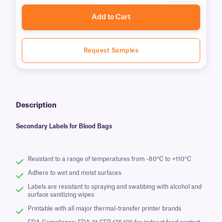
Add to Cart
Request Samples
Description
Secondary Labels for Blood Bags
Resistant to a range of temperatures from -80°C to +110°C
Adhere to wet and moist surfaces
Labels are resistant to spraying and swabbing with alcohol and
surface sanitizing wipes
Printable with all major thermal-transfer printer brands