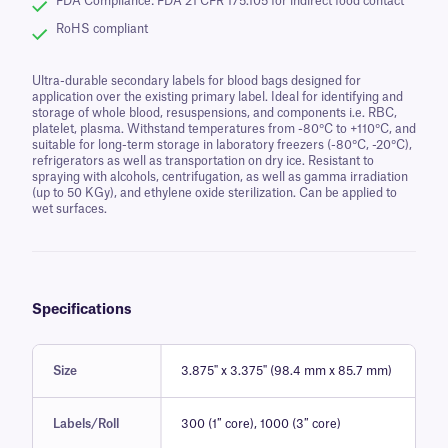
FDA Compliance: FDA 21 CFR 175.105 for indirect food contact
RoHS compliant
Ultra-durable secondary labels for blood bags designed for
application over the existing primary label. Ideal for identifying and
storage of whole blood, resuspensions, and components i.e. RBC,
platelet, plasma. Withstand temperatures from -80°C to +110°C, and
suitable for long-term storage in laboratory freezers (-80°C, -20°C),
refrigerators as well as transportation on dry ice. Resistant to
spraying with alcohols, centrifugation, as well as gamma irradiation
(up to 50 KGy), and ethylene oxide sterilization. Can be applied to
wet surfaces.
Specifications
Size
3.875" x 3.375" (98.4 mm x 85.7 mm)
Labels/Roll
300 (1″ core), 1000 (3″ core)