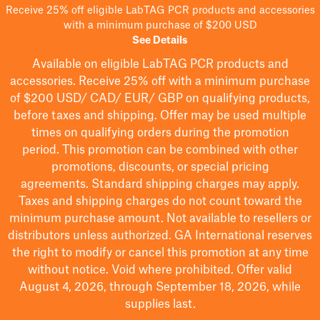
Receive 25% off eligible LabTAG PCR products and accessories
with a minimum purchase of $200 USD
See Details
Available on eligible
LabTAG
PCR products and
accessories. Receive 25% off with a minimum purchase
of $200
USD/ CAD/ EUR/ GBP
on qualifying products
,
before taxes and shipping
. Offer may be used multiple
times on qualifying orders during the promotion
period.
This promotion can be combined with other
promotions, discounts, or special pricing
agreements.
Standard shipping charges may apply.
Taxes and shipping charges do not count toward the
minimum purchase amount. Not available to resellers or
distributors unless authorized. GA International reserves
the right to
modify
or cancel this promotion at any time
without notice. Void where prohibited. Offer valid
August 4, 2026, through September 18, 2026, while
supplies last.