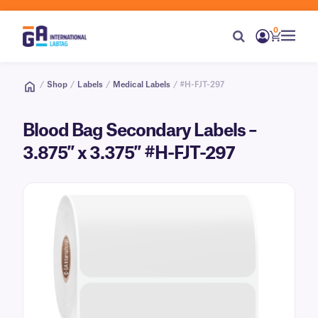
0
/
Shop
/
Labels
/
Medical Labels
/ #H-FJT-297
Blood Bag Secondary Labels –
3.875″ x 3.375″ #H-FJT-297