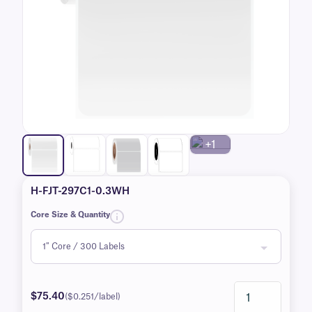
+1
H-FJT-297C1-0.3WH
Core Size & Quantity
$75.40
($0.251/label)