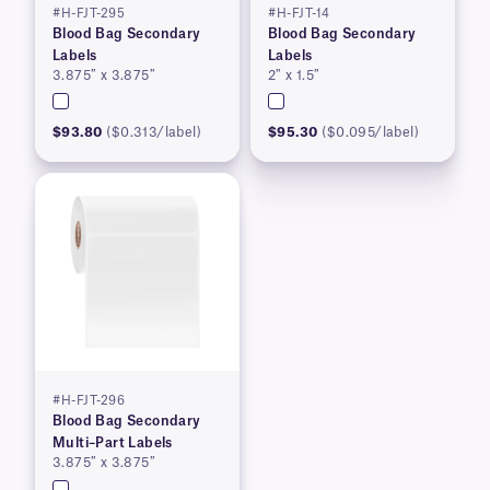
#H-FJT-295
#H-FJT-14
Blood Bag Secondary
Blood Bag Secondary
Labels
Labels
3.875″ x 3.875″
2″ x 1.5″
$93.80
($0.313/label)
$95.30
($0.095/label)
#H-FJT-296
Blood Bag Secondary
Multi–Part Labels
3.875″ x 3.875″