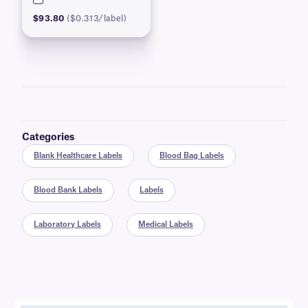
$93.80
($0.313/label)
Categories
Blank Healthcare Labels
Blood Bag Labels
Blood Bank Labels
Labels
Laboratory Labels
Medical Labels