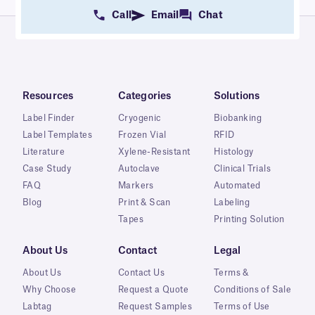
Call
Email
Chat
Resources
Categories
Solutions
Label Finder
Cryogenic
Biobanking
Label Templates
Frozen Vial
RFID
Literature
Xylene-Resistant
Histology
Case Study
Autoclave
Clinical Trials
FAQ
Markers
Automated
Blog
Print & Scan
Labeling
Tapes
Printing Solution
About Us
Contact
Legal
About Us
Contact Us
Terms &
Why Choose
Request a Quote
Conditions of Sale
Labtag
Request Samples
Terms of Use