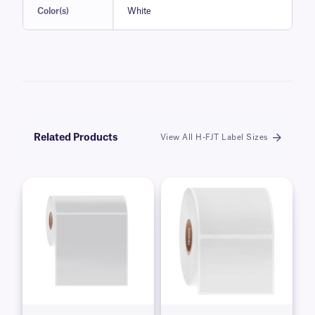
Color(s)
White
Related Products
View All H-FJT Label Sizes