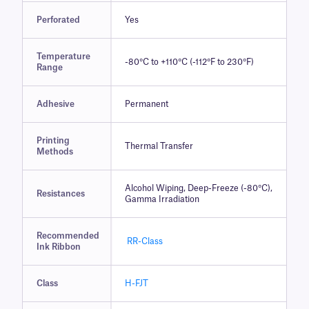
Perforated
Yes
Temperature
-80°C to +110°C (-112°F to 230°F)
Range
Adhesive
Permanent
Printing
Thermal Transfer
Methods
Alcohol Wiping, Deep-Freeze (-80°C),
Resistances
Gamma Irradiation
Recommended
RR-Class
Ink Ribbon
Class
H-FJT