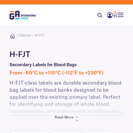
0
/ Classes / H-FJT
H-FJT
Secondary Labels for Blood Bags
From -80°C to +110°C (-112°F to +230°F)
H-FJT-class labels are durable secondary blood
bag labels for blood banks designed to be
applied over the existing primary label. Perfect
for identifying and storage of whole blood,
resuspensions, and components in refrigerators
Read More
and freezers (as low as -80°C).