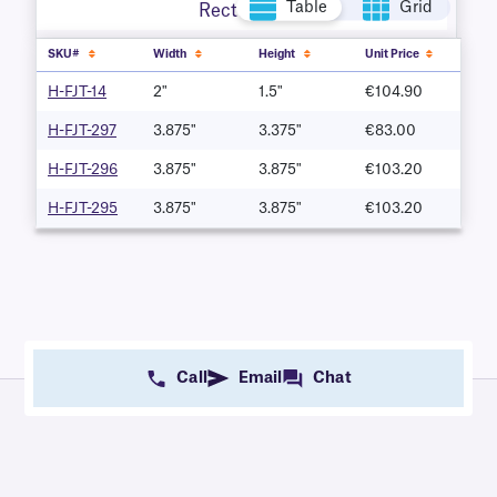
Table
Grid
Rectangle
SKU#
Width
Height
Unit Price
H-FJT-14
2"
1.5"
€104.90
H-FJT-297
3.875"
3.375"
€83.00
H-FJT-296
3.875"
3.875"
€103.20
H-FJT-295
3.875"
3.875"
€103.20
Call
Email
Chat