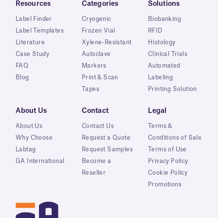
Resources
Categories
Solutions
Label Finder
Cryogenic
Biobanking
Label Templates
Frozen Vial
RFID
Literature
Xylene-Resistant
Histology
Case Study
Autoclave
Clinical Trials
FAQ
Markers
Automated
Blog
Print & Scan
Labeling
Tapes
Printing Solution
About Us
Contact
Legal
About Us
Contact Us
Terms &
Why Choose
Request a Quote
Conditions of Sale
Labtag
Request Samples
Terms of Use
GA International
Become a
Privacy Policy
Reseller
Cookie Policy
Promotions