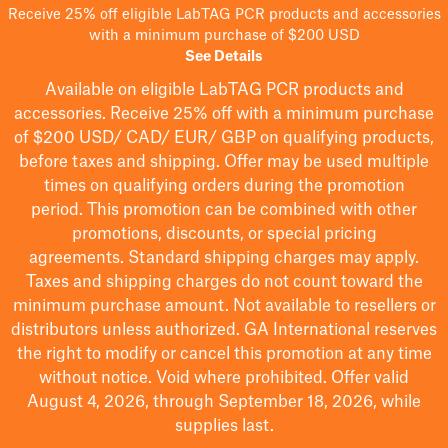
Receive 25% off eligible LabTAG PCR products and accessories
with a minimum purchase of $200 USD
See Details
Available on eligible
LabTAG
PCR products and
accessories. Receive 25% off with a minimum purchase
of $200
USD/ CAD/ EUR/ GBP
on qualifying products
,
before taxes and shipping
. Offer may be used multiple
times on qualifying orders during the promotion
period.
This promotion can be combined with other
promotions, discounts, or special pricing
agreements.
Standard shipping charges may apply.
Taxes and shipping charges do not count toward the
minimum purchase amount. Not available to resellers or
distributors unless authorized. GA International reserves
the right to
modify
or cancel this promotion at any time
without notice. Void where prohibited. Offer valid
August 4, 2026, through September 18, 2026, while
supplies last.