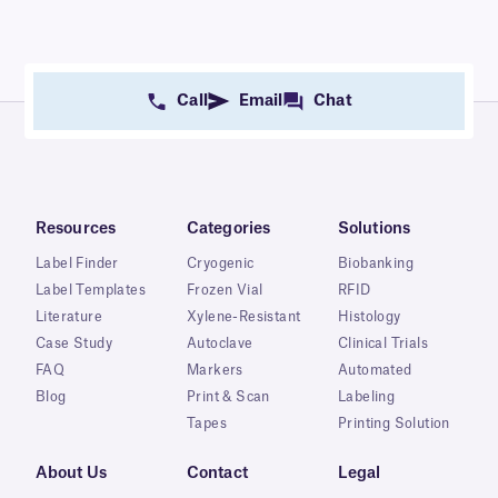
Call
Email
Chat
Resources
Categories
Solutions
Label Finder
Cryogenic
Biobanking
Label Templates
Frozen Vial
RFID
Literature
Xylene-Resistant
Histology
Case Study
Autoclave
Clinical Trials
FAQ
Markers
Automated
Blog
Print & Scan
Labeling
Tapes
Printing Solution
About Us
Contact
Legal