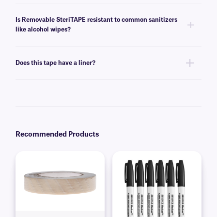
Yes, removable SteriTAPE is stable for at least three standard autoclave
cycles (+121°C / +250°F, 16.5psi, 20 minutes).
Is Removable SteriTAPE resistant to common sanitizers
like alcohol wipes?
Yes, when inscribed with our suggested
SCIENCE-Marker
, removable
SteriTAPE is resistant to 70% ethanol.
Does this tape have a liner?
No, removable SteriTAPE does not have a liner, allowing for easy, mess-
free use.
Recommended Products