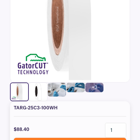
+3
TARG-25C3-100WH
$88.40