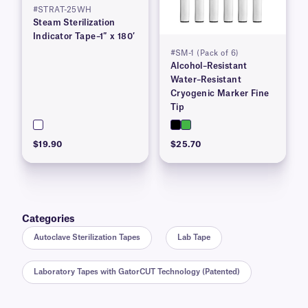
#STRAT-25WH
Steam Sterilization
Indicator Tape–1″ x 180′
#SM-1 (Pack of 6)
Alcohol–Resistant
Water–Resistant
Cryogenic Marker Fine
Tip
$19.90
$25.70
Categories
Autoclave Sterilization Tapes
Lab Tape
Laboratory Tapes with GatorCUT Technology (Patented)