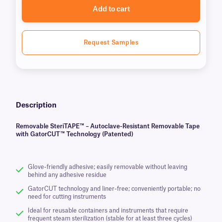
Add to cart
Request Samples
Description
Removable SteriTAPE™ – Autoclave-Resistant Removable Tape
with GatorCUT™ Technology (Patented)
Glove-friendly adhesive; easily removable without leaving
behind any adhesive residue
GatorCUT technology and liner-free; conveniently portable; no
need for cutting instruments
Ideal for reusable containers and instruments that require
frequent steam sterilization (stable for at least three cycles)