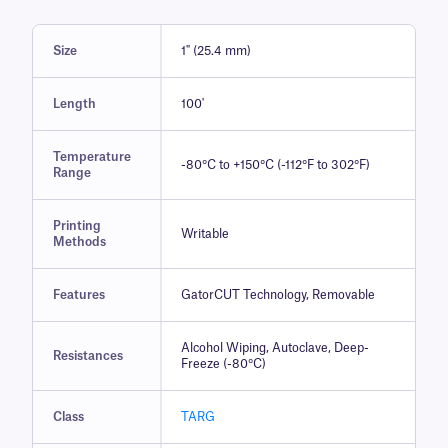
Size
1" (25.4 mm)
Length
100'
Temperature
-80°C to +150°C (-112°F to 302°F)
Range
Printing
Writable
Methods
Features
GatorCUT Technology, Removable
Alcohol Wiping, Autoclave, Deep-
Resistances
Freeze (-80°C)
Class
TARG