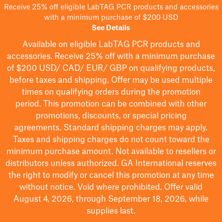
Receive 25% off eligible LabTAG PCR products and accessories
with a minimum purchase of $200 USD
See Details
Available on eligible
LabTAG
PCR products and
accessories. Receive 25% off with a minimum purchase
of $200
USD/ CAD/ EUR/ GBP
on qualifying products
,
before taxes and shipping
. Offer may be used multiple
times on qualifying orders during the promotion
period.
This promotion can be combined with other
promotions, discounts, or special pricing
agreements.
Standard shipping charges may apply.
Taxes and shipping charges do not count toward the
minimum purchase amount. Not available to resellers or
distributors unless authorized. GA International reserves
the right to
modify
or cancel this promotion at any time
without notice. Void where prohibited. Offer valid
August 4, 2026, through September 18, 2026, while
supplies last.