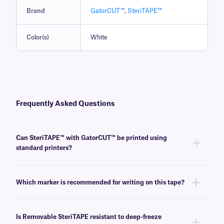
Brand
GatorCUT™
,
SteriTAPE™
Color(s)
White
Frequently Asked Questions
Can SteriTAPE™ with GatorCUT™ be printed using
standard printers?
No, SteriTAPE with GatorCUT is writable, using ordinary pens and
permanent markers
.
Which marker is recommended for writing on this tape?
We recommend our
SCIENCE-Marker™
; it is durable and provides water
and alcohol-resistant writing that works well with removable SteriTAPE
Is Removable SteriTAPE resistant to deep-freeze
with GatorCUT.