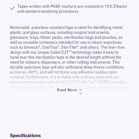
Tapes written with #SM1 markers are resistant to 70% Ethanol
and standard sanitizing procedures
Removable, autoclave-resistant tape is ideal for identifying metal,
plastic, and glass surfaces, including surgical instruments,
glassware, trays, blister packs, sterilization bags and pouches, as
well as reusable containers intended for use in steam autoclaves
such as Genesis®, OneTray®, SteriTite®, and others. The liner-free
design with our unique GatorCUT™ technology make it easy to
hand-tear this sterilization tape to the desired length without the
need for scissors, dispensers, or other cutting instruments. This
durable autoclave tape will also withstand deep-freeze conditions,
as low as -80°C, and will not leave any adhesive residue upon
removal. Furthermore, it is writable with ordinary pens and our
permanent markers, with our SCIENCE-Marker™ (#SM1) providing
the best results when used with steam autoclaves. Ideal for use in
Read More
research and animal facilities, hospitals, clinics, dentist offices, as
well as medical and veterinary centers.
Specifications