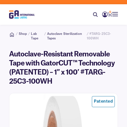
0
/
Shop
/
Lab
/
Autoclave Sterilization
/ #TARG-25C3-
Tape
Tapes
100WH
Autoclave-Resistant Removable
Tape with GatorCUT™ Technology
(PATENTED) – 1″ x 100′ #TARG-
25C3-100WH
Patented