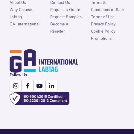
About Us
Contact Us
Terms &
Why Choose
Request a Quote
Conditions of Sale
Labtag
Request Samples
Terms of Use
GA International
Become a
Privacy Policy
Reseller
Cookie Policy
Promotions
Follow Us