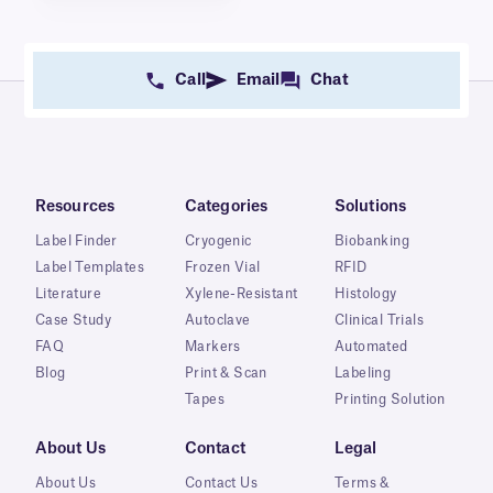
Call
Email
Chat
Resources
Categories
Solutions
Label Finder
Cryogenic
Biobanking
Label Templates
Frozen Vial
RFID
Literature
Xylene-Resistant
Histology
Case Study
Autoclave
Clinical Trials
FAQ
Markers
Automated
Blog
Print & Scan
Labeling
Tapes
Printing Solution
About Us
Contact
Legal
About Us
Contact Us
Terms &