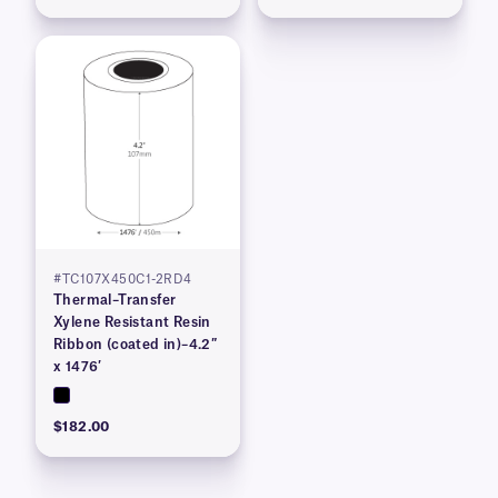
#TC107X450C1-2RD4
Thermal–Transfer
Xylene Resistant Resin
Ribbon (coated in)–4.2″
x 1476′
$182.00