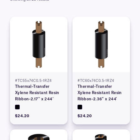
#TC55x74C0.5-1RZ4
#TC60x74C0.5-1RZ4
Thermal–Transfer
Thermal–Transfer
Xylene Resistant Resin
Xylene Resistant Resin
Ribbon–2.17’’ x 244’
Ribbon–2.36″ x 244′
$24.20
$24.20