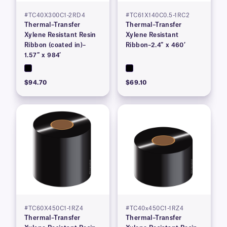
#TC40X300C1-2RD4
#TC61X140C0.5-1RC2
Thermal–Transfer
Thermal–Transfer
Xylene Resistant Resin
Xylene Resistant
Ribbon (coated in)–
Ribbon–2.4″ x 460′
1.57″ x 984′
$94.70
$69.10
#TC60X450C1-1RZ4
#TC40x450C1-1RZ4
Thermal–Transfer
Thermal–Transfer