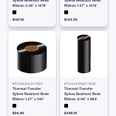
Xylene Resistant Resin
Xylene Resistant Resin
Ribbon–2.36″ x 1476′
Ribbon–1.57″ x 1476′
$167.10
$124.30
#TC40X354C1-1RZ4
#TC154X300C1-1RZ8
Thermal–Transfer
Thermal–Transfer
Xylene Resistant Resin
Xylene Resistant Resin
Ribbon–1.57″ x 1161′
Ribbon–6.06″ x 984′
$96.80
$288.10