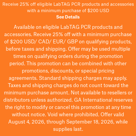
Receive 25% off eligible LabTAG PCR products and accessories
with a minimum purchase of $200 USD
See Details
Available on eligible
LabTAG
PCR products and
accessories. Receive 25% off with a minimum purchase
of $200
USD/ CAD/ EUR/ GBP
on qualifying products
,
before taxes and shipping
. Offer may be used multiple
times on qualifying orders during the promotion
period.
This promotion can be combined with other
promotions, discounts, or special pricing
agreements.
Standard shipping charges may apply.
Taxes and shipping charges do not count toward the
minimum purchase amount. Not available to resellers or
distributors unless authorized. GA International reserves
the right to
modify
or cancel this promotion at any time
without notice. Void where prohibited. Offer valid
August 4, 2026, through September 18, 2026, while
supplies last.