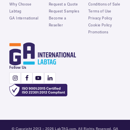
Why Choose
Request a Quote
Conditions of Sale
Labtag
Request Samples
Terms of Use
GA International
Become a
Privacy Policy
Reseller
Cookie Policy
Promotions
Follow Us
© Copyright 2013 – 2026 LabTAG.com. All Rights Reserved. GA