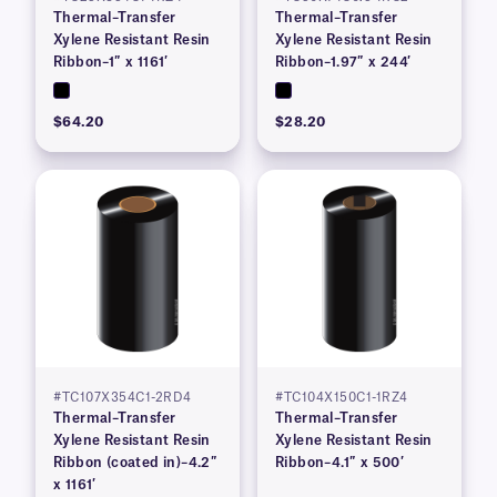
Thermal–Transfer
Thermal–Transfer
Xylene Resistant Resin
Xylene Resistant Resin
Ribbon–1″ x 1161′
Ribbon–1.97″ x 244′
$64.20
$28.20
#TC107X354C1-2RD4
#TC104X150C1-1RZ4
Thermal–Transfer
Thermal–Transfer
Xylene Resistant Resin
Xylene Resistant Resin
Ribbon (coated in)–4.2″
Ribbon–4.1″ x 500′
x 1161′