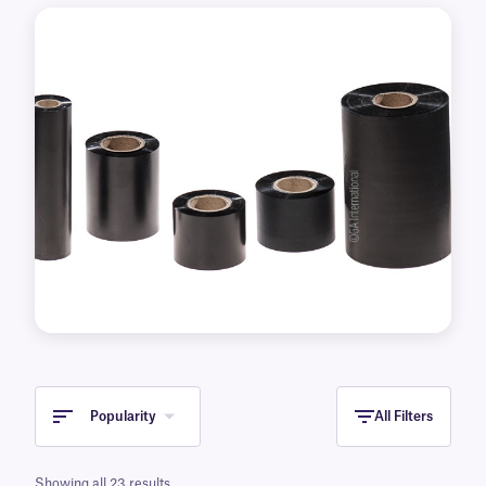
transfer printer brands and models.
Popularity
All Filters
Showing all 23 results