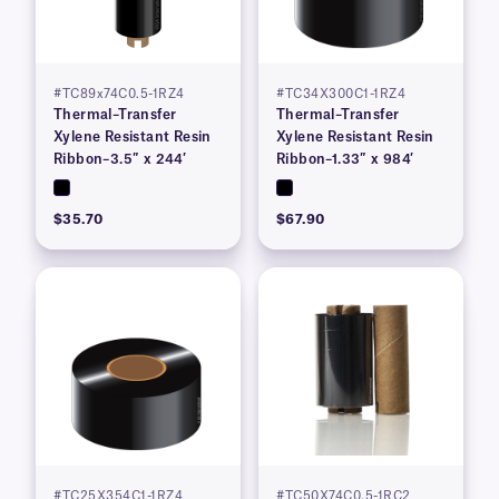
#TC89x74C0.5-1RZ4
#TC34X300C1-1RZ4
Thermal–Transfer
Thermal–Transfer
Xylene Resistant Resin
Xylene Resistant Resin
Ribbon–3.5″ x 244′
Ribbon–1.33″ x 984′
$35.70
$67.90
#TC25X354C1-1RZ4
#TC50X74C0.5-1RC2