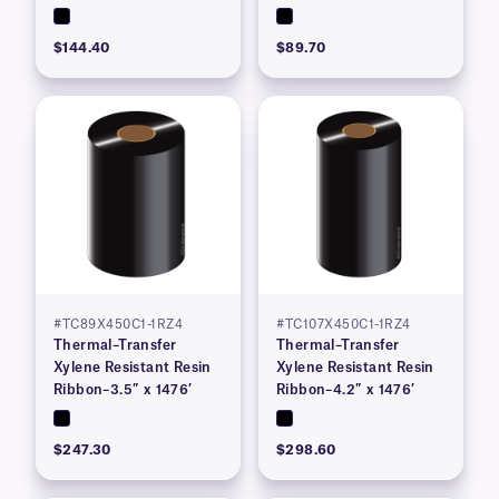
$144.40
$89.70
#TC89X450C1-1RZ4
#TC107X450C1-1RZ4
Thermal–Transfer
Thermal–Transfer
Xylene Resistant Resin
Xylene Resistant Resin
Ribbon–3.5″ x 1476′
Ribbon–4.2″ x 1476′
$247.30
$298.60