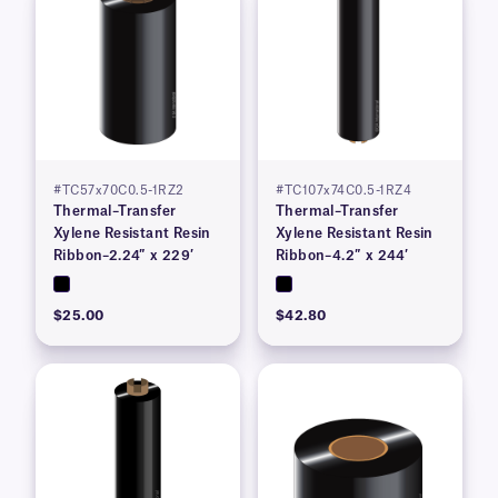
#TC57x70C0.5-1RZ2
#TC107x74C0.5-1RZ4
Thermal–Transfer
Thermal–Transfer
Xylene Resistant Resin
Xylene Resistant Resin
Ribbon–2.24″ x 229′
Ribbon–4.2″ x 244′
$25.00
$42.80