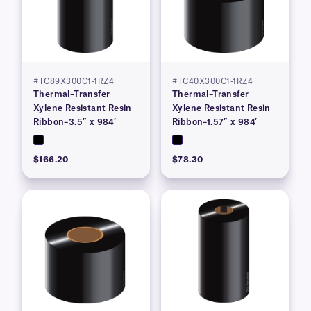
#TC89X300C1-1RZ4
#TC40X300C1-1RZ4
Thermal–Transfer
Thermal–Transfer
Xylene Resistant Resin
Xylene Resistant Resin
Ribbon–3.5″ x 984′
Ribbon–1.57″ x 984′
$166.20
$78.30