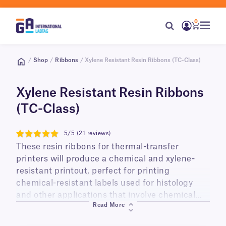
0
/
Shop
/
Ribbons
/ Xylene Resistant Resin Ribbons (TC-Class)
Xylene Resistant Resin Ribbons
(TC-Class)
5/5 (21 reviews)
5
These resin ribbons for thermal-transfer
printers will produce a chemical and xylene-
resistant printout, perfect for printing
chemical-resistant labels used for histology
and other applications that involve chemical
Read More
exposure. Available in a range of sizes, they are
compatible with most common thermal-