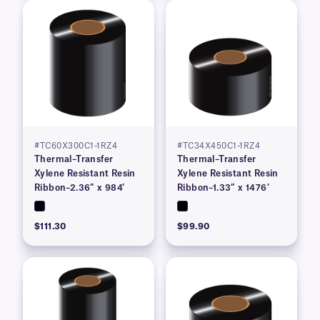
#TC60X300C1-1RZ4
#TC34X450C1-1RZ4
Thermal–Transfer
Thermal–Transfer
Xylene Resistant Resin
Xylene Resistant Resin
Ribbon–2.36″ x 984′
Ribbon–1.33″ x 1476′
$111.30
$99.90