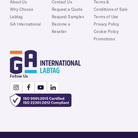
About Us
Contact Us
Terms &
Why Choose
Request a Quote
Conditions of Sale
Labtag
Request Samples
Terms of Use
GA International
Become a
Privacy Policy
Reseller
Cookie Policy
Promotions
Follow Us