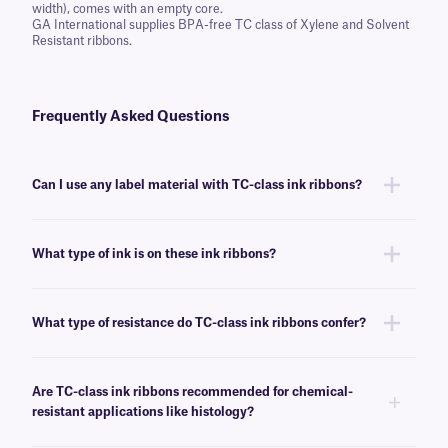
width), comes with an empty core.
GA International supplies BPA-free TC class of Xylene and Solvent
Resistant ribbons.
Frequently Asked Questions
Can I use any label material with TC-class ink ribbons?
You can use this ink ribbon with many of our labels, though we
recommend this ribbon for labels that require resistance to harsh
What type of ink is on these ink ribbons?
chemicals and solvents.
TC-class ink ribbons are made of resin, which provides the better
resistance to temperatures and chemicals as compared to waxed-based
What type of resistance do TC-class ink ribbons confer?
ink ribbons.
This ribbon confers resistance to a variety of harsh chemicals and
solvents, such as xylene, toluene, acetone, and alcohols.
Are TC-class ink ribbons recommended for chemical-
resistant applications like histology?