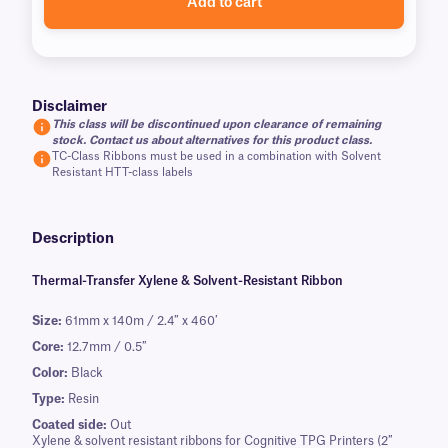
Add to cart
Disclaimer
This class will be discontinued upon clearance of remaining
stock. Contact us about alternatives for this product class.
TC-Class Ribbons must be used in a combination with Solvent
Resistant HTT-class labels
Description
Thermal-Transfer Xylene & Solvent-Resistant Ribbon
Size:
61mm x 140m / 2.4″ x 460′
Core:
12.7mm / 0.5″
Color:
Black
Type:
Resin
Coated side:
Out
Xylene & solvent resistant ribbons for Cognitive TPG Printers (2″