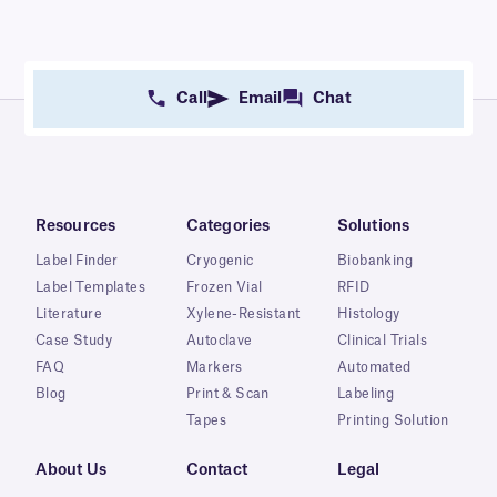
Call
Email
Chat
Resources
Categories
Solutions
Label Finder
Cryogenic
Biobanking
Label Templates
Frozen Vial
RFID
Literature
Xylene-Resistant
Histology
Case Study
Autoclave
Clinical Trials
FAQ
Markers
Automated
Blog
Print & Scan
Labeling
Tapes
Printing Solution
About Us
Contact
Legal