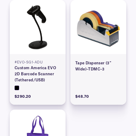
#EVO-SG1-ADU
Tape Dispenser (3″
Custom America EVO
Wide)–TDMC–3
2D Barcode Scanner
(Tethered/USB)
$290.20
$48.70