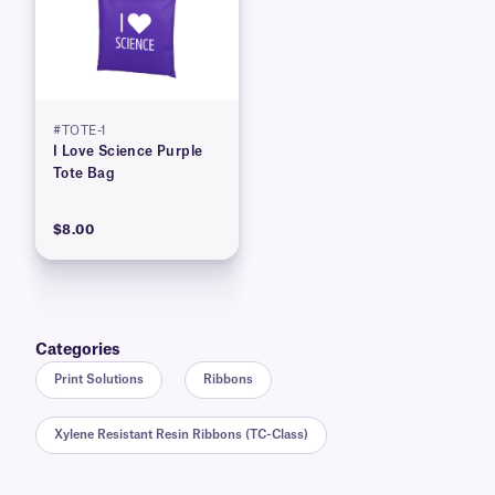
#TOTE-1
I Love Science Purple
Tote Bag
$8.00
Categories
Print Solutions
Ribbons
Xylene Resistant Resin Ribbons (TC-Class)