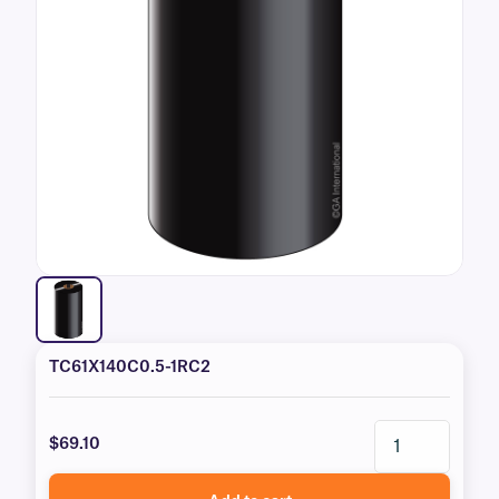
TC61X140C0.5-1RC2
$69.10