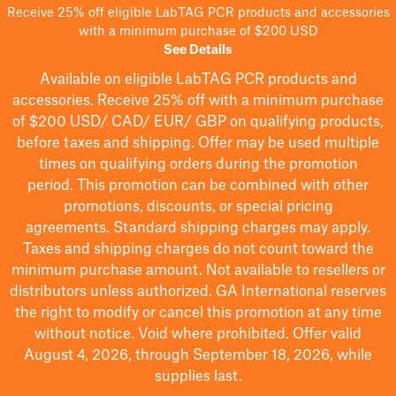
Receive 25% off eligible LabTAG PCR products and accessories
with a minimum purchase of $200 USD
See Details
Available on eligible
LabTAG
PCR products and
accessories. Receive 25% off with a minimum purchase
of $200
USD/ CAD/ EUR/ GBP
on qualifying products
,
before taxes and shipping
. Offer may be used multiple
times on qualifying orders during the promotion
period.
This promotion can be combined with other
promotions, discounts, or special pricing
agreements.
Standard shipping charges may apply.
Taxes and shipping charges do not count toward the
minimum purchase amount. Not available to resellers or
distributors unless authorized. GA International reserves
the right to
modify
or cancel this promotion at any time
without notice. Void where prohibited. Offer valid
August 4, 2026, through September 18, 2026, while
supplies last.