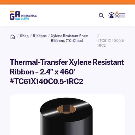
0
/
Shop
/
Ribbons
/
Xylene Resistant Resin
/
Ribbons (TC-Class)
#TC61X140C0.5-
1RC2
Thermal-Transfer Xylene Resistant
Ribbon – 2.4″ x 460′
#TC61X140C0.5-1RC2