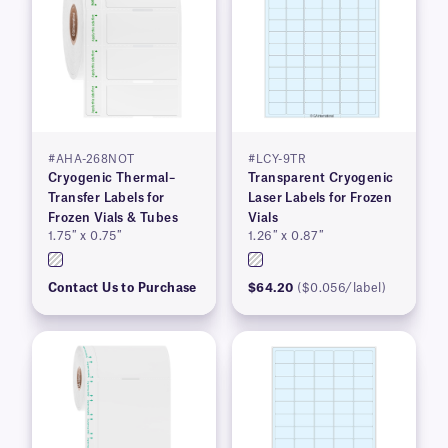
#AHA-268NOT
#LCY-9TR
Cryogenic Thermal–
Transparent Cryogenic
Transfer Labels for
Laser Labels for Frozen
Frozen Vials & Tubes
Vials
1.75″ x 0.75″
1.26″ x 0.87″
Contact Us to Purchase
$64.20
($0.056/label)