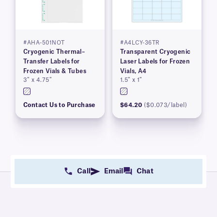
#AHA-501NOT
#A4LCY-36TR
Cryogenic Thermal–
Transparent Cryogenic
Transfer Labels for
Laser Labels for Frozen
Frozen Vials & Tubes
Vials, A4
3″ x 4.75″
1.5″ x 1″
Contact Us to Purchase
$64.20
($0.073/label)
Call
Email
Chat