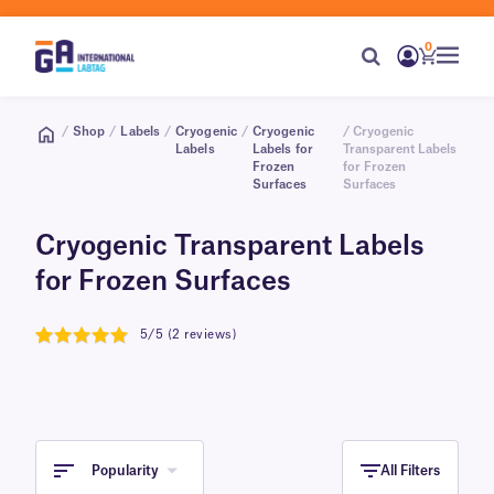
0
/
Shop
/
Labels
/
Cryogenic
/
Cryogenic
/ Cryogenic
Labels
Labels for
Transparent Labels
Frozen
for Frozen
Surfaces
Surfaces
Cryogenic Transparent Labels
for Frozen Surfaces
5/5 (2 reviews)
5
Popularity
All Filters