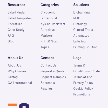
Resources
Categories
Solutions
Label Finder
Cryogenic
Biobanking
Label Templates
Frozen Vial
RFID
Literature
Xylene-Resistant
Histology
Case Study
Autoclave
Clinical Trials
FAQ
Markers
Automated
Blog
Print & Scan
Labeling
Tapes
Printing Solution
About Us
Contact
Legal
About Us
Contact Us
Terms &
Why Choose
Request a Quote
Conditions of Sale
Labtag
Request Samples
Terms of Use
GA International
Become a
Privacy Policy
Reseller
Cookie Policy
Promotions