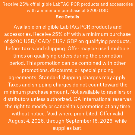
Receive 25% off eligible LabTAG PCR products and accessories
with a minimum purchase of $200 USD
See Details
Available on eligible
LabTAG
PCR products and
accessories. Receive 25% off with a minimum purchase
of $200
USD/ CAD/ EUR/ GBP
on qualifying products
,
before taxes and shipping
. Offer may be used multiple
times on qualifying orders during the promotion
period.
This promotion can be combined with other
promotions, discounts, or special pricing
agreements.
Standard shipping charges may apply.
Taxes and shipping charges do not count toward the
minimum purchase amount. Not available to resellers or
distributors unless authorized. GA International reserves
the right to
modify
or cancel this promotion at any time
without notice. Void where prohibited. Offer valid
August 4, 2026, through September 18, 2026, while
supplies last.