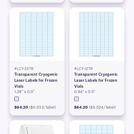
#LCY-23TR
#LCY-12TR
Transparent Cryogenic
Transparent Cryogenic
Laser Labels for Frozen
Laser Labels for Frozen
Vials
Vials
1.28″ x 0.5″
0.94″ x 0.5″
$64.20
($0.032/label)
$64.20
($0.024/label)