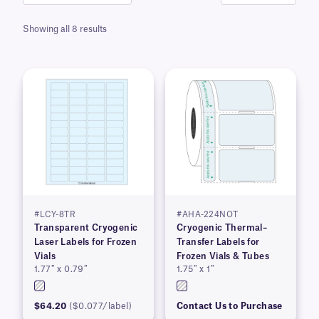
Showing all 8 results
#LCY-8TR
#AHA-224NOT
Transparent Cryogenic
Cryogenic Thermal–
Laser Labels for Frozen
Transfer Labels for
Vials
Frozen Vials & Tubes
1.77″ x 0.79″
1.75″ x 1″
$64.20
($0.077/label)
Contact Us to Purchase