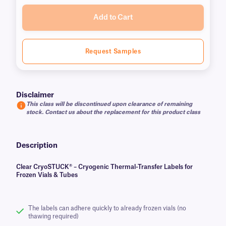
Add to Cart
Request Samples
Disclaimer
This class will be discontinued upon clearance of remaining
stock. Contact us about the replacement for this product class
Description
Clear CryoSTUCK® – Cryogenic Thermal-Transfer Labels for
Frozen Vials & Tubes
The labels can adhere quickly to already frozen vials (no
thawing required)