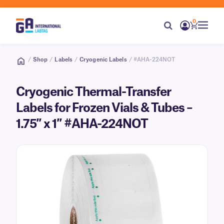
0
/
Shop
/
Labels
/
Cryogenic Labels
/ #AHA-224NOT
Cryogenic Thermal-Transfer
Labels for Frozen Vials & Tubes –
1.75″ x 1″ #AHA-224NOT