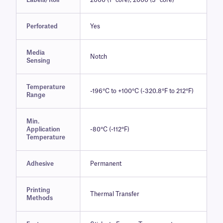
Labels/Roll
2000 (1″ core), 2000 (3″ core)
Perforated
Yes
Media
Notch
Sensing
Temperature
-196°C to +100°C (-320.8°F to 212°F)
Range
Min.
Application
-80°C (-112°F)
Temperature
Adhesive
Permanent
Printing
Thermal Transfer
Methods