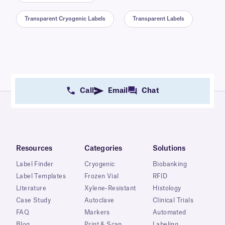
Transparent Cryogenic Labels
Transparent Labels
Call
Email
Chat
Resources
Categories
Solutions
Label Finder
Cryogenic
Biobanking
Label Templates
Frozen Vial
RFID
Literature
Xylene-Resistant
Histology
Case Study
Autoclave
Clinical Trials
FAQ
Markers
Automated
Blog
Print & Scan
Labeling