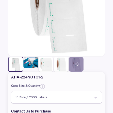
+3
AHA-224NOTC1-2
Core Size & Quantity
Contact Us to Purchase