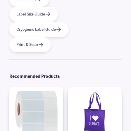
Label Size Guide
Cryogenic Label Guide
Print & Scan
Recommended Products