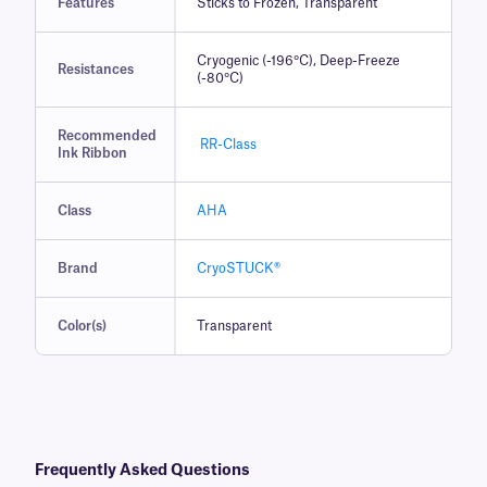
Features
Sticks to Frozen, Transparent
Cryogenic (-196°C), Deep-Freeze
Resistances
(-80°C)
Recommended
RR-Class
Ink Ribbon
Class
AHA
Brand
CryoSTUCK®
Color(s)
Transparent
Frequently Asked Questions