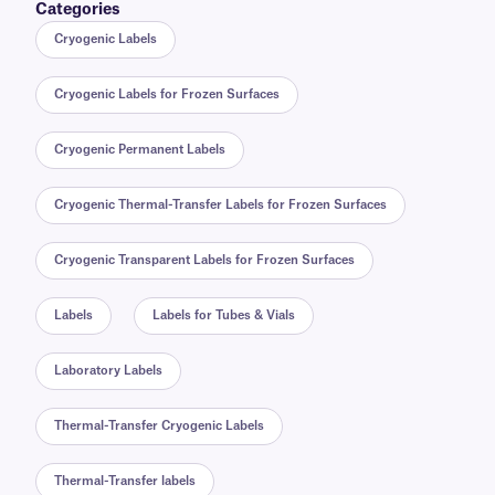
Categories
Cryogenic Labels
Cryogenic Labels for Frozen Surfaces
Cryogenic Permanent Labels
Cryogenic Thermal-Transfer Labels for Frozen Surfaces
Cryogenic Transparent Labels for Frozen Surfaces
Labels
Labels for Tubes & Vials
Laboratory Labels
Thermal-Transfer Cryogenic Labels
Thermal-Transfer labels