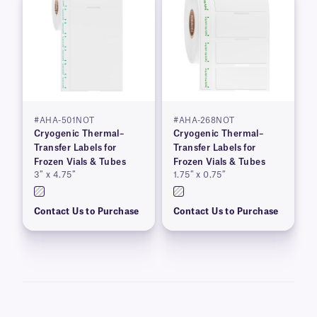
#AHA-501NOT
#AHA-268NOT
Cryogenic Thermal–
Cryogenic Thermal–
Transfer Labels for
Transfer Labels for
Frozen Vials & Tubes
Frozen Vials & Tubes
3″ x 4.75″
1.75″ x 0.75″
Contact Us to Purchase
Contact Us to Purchase