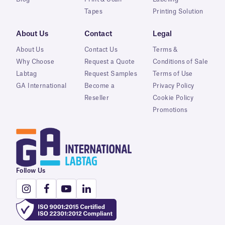
Tapes
Printing Solution
About Us
Contact
Legal
About Us
Contact Us
Terms &
Why Choose
Request a Quote
Conditions of Sale
Labtag
Request Samples
Terms of Use
GA International
Become a
Privacy Policy
Reseller
Cookie Policy
Promotions
Follow Us