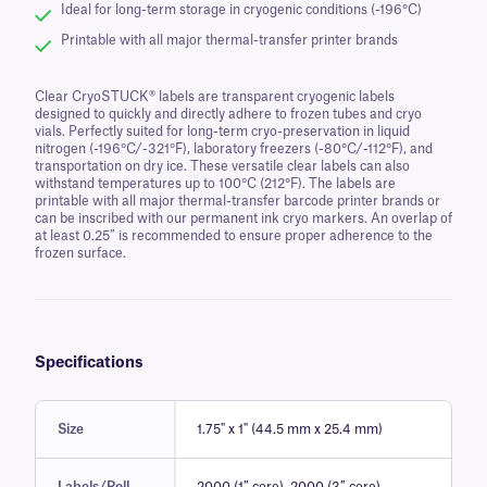
Ideal for long-term storage in cryogenic conditions (-196°C)
Printable with all major thermal-transfer printer brands
Clear CryoSTUCK® labels are transparent cryogenic labels
designed to quickly and directly adhere to frozen tubes and cryo
vials. Perfectly suited for long-term cryo-preservation in liquid
nitrogen (-196°C/-321°F), laboratory freezers (-80°C/-112°F), and
transportation on dry ice. These versatile clear labels can also
withstand temperatures up to 100°C (212°F). The labels are
printable with all major thermal-transfer barcode printer brands or
can be inscribed with our permanent ink cryo markers. An overlap of
at least 0.25” is recommended to ensure proper adherence to the
frozen surface.
Specifications
Size
1.75" x 1" (44.5 mm x 25.4 mm)