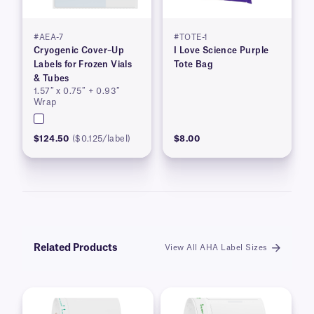
#AEA-7
#TOTE-1
Cryogenic Cover–Up
I Love Science Purple
Labels for Frozen Vials
Tote Bag
& Tubes
1.57″ x 0.75″ + 0.93″
Wrap
$124.50
($0.125/label)
$8.00
Related Products
View All AHA Label Sizes