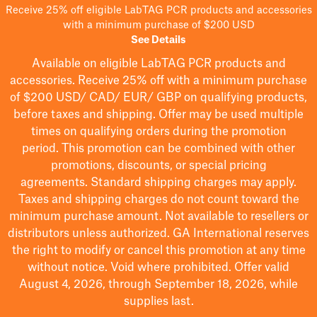
Receive 25% off eligible LabTAG PCR products and accessories
with a minimum purchase of $200 USD
See Details
Available on eligible
LabTAG
PCR products and
accessories. Receive 25% off with a minimum purchase
of $200
USD/ CAD/ EUR/ GBP
on qualifying products
,
before taxes and shipping
. Offer may be used multiple
times on qualifying orders during the promotion
period.
This promotion can be combined with other
promotions, discounts, or special pricing
agreements.
Standard shipping charges may apply.
Taxes and shipping charges do not count toward the
minimum purchase amount. Not available to resellers or
distributors unless authorized. GA International reserves
the right to
modify
or cancel this promotion at any time
without notice. Void where prohibited. Offer valid
August 4, 2026, through September 18, 2026, while
supplies last.