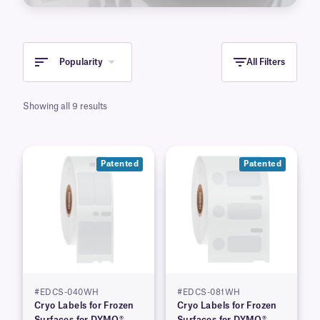
Popularity
All Filters
Showing all 9 results
Patented
Patented
#EDCS-040WH
#EDCS-081WH
Cryo Labels for Frozen
Cryo Labels for Frozen