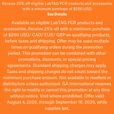
Receive 25% off eligible LabTAG PCR products and accessories
with a minimum purchase of $200 USD
See Details
Available on eligible
LabTAG
PCR products and
accessories. Receive 25% off with a minimum purchase
of $200
USD/ CAD/ EUR/ GBP
on qualifying products
,
before taxes and shipping
. Offer may be used multiple
times on qualifying orders during the promotion
period.
This promotion can be combined with other
promotions, discounts, or special pricing
agreements.
Standard shipping charges may apply.
Taxes and shipping charges do not count toward the
minimum purchase amount. Not available to resellers or
distributors unless authorized. GA International reserves
the right to
modify
or cancel this promotion at any time
without notice. Void where prohibited. Offer valid
August 4, 2026, through September 18, 2026, while
supplies last.