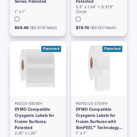
Series, Patented
Patented
0.5″ x 1.04″ + 0.375″
1″ x 1″
Circle
$59.40
($0.079/label)
$78.70
($0.157/label)
Patented
Patented
#EDCS-082WH
#SPEDCS-070WH
DYMO Compatible
DYMO Compatible
Cryogenic Labels for
Cryogenic Labels for
Frozen Surfaces,
Frozen Surfaces with
Patented
SimPEEL™ Technology,
2.25″ x 1.25″
1″ x 1″
(PATENTED)