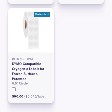
Patented
#EDCS-050WH
DYMO Compatible
Cryogenic Labels for
Frozen Surfaces,
Patented
0.5″ Circle
$90.00
($0.045/label)