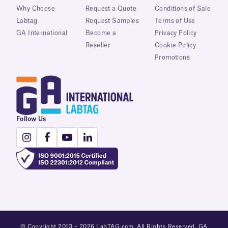
Why Choose
Request a Quote
Conditions of Sale
Labtag
Request Samples
Terms of Use
GA International
Become a
Privacy Policy
Reseller
Cookie Policy
Promotions
Follow Us
© Copyright 2013 – 2026 LabTAG.com. All Rights Reserved. GA