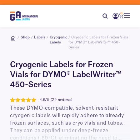
0
/
Shop
/
Labels
/
Cryogenic
/ Cryogenic Labels for Frozen Vials
Labels
for DYMO® LabelWriter™ 450-
Series
Cryogenic Labels for Frozen
Vials for DYMO® LabelWriter™
450-Series
4.9/5 (29 reviews)
4.9
These DYMO-compatible, solvent-resistant
cryogenic labels will rapidly adhere to already
frozen surfaces, such as cryo vials and tubes.
They can be applied under deep-freeze
conditions (-80°C), eliminating the need to