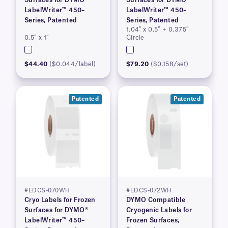
Surfaces for DYMO®
Surfaces for DYMO®
LabelWriter™ 450–
LabelWriter™ 450–
Series, Patented
Series, Patented
1.04″ x 0.5″ + 0.375″
0.5″ x 1″
Circle
$44.40
($0.044/label)
$79.20
($0.158/set)
Patented
Patented
#EDCS-070WH
#EDCS-072WH
Cryo Labels for Frozen
DYMO Compatible
Surfaces for DYMO®
Cryogenic Labels for
LabelWriter™ 450–
Frozen Surfaces,