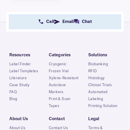
Call
Email
Chat
Resources
Categories
Solutions
Label Finder
Cryogenic
Biobanking
Label Templates
Frozen Vial
RFID
Literature
Xylene-Resistant
Histology
Case Study
Autoclave
Clinical Trials
FAQ
Markers
Automated
Blog
Print & Scan
Labeling
Tapes
Printing Solution
About Us
Contact
Legal
About Us
Contact Us
Terms &