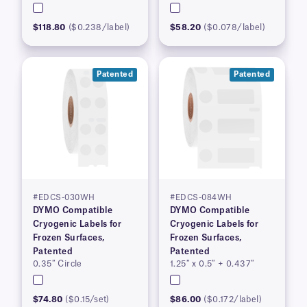
$118.80
($0.238/label)
$58.20
($0.078/label)
Patented
Patented
#EDCS-030WH
#EDCS-084WH
DYMO Compatible
DYMO Compatible
Cryogenic Labels for
Cryogenic Labels for
Frozen Surfaces,
Frozen Surfaces,
Patented
Patented
0.35″ Circle
1.25″ x 0.5″ + 0.437″
$74.80
($0.15/set)
$86.00
($0.172/label)