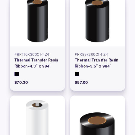
#RR110X300C1-1iZ4
#RR89x300C1-1iZ4
Thermal Transfer Resin
Thermal Transfer Resin
Ribbon–4.3″ x 984′
Ribbon–3.5″ x 984′
$70.30
$57.00