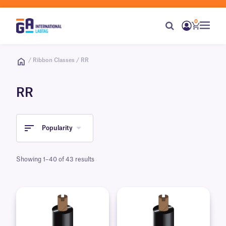
0
/ Ribbon Classes / RR
RR
Popularity
Showing 1–40 of 43 results