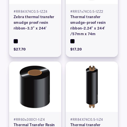
#RR84X74C0.5-1ZZ4
#RR57x74C0.5-1ZZ2
Zebra thermal transfer
Thermal transfer
smudge proof resin
smudge–proof resin
ribbon–3.3″ x 244′
ribbon–2.24″ x 244′
/57mm x 74m
$27.70
$17.20
#RR60x300C1-1iZ4
#RR84X74C0.5-1iZ4
Thermal Transfer Resin
Thermal transfer