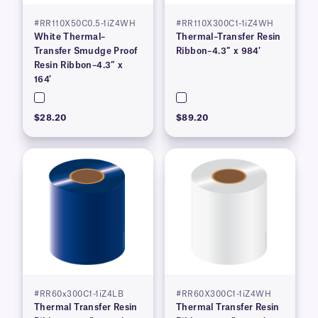
#RR110X50C0.5-1iZ4WH
#RR110X300C1-1iZ4WH
White Thermal–
Thermal–Transfer Resin
Transfer Smudge Proof
Ribbon–4.3″ x 984′
Resin Ribbon–4.3″ x
164′
$28.20
$89.20
#RR60x300C1-1iZ4LB
#RR60X300C1-1iZ4WH
Thermal Transfer Resin
Thermal Transfer Resin