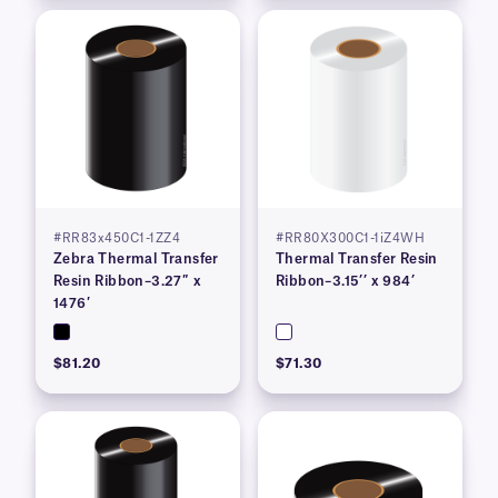
#RR83x450C1-1ZZ4
#RR80X300C1-1iZ4WH
Zebra Thermal Transfer
Thermal Transfer Resin
Resin Ribbon–3.27″ x
Ribbon–3.15’’ x 984’
1476′
$81.20
$71.30