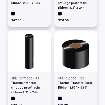
Ribbon–2.36″ x 984′
smudge proof resin
ribbon–3.3″ x 244′
$47.80
$26.50
#RR110X74C0.5-1iZ4
#RR40x300C1-1iZ4
Thermal transfer
Thermal Transfer Resin
smudge proof resin
Ribbon–1.57″ x 984′
ribbon–4.3″ x 244′
$32.70
$31.20