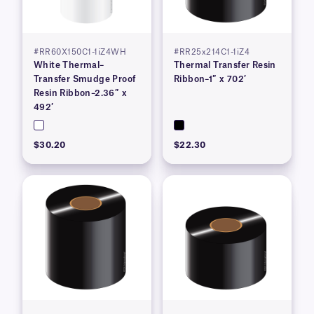
#RR60X150C1-1iZ4WH
#RR25x214C1-1iZ4
White Thermal–
Thermal Transfer Resin
Transfer Smudge Proof
Ribbon–1″ x 702′
Resin Ribbon–2.36″ x
492′
$30.20
$22.30