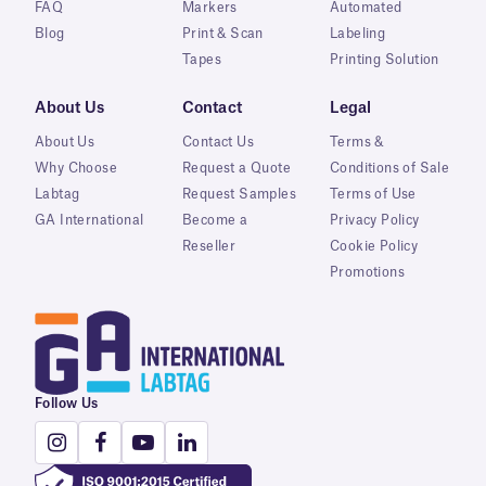
FAQ
Markers
Automated
Blog
Print & Scan
Labeling
Tapes
Printing Solution
About Us
Contact
Legal
About Us
Contact Us
Terms &
Why Choose
Request a Quote
Conditions of Sale
Labtag
Request Samples
Terms of Use
GA International
Become a
Privacy Policy
Reseller
Cookie Policy
Promotions
Follow Us