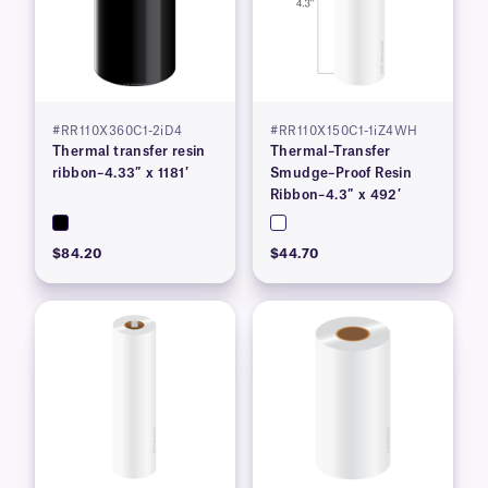
#RR110X360C1-2iD4
#RR110X150C1-1iZ4WH
Thermal transfer resin
Thermal–Transfer
ribbon–4.33″ x 1181′
Smudge–Proof Resin
Ribbon–4.3″ x 492′
$84.20
$44.70