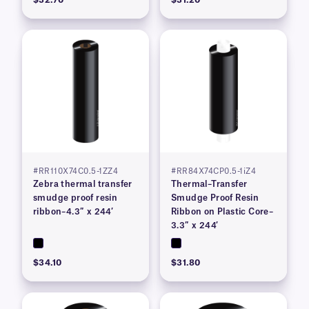
#RR110X74C0.5-1ZZ4
#RR84X74CP0.5-1iZ4
Zebra thermal transfer
Thermal–Transfer
smudge proof resin
Smudge Proof Resin
ribbon–4.3″ x 244′
Ribbon on Plastic Core–
3.3″ x 244′
$34.10
$31.80