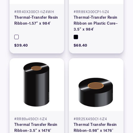
#RR40X300C1-1iZ4WH
#RR89X300CP1-1iZ4
Thermal–Transfer Resin
Thermal–Transfer Resin
Ribbon–1.57″ x 984′
Ribbon on Plastic Core–
3.5″ x 984′
$39.40
$68.40
#RR89x450C1-1iZ4
#RR25X450C1-1iZ4
Thermal Transfer Resin
Thermal Transfer Resin
Ribbon–3.5″ x 1476′
Ribbon–0.98″ x 1476′