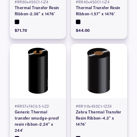
#RR60x450C1-1iZ4
#RR40x450C1-1iZ4
Thermal Transfer Resin
Thermal Transfer Resin
Ribbon–2.36″ x 1476′
Ribbon–1.57″ x 1476′
$71.70
$44.00
#RR57x74C0.5-1iZ2
#RR110x450C1-1ZZ4
Generic Thermal
Zebra Thermal Transfer
transfer smudge–proof
Resin Ribbon–4.3″ x
resin ribbon–2.24″ x
1476′
244′