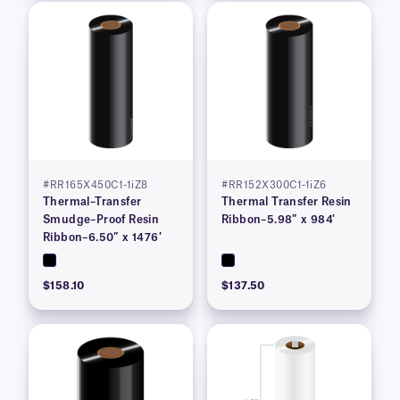
#RR165X450C1-1iZ8
#RR152X300C1-1iZ6
Thermal–Transfer
Thermal Transfer Resin
Smudge–Proof Resin
Ribbon–5.98″ x 984′
Ribbon–6.50″ x 1476′
$158.10
$137.50