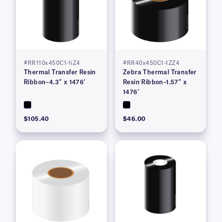
#RR110x450C1-1iZ4
#RR40x450C1-1ZZ4
Thermal Transfer Resin
Zebra Thermal Transfer
Ribbon–4.3″ x 1476′
Resin Ribbon–1.57″ x
1476′
$105.40
$46.00