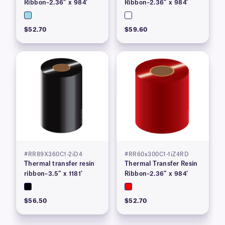
Ribbon–2.36″ x 984′
Ribbon–2.36″ x 984′
$52.70
$59.60
#RR89X360C1-2iD4
#RR60x300C1-1iZ4RD
Thermal transfer resin
Thermal Transfer Resin
ribbon–3.5″ x 1181′
Ribbon–2.36″ x 984′
$56.50
$52.70