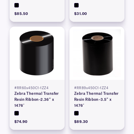
$85.50
$31.00
#RR60x450C1-1ZZ4
#RR89x450C1-1ZZ4
Zebra Thermal Transfer
Zebra Thermal Transfer
Resin Ribbon–2.36″ x
Resin Ribbon–3.5″ x
1476′
1476′
$74.90
$89.30