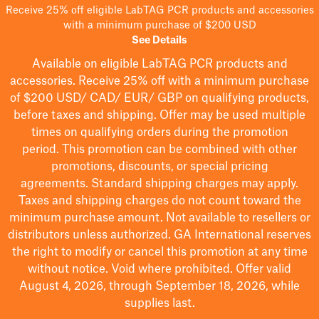
Receive 25% off eligible LabTAG PCR products and accessories
with a minimum purchase of $200 USD
See Details
Available on eligible
LabTAG
PCR products and
accessories. Receive 25% off with a minimum purchase
of $200
USD/ CAD/ EUR/ GBP
on qualifying products
,
before taxes and shipping
. Offer may be used multiple
times on qualifying orders during the promotion
period.
This promotion can be combined with other
promotions, discounts, or special pricing
agreements.
Standard shipping charges may apply.
Taxes and shipping charges do not count toward the
minimum purchase amount. Not available to resellers or
distributors unless authorized. GA International reserves
the right to
modify
or cancel this promotion at any time
without notice. Void where prohibited. Offer valid
August 4, 2026, through September 18, 2026, while
supplies last.