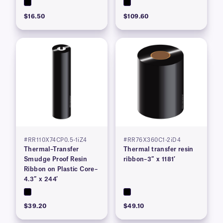
$16.50
$109.60
#RR110X74CP0.5-1iZ4
#RR76X360C1-2iD4
Thermal–Transfer
Thermal transfer resin
Smudge Proof Resin
ribbon–3″ x 1181′
Ribbon on Plastic Core–
4.3″ x 244′
$39.20
$49.10