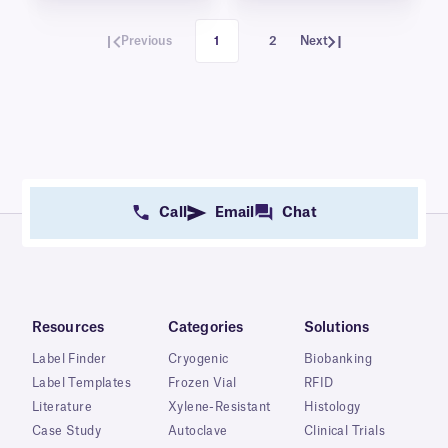
Previous
1
2
Next
Call
Email
Chat
Resources
Categories
Solutions
Label Finder
Cryogenic
Biobanking
Label Templates
Frozen Vial
RFID
Literature
Xylene-Resistant
Histology
Case Study
Autoclave
Clinical Trials