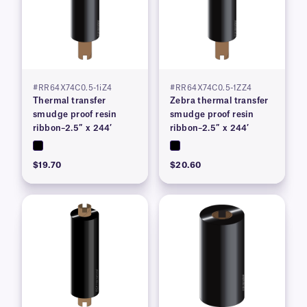
#RR64X74C0.5-1iZ4
#RR64X74C0.5-1ZZ4
Thermal transfer
Zebra thermal transfer
smudge proof resin
smudge proof resin
ribbon–2.5″ x 244′
ribbon–2.5″ x 244′
$19.70
$20.60