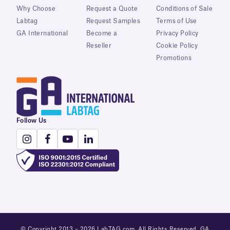
Why Choose
Request a Quote
Conditions of Sale
Labtag
Request Samples
Terms of Use
GA International
Become a
Privacy Policy
Reseller
Cookie Policy
Promotions
Follow Us
© Copyright 2013 – 2026 LabTAG.com. All Rights Reserved. GA