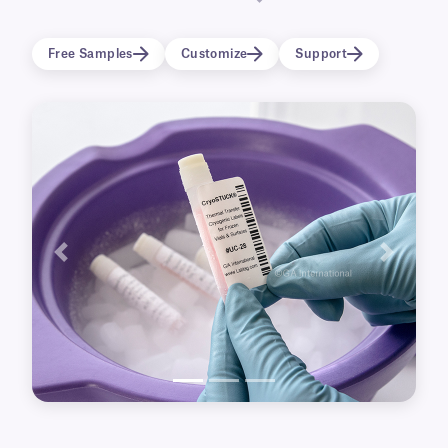
labels will also resist elevated temperatures,
and are perfectly suitable for identifying
Free Samples
Customize
Support
containers destined for heated water bath
thawing directly after removal from ultra-low
temperature storage.
Previous
Next