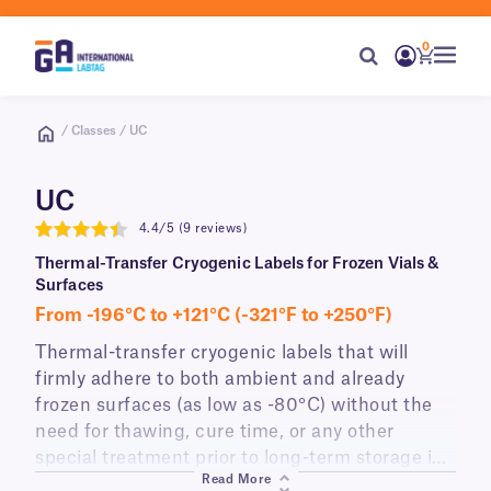
0
/ Classes / UC
UC
4.4/5 (9 reviews)
4.4
Thermal-Transfer Cryogenic Labels for Frozen Vials &
Surfaces
From -196°C to +121°C (-321°F to +250°F)
Thermal-transfer cryogenic labels that will
firmly adhere to both ambient and already
frozen
surfaces (as low as -80°C) without the
need for thawing, cure time, or any other
special treatment prior to long-term storage in
Read More
liquid nitrogen (-196°C). These permanent cryo