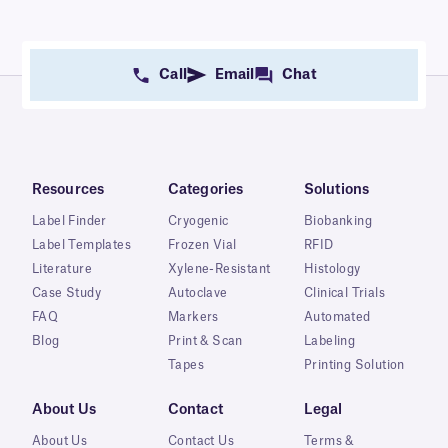
Call
Email
Chat
Resources
Categories
Solutions
Label Finder
Cryogenic
Biobanking
Label Templates
Frozen Vial
RFID
Literature
Xylene-Resistant
Histology
Case Study
Autoclave
Clinical Trials
FAQ
Markers
Automated
Blog
Print & Scan
Labeling
Tapes
Printing Solution
About Us
Contact
Legal
About Us
Contact Us
Terms &