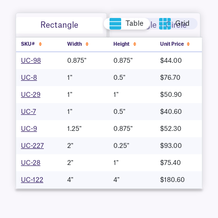
Table
Grid
Rectangle
Rectangle + Circle
SKU#
Width
Height
Unit Price
UC-98
0.875"
0.875"
$44.00
UC-8
1"
0.5"
$76.70
UC-29
1"
1"
$50.90
UC-7
1"
0.5"
$40.60
UC-9
1.25"
0.875"
$52.30
UC-227
2"
0.25"
$93.00
UC-28
2"
1"
$75.40
UC-122
4"
4"
$180.60