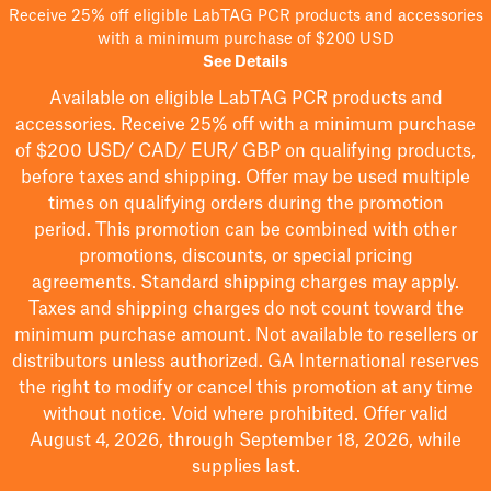
Receive 25% off eligible LabTAG PCR products and accessories
with a minimum purchase of $200 USD
See Details
Available on eligible
LabTAG
PCR products and
accessories. Receive 25% off with a minimum purchase
of $200
USD/ CAD/ EUR/ GBP
on qualifying products
,
before taxes and shipping
. Offer may be used multiple
times on qualifying orders during the promotion
period.
This promotion can be combined with other
promotions, discounts, or special pricing
agreements.
Standard shipping charges may apply.
Taxes and shipping charges do not count toward the
minimum purchase amount. Not available to resellers or
distributors unless authorized. GA International reserves
the right to
modify
or cancel this promotion at any time
without notice. Void where prohibited. Offer valid
August 4, 2026, through September 18, 2026, while
supplies last.