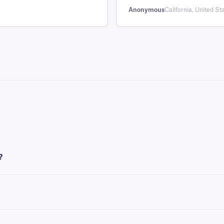
Anonymous
California, United St
?
nk ribbon to be printed. These labels require an
XAR-class
ribbon of the same w
enic labels on ambient or frozen curved and flat surfaces.