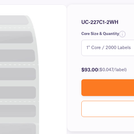
UC-227C1-2WH
Core Size & Quantity
$93.00
($0.047/label)