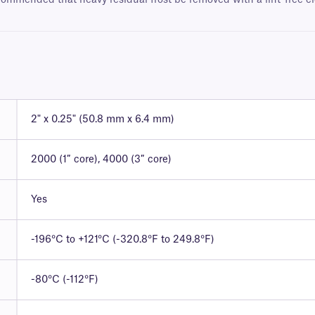
ecommended that heavy residual frost be removed with a lint-free cl
2" x 0.25" (50.8 mm x 6.4 mm)
2000 (1″ core), 4000 (3″ core)
Yes
-196°C to +121°C (-320.8°F to 249.8°F)
-80°C (-112°F)