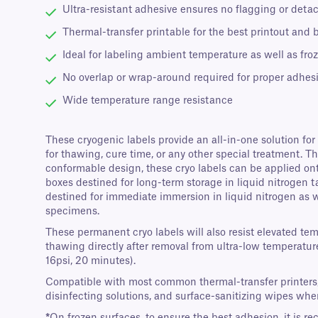
Ultra-resistant adhesive ensures no flagging or deta
Thermal-transfer printable for the best printout and 
Ideal for labeling ambient temperature as well as fro
No overlap or wrap-around required for proper adhes
Wide temperature range resistance
These cryogenic labels provide an all-in-one solution for
for thawing, cure time, or any other special treatment. 
conformable design, these cryo labels can be applied onto
boxes destined for long-term storage in liquid nitrogen ta
destined for immediate immersion in liquid nitrogen as wel
specimens.
These permanent cryo labels will also resist elevated te
thawing directly after removal from ultra-low temperature
16psi, 20 minutes).
Compatible with most common thermal-transfer printers, th
disinfecting solutions, and surface-sanitizing wipes wh