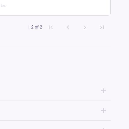
ates
1-2 of 2
idth or larger, compatible with the thermal-transfer printer being