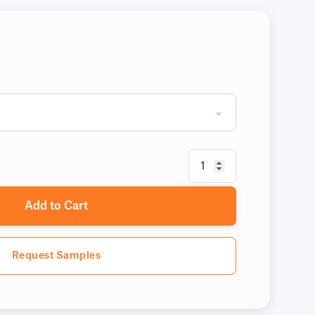
Add to Cart
Request Samples