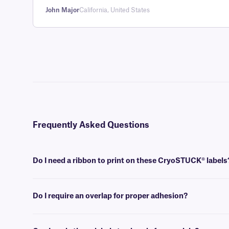
John Major
California, United States
Frequently Asked Questions
Do I need a ribbon to print on these CryoSTUCK® labels
Yes, thermal-transfer CryoSTUCK labels require a thermal-transfer i
used.
Do I require an overlap for proper adhesion?
No, an overlap is not required for the proper adhesion of these cryog