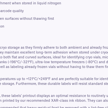
chment when stored in liquid nitrogen
barcode quality
zen surfaces without thawing first
ion
 cryo storage as they firmly adhere to both ambient and already fro
They maintain excellent long-term adhesion when stored under cryo
 both flat and curved surfaces, ideal for identifying cryo vials, m
nks (-196°C/-321°F), ultra-low temperature freezers (-80°C) and dry 
l as labeling already frozen vials without having to thaw them firs
mperatures up to +121°C/+249°F and are perfectly suitable for iden
 storage. Furthermore, these durable labels will resist standard s
ese labels’ printout displays an optimal resistance to routinely u
en printed by our recommended XAR-class ink ribbon. They can als