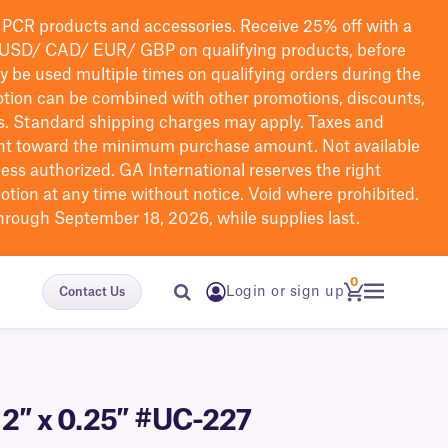
PCR products and accessories. Receive 25% off with a
USD/ CAD/ EUR/ GBP
on qualifying products
, before
ay be used multiple times on qualifying orders during the
tion can be combined with other promotions, discounts,
s.
Standard shipping charges may apply. Taxes and
nt toward the minimum purchase amount. Not available
nless authorized. GA International reserves the right
otion at any time without notice. Void where prohibited.
through September 18, 2026, while supplies last.
0
Login or sign up
Contact Us
– 2″ x 0.25″ #UC-227