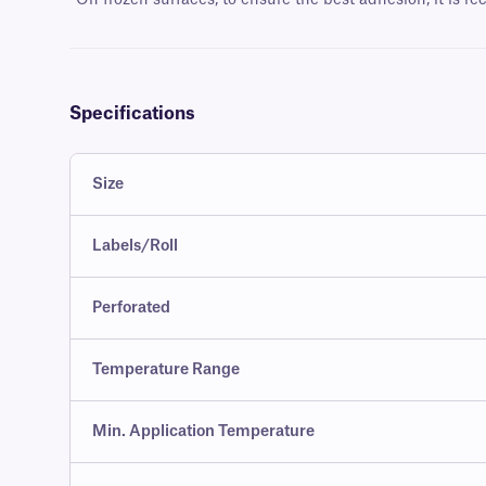
*
On frozen surfaces, to ensure the best adhesion, it is r
Specifications
Size
Labels/Roll
Perforated
Temperature Range
Min. Application Temperature