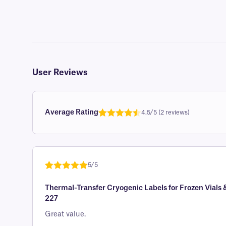
User Reviews
Average Rating
4.5/5 (2 reviews)
Rated
1
4.5
out of 5
based on
customer
5/5
rating
Rated
1
5
out
Thermal-Transfer Cryogenic Labels for Frozen Vials 
of 5 based
227
on
customer
Great value.
rating