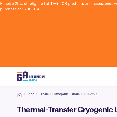
Receive 25% off eligible LabTAG PCR products and accessories 
purchase of $200 USD
/
Shop
/
Labels
/
Cryogenic Labels
/ #UC-227
Thermal-Transfer Cryogenic La