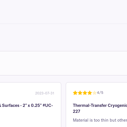
4/5
2023-07-31
Rated
1
4
& Surfaces - 2" x 0.25" #UC-
Thermal-Transfer Cryogenic 
out of 5
227
based on
custome
Material is too thin but oth
r rating