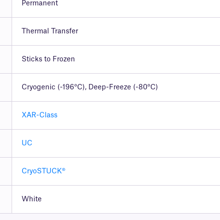
Permanent
Thermal Transfer
Sticks to Frozen
Cryogenic (-196°C), Deep-Freeze (-80°C)
XAR-Class
UC
CryoSTUCK®
White