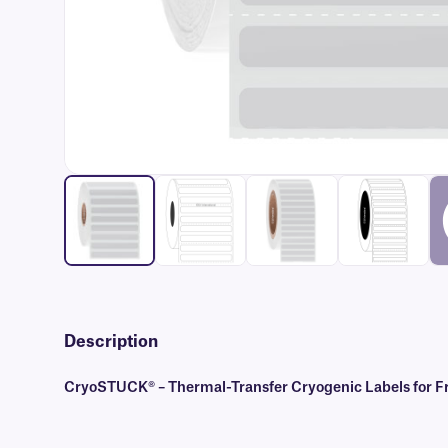
Description
CryoSTUCK® – Thermal-Transfer Cryogenic Labels for Fr