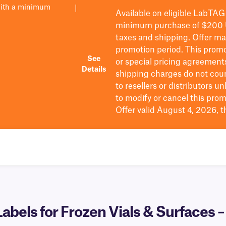
with a minimum
|
Available on eligible
LabTAG
minimum purchase of $200
taxes and shipping
. Offer m
promotion period.
This promo
See
or special pricing agreement
Details
shipping charges do not cou
to resellers or distributors u
to
modify
or cancel this prom
Offer valid August 4, 2026, 
bels for Frozen Vials & Surfaces 