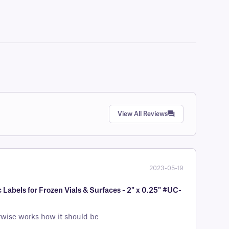
View All Reviews
2023-05-19
Labels for Frozen Vials & Surfaces - 2" x 0.25" #UC-
erwise works how it should be