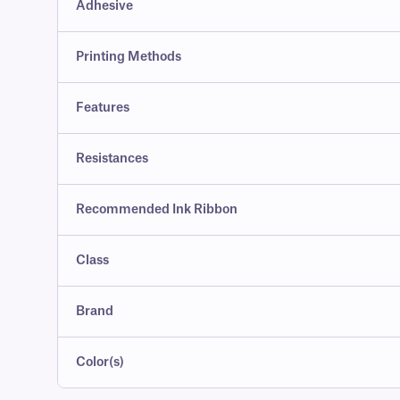
Adhesive
Printing Methods
Features
Resistances
Recommended Ink Ribbon
Class
Brand
Color(s)