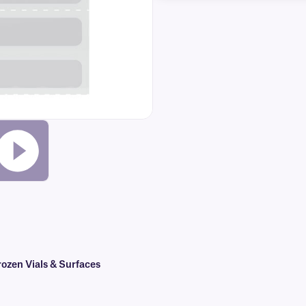
ozen Vials & Surfaces