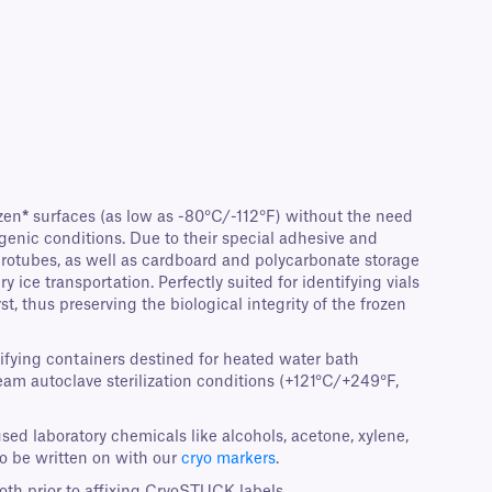
zen
*
surfaces (as low as -80°C/-112°F) without the need
genic conditions. Due to their special adhesive and
icrotubes, as well as cardboard and polycarbonate storage
ice transportation. Perfectly suited for identifying vials
t, thus preserving the biological integrity of the frozen
tifying containers destined for heated water bath
team autoclave sterilization conditions (+121°C/+249°F,
sed laboratory chemicals like alcohols, acetone, xylene,
o be written on with our
cryo markers
.