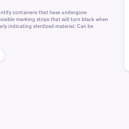
dentify containers that have undergone
nvisible marking strips that will turn black when
arly indicating sterilized material. Can be