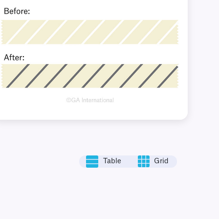
Table
Grid