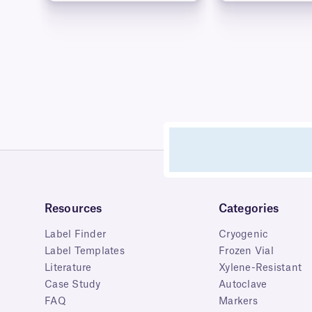
Resources
Categories
Label Finder
Cryogenic
Label Templates
Frozen Vial
Literature
Xylene-Resistant
Case Study
Autoclave
FAQ
Markers