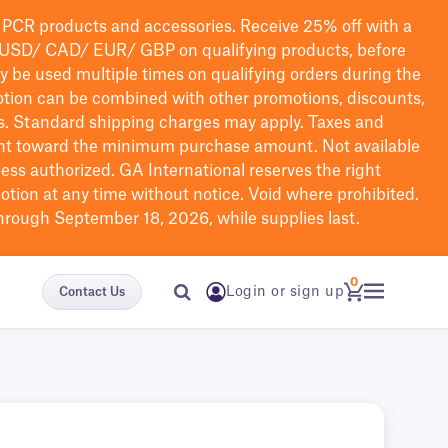
PCR products and accessories. Receive 25% off with a
USD/ CAD/ EUR/ GBP
on qualifying products
, before
ay be used multiple times on qualifying orders during the
tion can be combined with other promotions, discounts,
s.
Standard shipping charges may apply. Taxes and
nt toward the minimum purchase amount. Not available
nless authorized. GA International reserves the right
otion at any time without notice. Void where prohibited.
through September 18, 2026, while supplies last.
0
Login or sign up
Contact Us