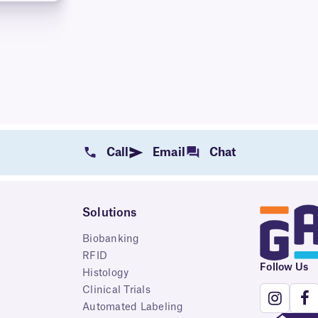
Call
Email
Chat
Solutions
Biobanking
RFID
Follow Us
Histology
Clinical Trials
Automated Labeling