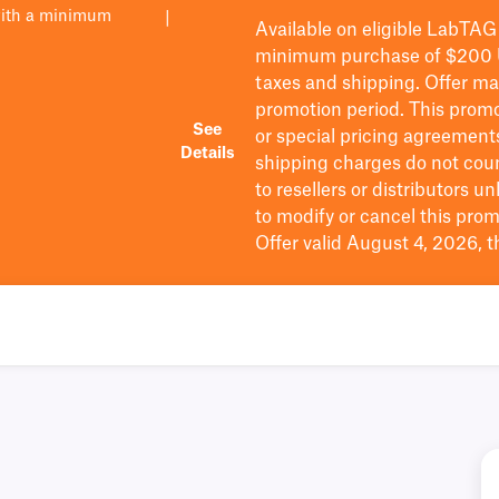
with a minimum
|
Available on eligible
LabTAG
minimum purchase of $200
taxes and shipping
. Offer m
promotion period.
This promo
See
or special pricing agreement
Details
shipping charges do not cou
to resellers or distributors u
to
modify
or cancel this prom
Offer valid August 4, 2026, 