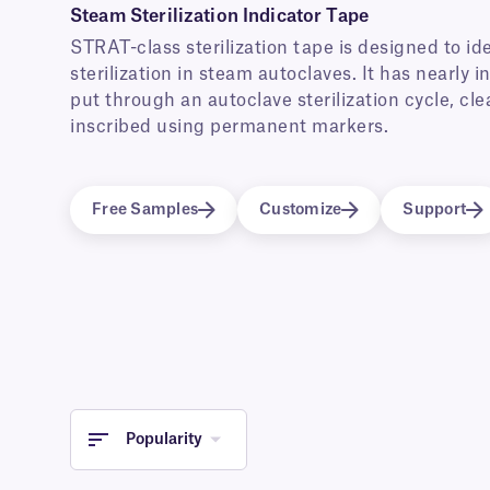
Steam Sterilization Indicator Tape
STRAT-class sterilization tape is designed to i
sterilization in steam autoclaves. It has nearly i
put through an autoclave sterilization cycle, cle
inscribed using permanent markers.
Free Samples
Customize
Support
Popularity