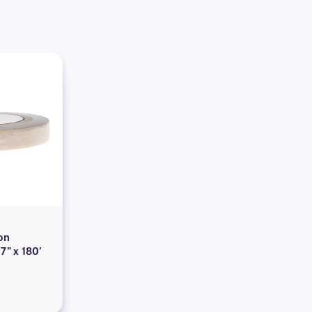
on
7″ x 180′