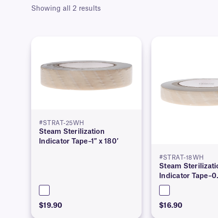
Showing all 2 results
#STRAT-25WH
Steam Sterilization
Indicator Tape–1″ x 180′
#STRAT-18WH
Steam Sterilizati
Indicator Tape–0.
$19.90
$16.90