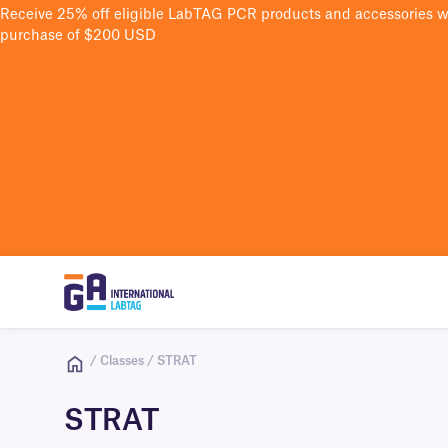
Receive 25% off eligible LabTAG PCR products and accessories 
purchase of $200 USD
/ Classes / STRAT
STRAT