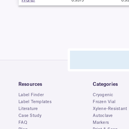
PFG-67
0.9375"
0.9
Resources
Categories
Label Finder
Cryogenic
Label Templates
Frozen Vial
Literature
Xylene-Resistant
Case Study
Autoclave
FAQ
Markers