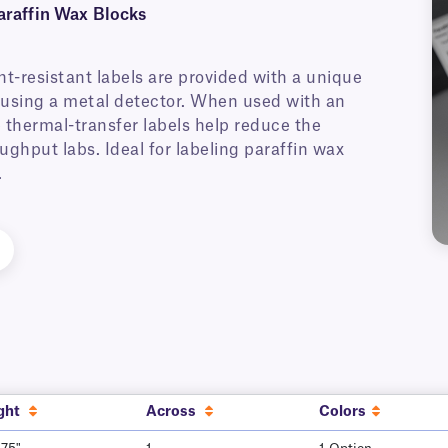
araffin Wax Blocks
nt-resistant labels are provided with a unique
ed using a metal detector. When used with an
 thermal-transfer labels help reduce the
ughput labs. Ideal for labeling paraffin wax
.
ght
Across
Colors