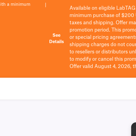
with a minimum
|
Available on eligible
LabTAG
minimum purchase of $200
taxes and shipping
. Offer m
promotion period.
This promo
See
or special pricing agreement
Details
shipping charges do not cou
to resellers or distributors u
to
modify
or cancel this prom
Offer valid August 4, 2026, 