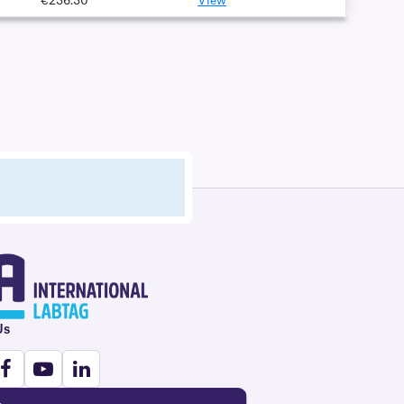
€236.30
View
Us