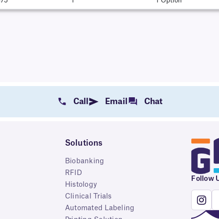
375"
1
1 Option
Call
Email
Chat
Solutions
Biobanking
RFID
Follow 
Histology
Clinical Trials
Automated Labeling