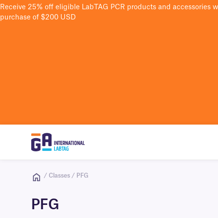
Receive 25% off eligible LabTAG PCR products and accessories 
purchase of $200 USD
/ Classes / PFG
PFG