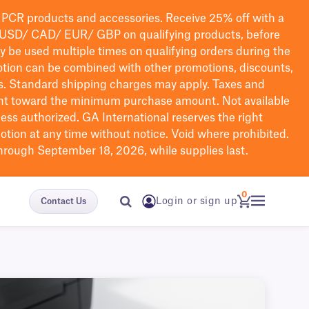
PCR products and accessories. Receive 25% off with a
USD/ CAD/ EUR/ GBP
on qualifying products
, before
ay be used multiple times on qualifying orders during the
tion can be combined with other promotions, discounts,
s.
Standard shipping charges may apply. Taxes and
nt toward the minimum purchase amount. Not available
nless authorized. GA International reserves the right
otion at any time without notice. Void where prohibited.
through September 18, 2026, while supplies last.
0
Login or sign up
Contact Us