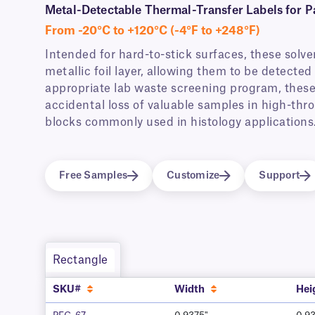
Metal-Detectable Thermal-Transfer Labels for P
From -20°C to +120°C (-4°F to +248°F)
Intended for hard-to-stick surfaces, these solve
metallic foil layer, allowing them to be detect
appropriate lab waste screening program, these
accidental loss of valuable samples in high-thro
blocks commonly used in histology applications
Free Samples
Customize
Support
Rectangle
SKU#
Width
Hei