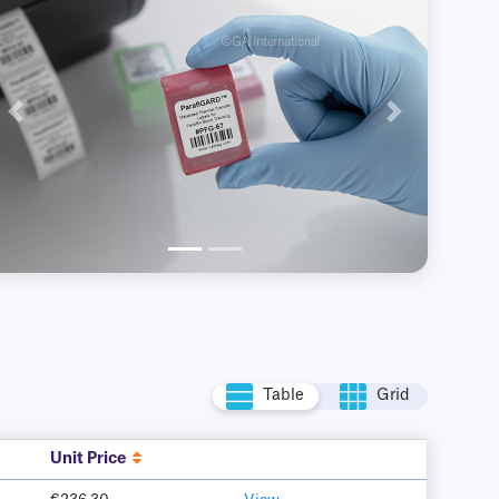
Previous
Next
Table
Grid
Unit Price