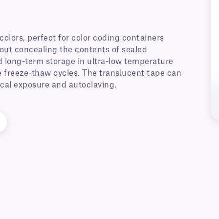
 colors, perfect for color coding containers
hout concealing the contents of sealed
d long-term storage in ultra-low temperature
ple freeze-thaw cycles. The translucent tape can
ical exposure and autoclaving.