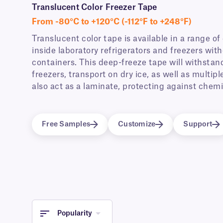
Translucent Color Freezer Tape
From -80°C to +120°C (-112°F to +248°F)
Translucent color tape is available in a range of
inside laboratory refrigerators and freezers wit
containers. This deep-freeze tape will withstan
freezers, transport on dry ice, as well as multi
also act as a laminate, protecting against chem
Free Samples
Customize
Support
Popularity