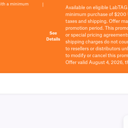
with a minimum
|
Available on eligible
LabTAG
minimum purchase of $200
taxes and shipping
. Offer m
promotion period.
This promo
See
or special pricing agreement
Details
shipping charges do not cou
to resellers or distributors u
to
modify
or cancel this prom
Offer valid August 4, 2026, 