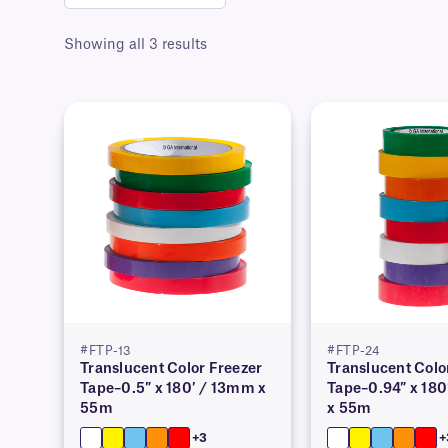
Showing all 3 results
#FTP-13
#FTP-24
Translucent Color Freezer
Translucent Colo
Tape–0.5″ x 180′ / 13mm x
Tape–0.94″ x 18
55m
x 55m
+3
+