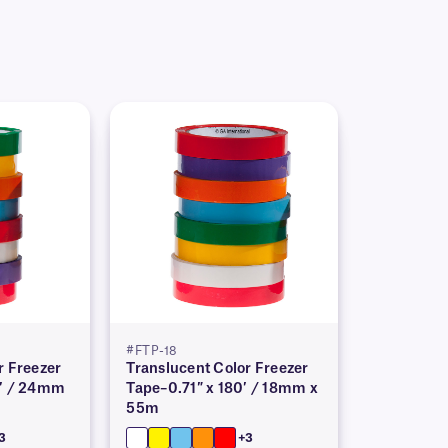
#FTP-18
r Freezer
Translucent Color Freezer
0′ / 24mm
Tape–0.71″ x 180′ / 18mm x
55m
3
+3