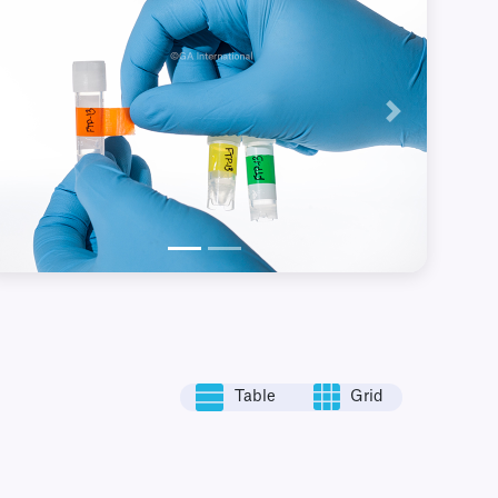
Previous
Next
Table
Grid