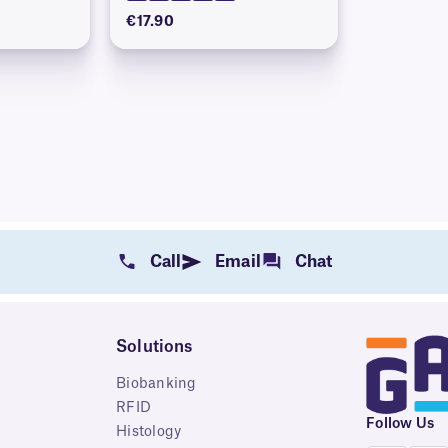
€17.90
Call
Email
Chat
Solutions
Biobanking
RFID
Follow Us
Histology