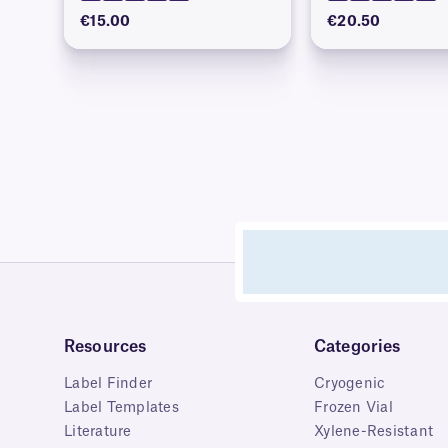
€15.00
€20.50
Resources
Categories
Label Finder
Cryogenic
Label Templates
Frozen Vial
Literature
Xylene-Resistant