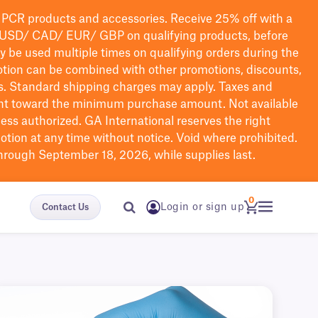
PCR products and accessories. Receive 25% off with a
USD/ CAD/ EUR/ GBP
on qualifying products
, before
ay be used multiple times on qualifying orders during the
tion can be combined with other promotions, discounts,
s.
Standard shipping charges may apply. Taxes and
nt toward the minimum purchase amount. Not available
nless authorized. GA International reserves the right
otion at any time without notice. Void where prohibited.
through September 18, 2026, while supplies last.
0
Login or sign up
Contact Us