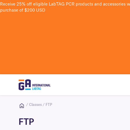
Receive 25% off eligible LabTAG PCR products and accessories 
purchase of $200 USD
/ Classes / FTP
FTP