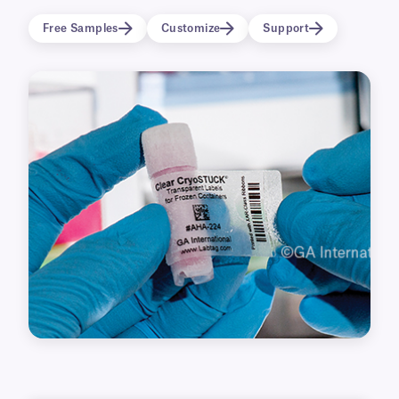
conditions (-196°C), as well as elevated
Free Samples
Customize
Support
temperatures. Printable with all major thermal-
transfer barcode printers, they can also be
inscribed with our permanent cryo markers.