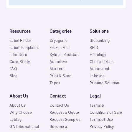
Resources
Categories
Solutions
Label Finder
Cryogenic
Biobanking
Label Templates
Frozen Vial
RFID
Literature
Xylene-Resistant
Histology
Case Study
Autoclave
Clinical Trials
FAQ
Markers
Automated
Blog
Print & Scan
Labeling
Tapes
Printing Solution
About Us
Contact
Legal
About Us
Contact Us
Terms &
Why Choose
Request a Quote
Conditions of Sale
Labtag
Request Samples
Terms of Use
GA International
Become a
Privacy Policy