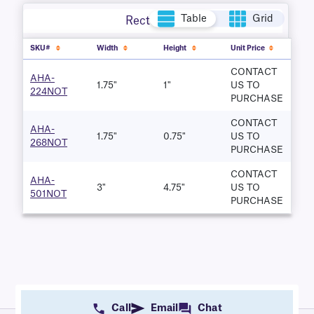
Table
Grid
Rectangle
SKU#
Width
Height
Unit Price
CONTACT
AHA-
1.75"
1"
US TO
224NOT
PURCHASE
CONTACT
AHA-
1.75"
0.75"
US TO
268NOT
PURCHASE
CONTACT
AHA-
3"
4.75"
US TO
501NOT
PURCHASE
Call
Email
Chat