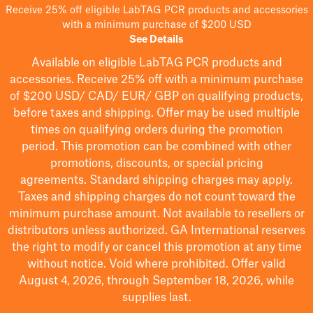
Receive 25% off eligible LabTAG PCR products and accessories
with a minimum purchase of $200 USD
See Details
Available on eligible
LabTAG
PCR products and
accessories. Receive 25% off with a minimum purchase
of $200
USD/ CAD/ EUR/ GBP
on qualifying products
,
before taxes and shipping
. Offer may be used multiple
times on qualifying orders during the promotion
period.
This promotion can be combined with other
promotions, discounts, or special pricing
agreements.
Standard shipping charges may apply.
Taxes and shipping charges do not count toward the
minimum purchase amount. Not available to resellers or
distributors unless authorized. GA International reserves
the right to
modify
or cancel this promotion at any time
without notice. Void where prohibited. Offer valid
August 4, 2026, through September 18, 2026, while
supplies last.