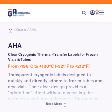
0
/ Classes / AHA
AHA
Clear Cryogenic Thermal-Transfer Labels for Frozen
Vials & Tubes
From -196°C to +100°C (-321°F to +212°F)
Transparent cryogenic labels designed to
quickly and directly adhere to frozen tubes and
cryo vials. Their clear design provides a
“printed-on” effect without concealing the
surface or contents underneath. They can be
Read More
applied under deep-freeze conditions (-80°C)
and withstand prolonged storage in cryogenic