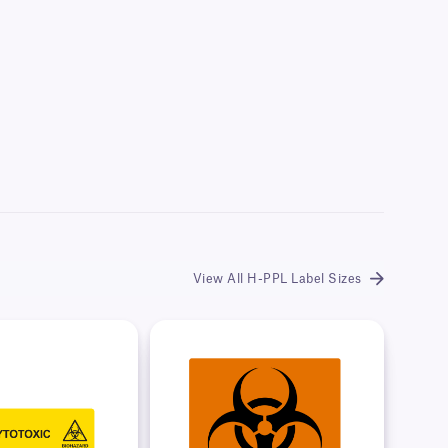
View All H-PPL Label Sizes