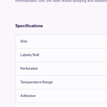
thermoplastic film, the label resists spraying and swabbi
Specifications
Size
Labels/Roll
Perforated
Temperature Range
Adhesive