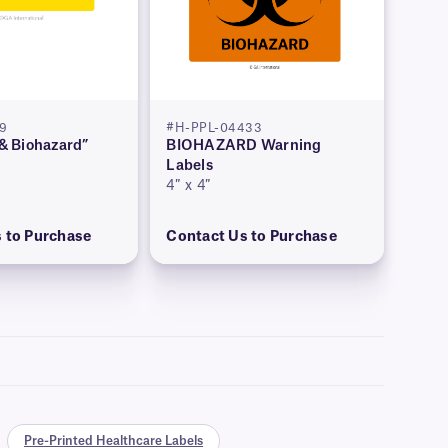
79
#H-PPL-04433
 & Biohazard”
BIOHAZARD Warning
Labels
4″ x 4″
 to Purchase
Contact Us to Purchase
Pre-Printed Healthcare Labels