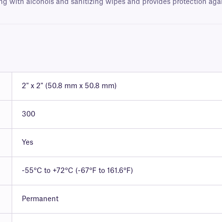
ng with alcohols and sanitizing wipes and provides protection agains
2" x 2" (50.8 mm x 50.8 mm)
300
Yes
-55°C to +72°C (-67°F to 161.6°F)
Permanent