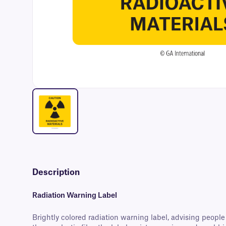
Description
Radiation Warning Label
Brightly colored radiation warning label, advising peopl