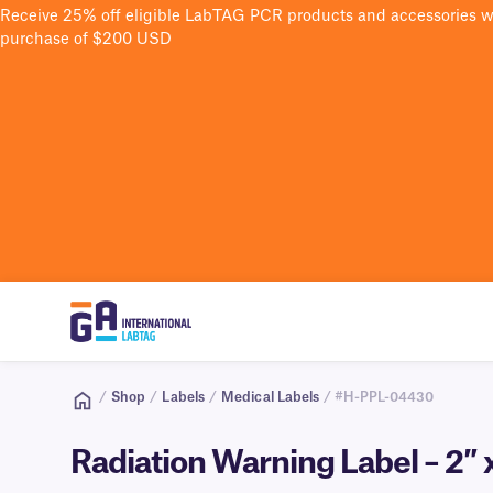
Receive 25% off eligible LabTAG PCR products and accessories 
purchase of $200 USD
/
Shop
/
Labels
/
Medical Labels
/ #H-PPL-04430
Radiation Warning Label – 2