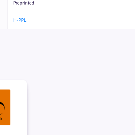
Preprinted
H-PPL