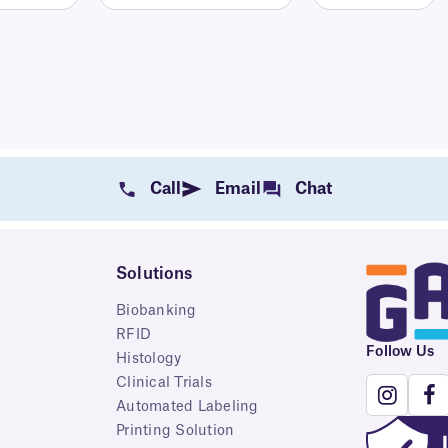
Call
Email
Chat
Solutions
Biobanking
RFID
Follow Us
Histology
Clinical Trials
Automated Labeling
Printing Solution