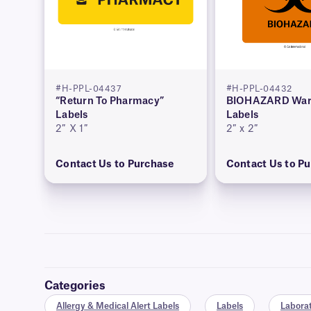
#H-PPL-04437
#H-PPL-04432
“Return To Pharmacy”
BIOHAZARD War
Labels
Labels
2″ X 1″
2″ x 2″
Contact Us to Purchase
Contact Us to P
Categories
Allergy & Medical Alert Labels
Labels
Laborat