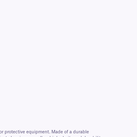
for protective equipment. Made of a durable