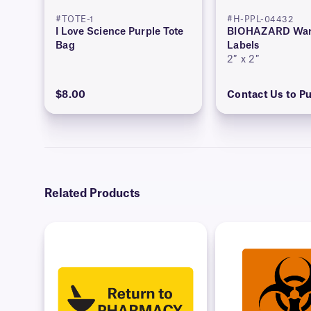
#TOTE-1
#H-PPL-04432
I Love Science Purple Tote
BIOHAZARD War
Bag
Labels
2″ x 2″
$8.00
Contact Us to P
Related Products