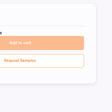
e
Add to cart
Request Samples