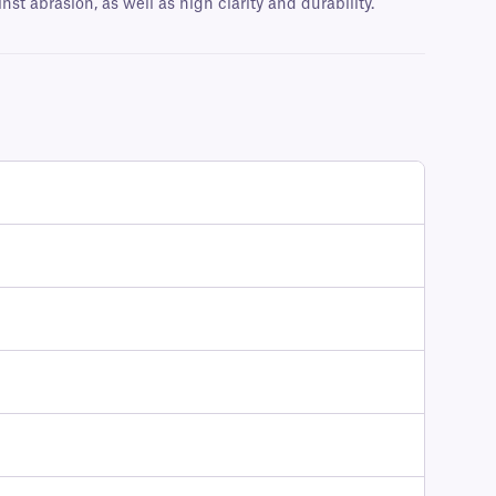
t abrasion, as well as high clarity and durability.