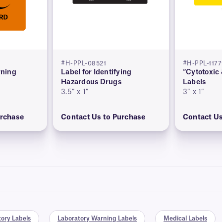
#H-PPL-08521
#H-PPL-117
ning
Label for Identifying
“Cytotoxic
Hazardous Drugs
Labels
3.5″ x 1″
3″ x 1″
urchase
Contact Us to Purchase
Contact Us
ory Labels
Laboratory Warning Labels
Medical Labels