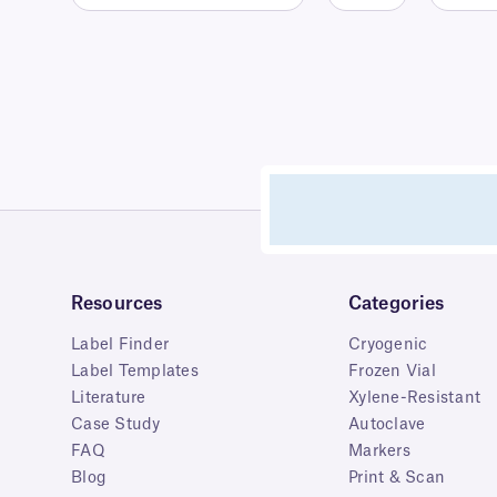
Resources
Categories
Label Finder
Cryogenic
Label Templates
Frozen Vial
Literature
Xylene-Resistant
Case Study
Autoclave
FAQ
Markers
Blog
Print & Scan