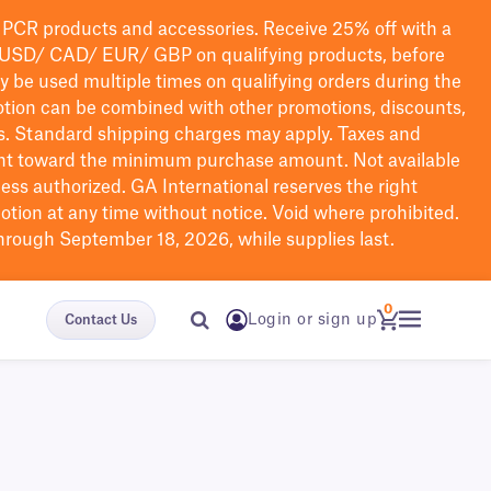
PCR products and accessories. Receive 25% off with a
USD/ CAD/ EUR/ GBP
on qualifying products
, before
ay be used multiple times on qualifying orders during the
tion can be combined with other promotions, discounts,
s.
Standard shipping charges may apply. Taxes and
nt toward the minimum purchase amount. Not available
nless authorized. GA International reserves the right
otion at any time without notice. Void where prohibited.
through September 18, 2026, while supplies last.
0
Login or sign up
Contact Us