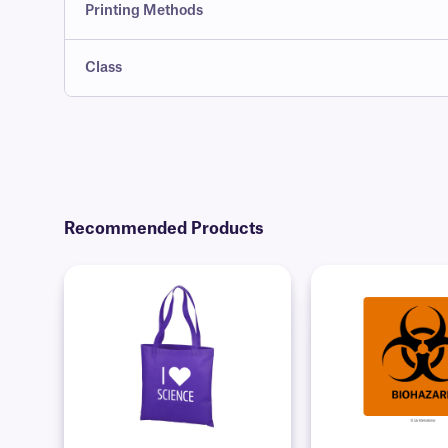
Printing Methods
Class
Recommended Products