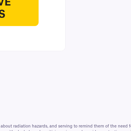
e about radiation hazards, and serving to remind them of the need 