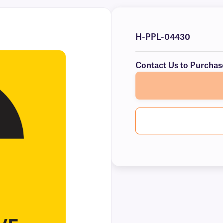
H-PPL-04430
Contact Us to Purchas