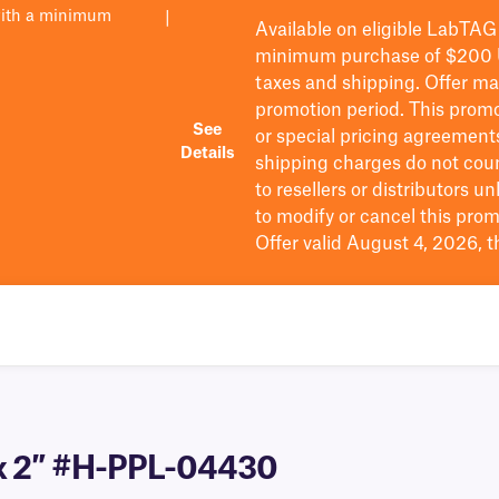
with a minimum
|
Available on eligible
LabTAG
minimum purchase of $200
taxes and shipping
. Offer m
promotion period.
This promo
See
or special pricing agreement
Details
shipping charges do not cou
to resellers or distributors u
to
modify
or cancel this prom
Offer valid August 4, 2026, 
″ x 2″ #H-PPL-04430