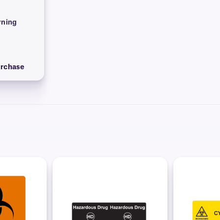
ning
urchase