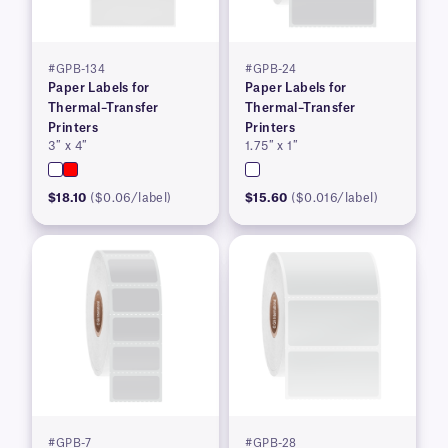
#GPB-134
#GPB-24
Paper Labels for
Paper Labels for
Thermal–Transfer
Thermal–Transfer
Printers
Printers
3″ x 4″
1.75″ x 1″
$18.10
($0.06/label)
$15.60
($0.016/label)
#GPB-7
#GPB-28