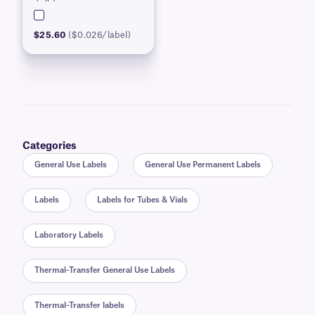
$25.60
($0.026/label)
Categories
General Use Labels
General Use Permanent Labels
Labels
Labels for Tubes & Vials
Laboratory Labels
Thermal-Transfer General Use Labels
Thermal-Transfer labels