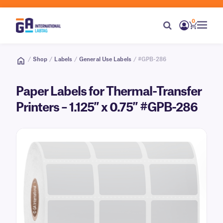
0
/
Shop
/
Labels
/
General Use Labels
/ #GPB-286
Paper Labels for Thermal-Transfer
Printers – 1.125″ x 0.75″ #GPB-286