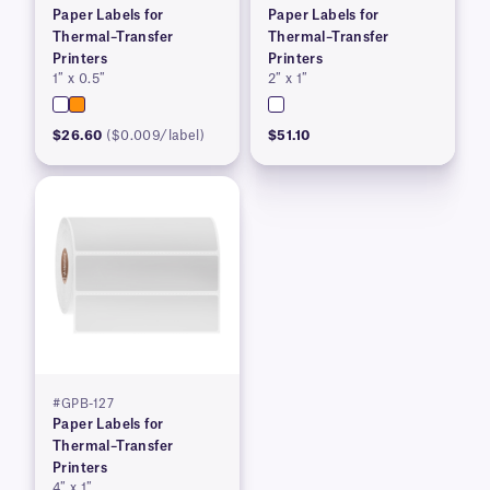
Paper Labels for
Paper Labels for
Thermal–Transfer
Thermal–Transfer
Printers
Printers
1″ x 0.5″
2″ x 1″
$26.60
($0.009/label)
$51.10
#GPB-127
Paper Labels for
Thermal–Transfer
Printers
4″ x 1″