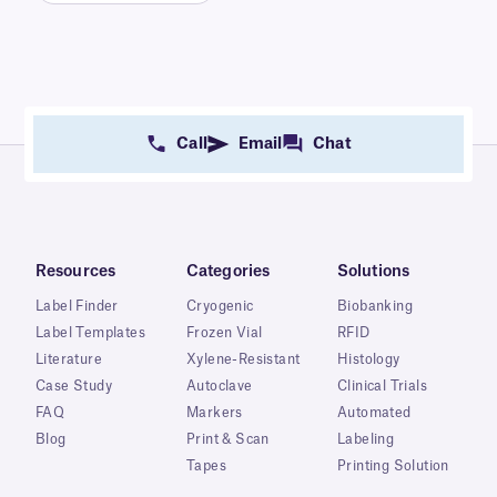
Call
Email
Chat
Resources
Categories
Solutions
Label Finder
Cryogenic
Biobanking
Label Templates
Frozen Vial
RFID
Literature
Xylene-Resistant
Histology
Case Study
Autoclave
Clinical Trials
FAQ
Markers
Automated
Blog
Print & Scan
Labeling
Tapes
Printing Solution