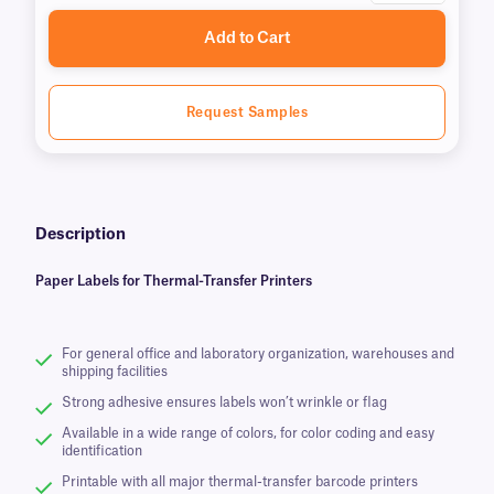
Add to Cart
Request Samples
Description
Paper Labels for Thermal-Transfer Printers
For general office and laboratory organization, warehouses and
shipping facilities
Strong adhesive ensures labels won’t wrinkle or flag
Available in a wide range of colors, for color coding and easy
identification
Printable with all major thermal-transfer barcode printers