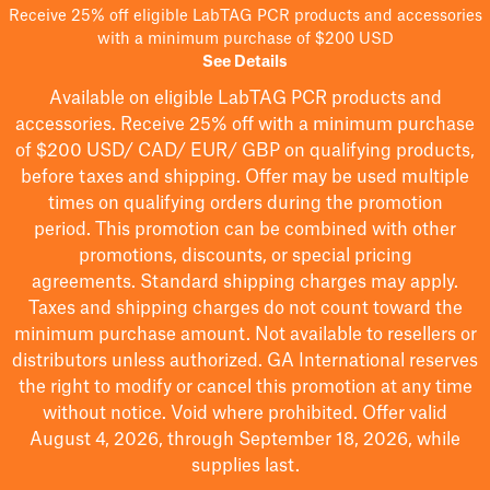
Receive 25% off eligible LabTAG PCR products and accessories
with a minimum purchase of $200 USD
See Details
Available on eligible
LabTAG
PCR products and
accessories. Receive 25% off with a minimum purchase
of $200
USD/ CAD/ EUR/ GBP
on qualifying products
,
before taxes and shipping
. Offer may be used multiple
times on qualifying orders during the promotion
period.
This promotion can be combined with other
promotions, discounts, or special pricing
agreements.
Standard shipping charges may apply.
Taxes and shipping charges do not count toward the
minimum purchase amount. Not available to resellers or
distributors unless authorized. GA International reserves
the right to
modify
or cancel this promotion at any time
without notice. Void where prohibited. Offer valid
August 4, 2026, through September 18, 2026, while
supplies last.