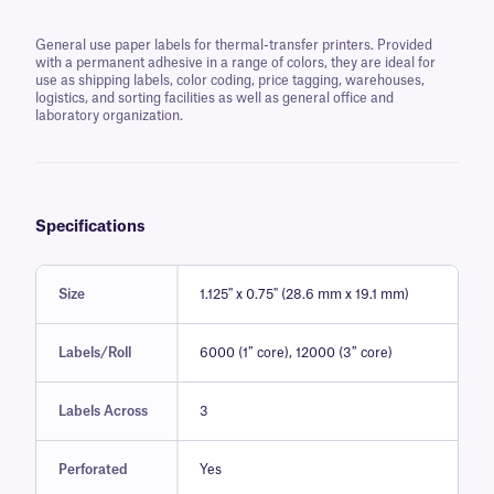
General use paper labels for thermal-transfer printers. Provided
with a permanent adhesive in a range of colors, they are ideal for
use as shipping labels, color coding, price tagging, warehouses,
logistics, and sorting facilities as well as general office and
laboratory organization.
Specifications
Size
1.125'' x 0.75'' (28.6 mm x 19.1 mm)
Labels/Roll
6000 (1″ core), 12000 (3″ core)
Labels Across
3
Perforated
Yes