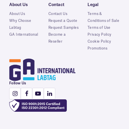
About Us
Contact
Legal
About Us
Contact Us
Terms &
Why Choose
Request a Quote
Conditions of Sale
Labtag
Request Samples
Terms of Use
GA International
Become a
Privacy Policy
Reseller
Cookie Policy
Promotions
Follow Us