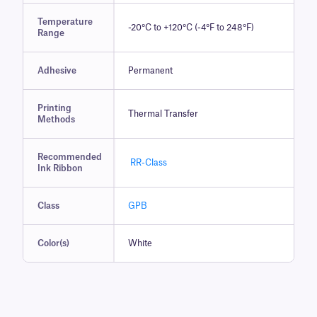
Temperature
-20°C to +120°C (-4°F to 248°F)
Range
Adhesive
Permanent
Printing
Thermal Transfer
Methods
Recommended
RR-Class
Ink Ribbon
Class
GPB
Color(s)
White