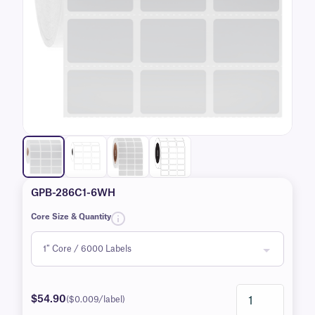
GPB-286C1-6WH
Core Size & Quantity
$54.90
($0.009/label)