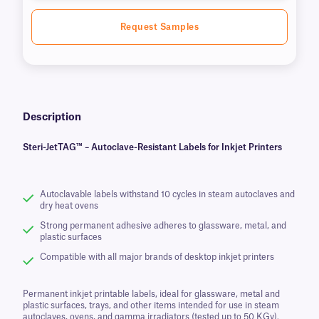
Request Samples
Description
Steri-JetTAG™ – Autoclave-Resistant Labels for Inkjet Printers
Autoclavable labels withstand 10 cycles in steam autoclaves and
dry heat ovens
Strong permanent adhesive adheres to glassware, metal, and
plastic surfaces
Compatible with all major brands of desktop inkjet printers
Permanent inkjet printable labels, ideal for glassware, metal and
plastic surfaces, trays, and other items intended for use in steam
autoclaves, ovens, and gamma irradiators (tested up to 50 KGy).