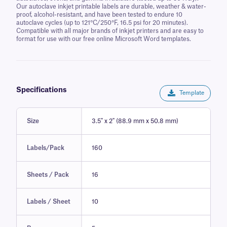
Our autoclave inkjet printable labels are durable, weather & water-
proof, alcohol-resistant, and have been tested to endure 10
autoclave cycles (up to 121°C/250°F, 16.5 psi for 20 minutes).
Compatible with all major brands of inkjet printers and are easy to
format for use with our free online Microsoft Word templates.
Specifications
Template
Size
3.5" x 2" (88.9 mm x 50.8 mm)
Labels/Pack
160
Sheets / Pack
16
Labels / Sheet
10