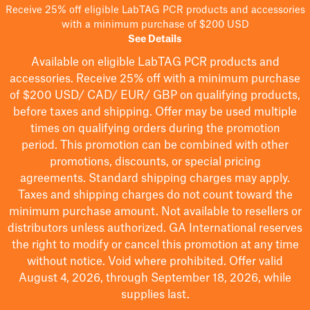
Receive 25% off eligible LabTAG PCR products and accessories
with a minimum purchase of $200 USD
See Details
Available on eligible
LabTAG
PCR products and
accessories. Receive 25% off with a minimum purchase
of $200
USD/ CAD/ EUR/ GBP
on qualifying products
,
before taxes and shipping
. Offer may be used multiple
times on qualifying orders during the promotion
period.
This promotion can be combined with other
promotions, discounts, or special pricing
agreements.
Standard shipping charges may apply.
Taxes and shipping charges do not count toward the
minimum purchase amount. Not available to resellers or
distributors unless authorized. GA International reserves
the right to
modify
or cancel this promotion at any time
without notice. Void where prohibited. Offer valid
August 4, 2026, through September 18, 2026, while
supplies last.