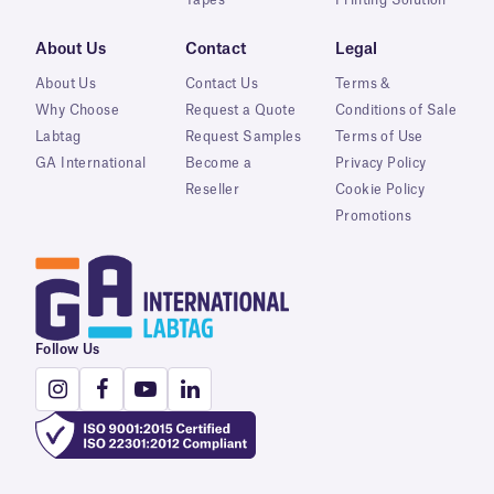
About Us
Contact
Legal
About Us
Contact Us
Terms &
Why Choose
Request a Quote
Conditions of Sale
Labtag
Request Samples
Terms of Use
GA International
Become a
Privacy Policy
Reseller
Cookie Policy
Promotions
Follow Us