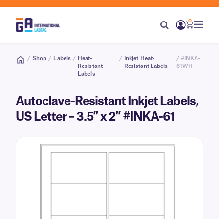
0
/
Shop
/
Labels
/
Heat-
/
Inkjet Heat-
/ #INKA-
Resistant
Resistant Labels
61WH
Labels
Autoclave-Resistant Inkjet Labels,
US Letter – 3.5″ x 2″ #INKA-61