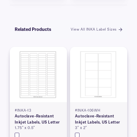
Related Products
View All INKA Label Sizes
#INKA-13
#INKA-106WH
Autoclave–Resistant
Autoclave–Resistant
Inkjet Labels, US Letter
Inkjet Labels, US Letter
1.75″ x 0.5″
3″ x 2″