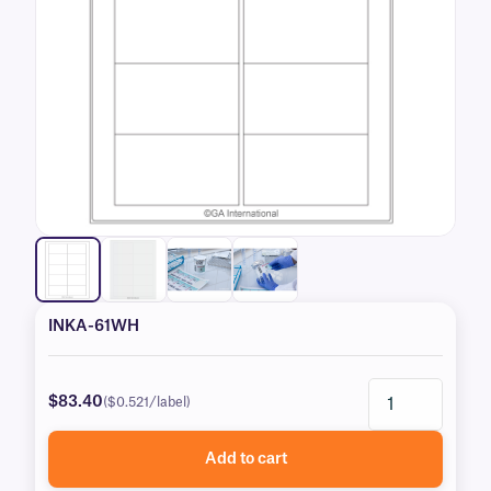
INKA-61WH
$83.40
($0.521/label)
Add to cart