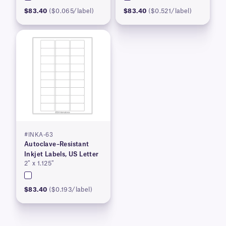
$83.40
($0.065/label)
$83.40
($0.521/label)
#INKA-63
Autoclave–Resistant
Inkjet Labels, US Letter
2″ x 1.125″
$83.40
($0.193/label)