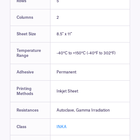
Rows
5
Columns
2
Sheet Size
8.5″ x 11″
Temperature
-40°C to +150°C (-40°F to 302°F)
Range
Adhesive
Permanent
Printing
Inkjet Sheet
Methods
Resistances
Autoclave, Gamma Irradiation
Class
INKA