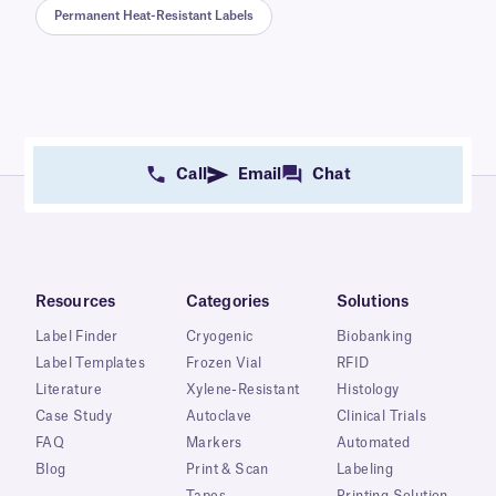
Permanent Heat-Resistant Labels
Call
Email
Chat
Resources
Categories
Solutions
Label Finder
Cryogenic
Biobanking
Label Templates
Frozen Vial
RFID
Literature
Xylene-Resistant
Histology
Case Study
Autoclave
Clinical Trials
FAQ
Markers
Automated
Blog
Print & Scan
Labeling
Tapes
Printing Solution