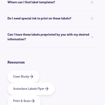
Where can I find label templates?
resistant.
See our
label templates
page to find your appropriate format and
download the MS Word template associated with your labels.
Do I need special ink to print on these labels?
No, special ink is not required for printing Steri-JetTAG labels. These
labels can be printed using standard inkjet cartridges, compatible with
Can I have these labels preprinted by you with my desired
your printer of choice.
information?
Yes, we can provide our autoclave-resistant labels preprinted with full-
color graphics and logos, as well as variable or serialized information
from a database. Learn more about our
custom printing
options.
Resources
Case Study
Autoclave Labels Flyer
Print & Scan