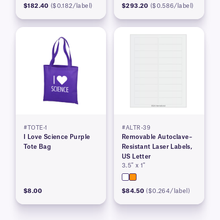
$182.40
($0.182/label)
$293.20
($0.586/label)
#TOTE-1
#ALTR-39
I Love Science Purple
Removable Autoclave–
Tote Bag
Resistant Laser Labels,
US Letter
3.5″ x 1″
$8.00
$84.50
($0.264/label)