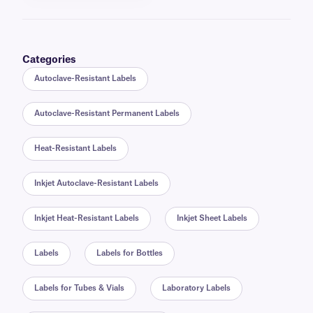
Categories
Autoclave-Resistant Labels
Autoclave-Resistant Permanent Labels
Heat-Resistant Labels
Inkjet Autoclave-Resistant Labels
Inkjet Heat-Resistant Labels
Inkjet Sheet Labels
Labels
Labels for Bottles
Labels for Tubes & Vials
Laboratory Labels