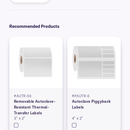
Recommended Products
#AUTR-56
#PAUTR-6
Removable Autoclave–
Autoclave Piggyback
Resistant Thermal–
Labels
Transfer Labels
3″ x 2″
4″ x 2″