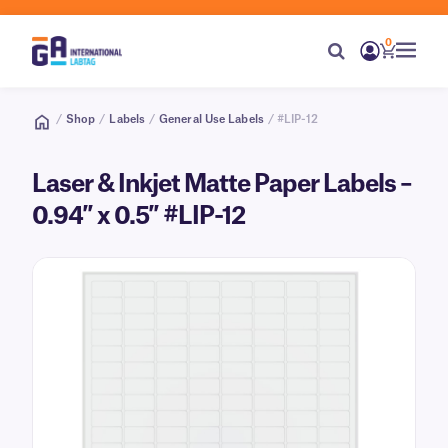
0
/
Shop
/
Labels
/
General Use Labels
/ #LIP-12
Laser & Inkjet Matte Paper Labels –
0.94″ x 0.5″ #LIP-12