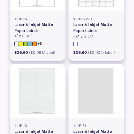
#LIP-15
#LIP-17WH
Laser & Inkjet Matte
Laser & Inkjet Matte
Paper Labels
Paper Labels
4″ x 3.33″
1.5″ x 0.25″
+3
$36.60
($0.061/label)
$36.60
($0.002/label)
#LIP-13
#LIP-51
Laser & Inkjet Matte
Laser & Inkjet Matte