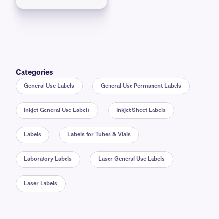
Categories
General Use Labels
General Use Permanent Labels
Inkjet General Use Labels
Inkjet Sheet Labels
Labels
Labels for Tubes & Vials
Laboratory Labels
Laser General Use Labels
Laser Labels