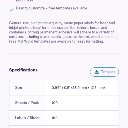
brightness
Easy to customize – free templates available
General use, high printout quality, matte paper labels for laser and
inkjet printers. Ideal for office use on files, folders, boxes, and
containers. Strong permanent adhesive will adhere to a variety of
surfaces, including paper, plastic, glass, cardboard, wood, and metal.
Free MS Word templates are available for easy formatting.
Specifications
Template
Size
0.94" x 0.5" (23.9 mm x 12.7 mm)
Sheets / Pack
100
Labels / Sheet
168