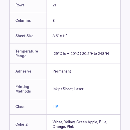
Rows
21
Columns
8
Sheet Size
8.5″ x 11″
Temperature
-29°C to +120°C (-20.2°F to 248°F)
Range
Adhesive
Permanent
Printing
Inkjet Sheet, Laser
Methods
Class
LIP
White, Yellow, Green Apple, Blue,
Color(s)
Orange, Pink