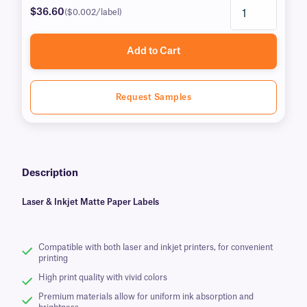
$36.60
($0.002/label)
Add to Cart
Request Samples
Description
Laser & Inkjet Matte Paper Labels
Compatible with both laser and inkjet printers, for convenient
printing
High print quality with vivid colors
Premium materials allow for uniform ink absorption and