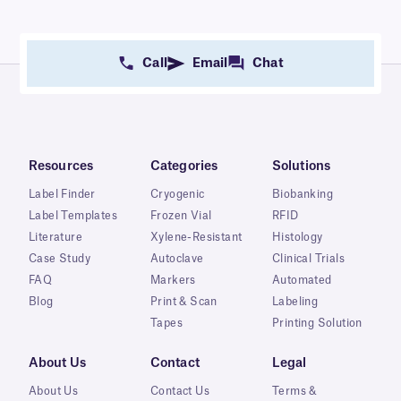
Call
Email
Chat
Resources
Categories
Solutions
Label Finder
Cryogenic
Biobanking
Label Templates
Frozen Vial
RFID
Literature
Xylene-Resistant
Histology
Case Study
Autoclave
Clinical Trials
FAQ
Markers
Automated
Blog
Print & Scan
Labeling
Tapes
Printing Solution
About Us
Contact
Legal
About Us
Contact Us
Terms &