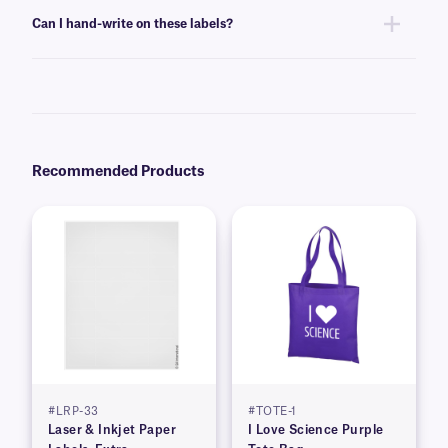
labels can be printed using standard laser printer toner or inkjet
Can I hand-write on these labels?
cartridges, compatible with your printer of choice.
Yes, these labels can be inscribed using permanent ink markers. We
recommend our
Science-Marker™
, which are also alcohol and water-
resistant.
Recommended Products
#LRP-33
#TOTE-1
Laser & Inkjet Paper
I Love Science Purple