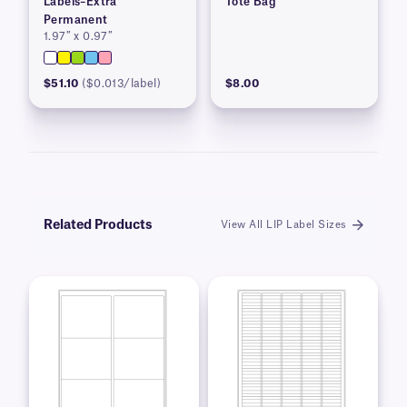
Labels–Extra
Tote Bag
Permanent
1.97″ x 0.97″
$51.10
($0.013/label)
$8.00
Related Products
View All LIP Label Sizes