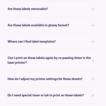
Yes, our LIP-class labels are offered in color, for color coding, and
enhanced organization.
Are these labels removable?
No, these LIP-class labels are not removable. For removable general use
labels for laser or inkjet printers, see
here
.
Are these labels available in glossy format?
Yes, we offer our laser and inkjet printable paper labels with a glossy
finish. For our glossy paper labels, click
here
.
Where can I find label templates?
See our
label templates
page to find your appropriate format and
download the MS Word template associated with your labels.
Can I print on these labels again by re-passing them in the
laser printer?
Yes, LIP-class labels are designed for on-demand printing, they allow
only a few labels to be printed, while saving the rest for later. These laser
How do I adjust my printer settings for these sheets?
labels can withstand multiple passes in desktop laser printers, and will
not peel-off or jam the printer.
Press the print button, then click “properties” next to your printer’s name.
Ensure Media/Paper type is set to “label”. If label is not an option, select
Do I need special toner or ink to print on these labels?
“thick paper”. For more help with printer troubleshooting see our more
detailed
FAQ
.
No, special toner or ink is not required for printing these labels. These