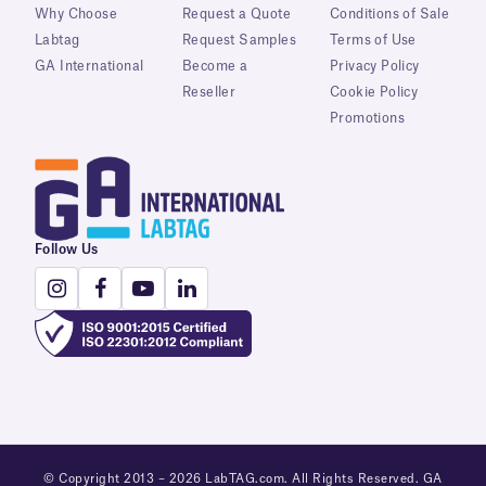
Why Choose
Request a Quote
Conditions of Sale
Labtag
Request Samples
Terms of Use
GA International
Become a
Privacy Policy
Reseller
Cookie Policy
Promotions
Follow Us
© Copyright 2013 – 2026 LabTAG.com. All Rights Reserved. GA