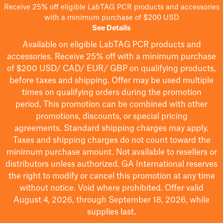
Receive 25% off eligible LabTAG PCR products and accessories
with a minimum purchase of $200 USD
See Details
Available on eligible
LabTAG
PCR products and
accessories. Receive 25% off with a minimum purchase
of $200
USD/ CAD/ EUR/ GBP
on qualifying products
,
before taxes and shipping
. Offer may be used multiple
times on qualifying orders during the promotion
period.
This promotion can be combined with other
promotions, discounts, or special pricing
agreements.
Standard shipping charges may apply.
Taxes and shipping charges do not count toward the
minimum purchase amount. Not available to resellers or
distributors unless authorized. GA International reserves
the right to
modify
or cancel this promotion at any time
without notice. Void where prohibited. Offer valid
August 4, 2026, through September 18, 2026, while
supplies last.