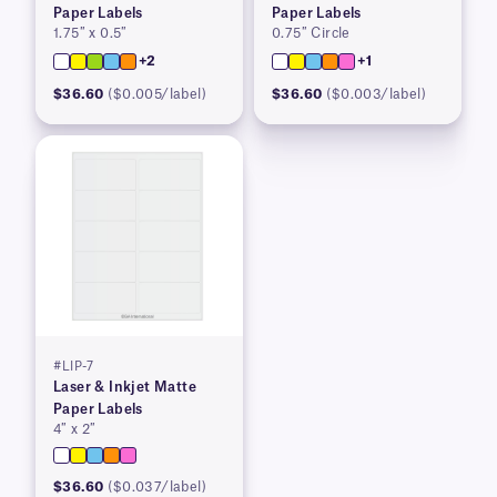
Paper Labels
Paper Labels
1.75″ x 0.5″
0.75″ Circle
+2
+1
$36.60
($0.005/label)
$36.60
($0.003/label)
#LIP-7
Laser & Inkjet Matte
Paper Labels
4″ x 2″
$36.60
($0.037/label)