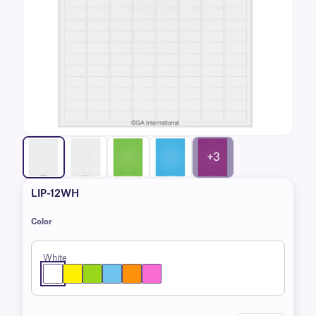
+3
LIP-12WH
Color
White