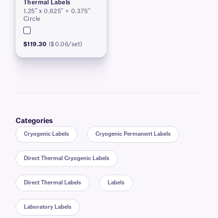
Thermal Labels
1.25″ x 0.625″ + 0.375″
Circle
$119.30
($0.06/set)
Categories
Cryogenic Labels
Cryogenic Permanent Labels
Direct Thermal Cryogenic Labels
Direct Thermal Labels
Labels
Laboratory Labels