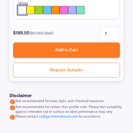
White
$188.50
($0.189/label)
Add to Cart
Request Samples
Disclaimer
Not recommended for heat, light, and chemical exposure
Not recommended for certain thin-profile vials. Please test suitability
against intended vial or surface as label performance may vary
Please contact
cx@ga-international.com
for assistance