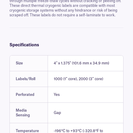
through multiple freeze-thaw cycles without cracking or peeling off.
These direct thermal cryogenic labels are compatible with most
cryogenic storage systems without any hindrance or risk of being
scraped off. These labels do not require a self-laminate to work.
Specifications
Size
4" x 1.375" (101.6 mm x 34.9 mm)
Labels/Roll
1000 (1″ core), 2000 (3″ core)
Perforated
Yes
Media
Gap
Sensing
Temperature
-196°C to +93°C (-320.8°F to