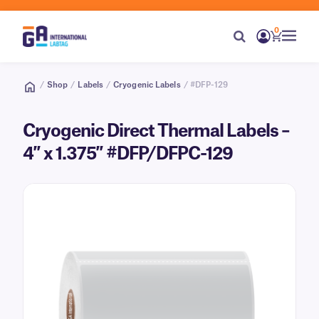
0
/
Shop
/
Labels
/
Cryogenic Labels
/ #DFP-129
Cryogenic Direct Thermal Labels –
4″ x 1.375″ #DFP/DFPC-129