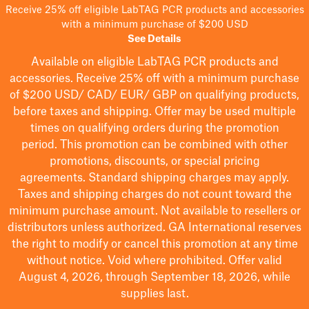
Receive 25% off eligible LabTAG PCR products and accessories
with a minimum purchase of $200 USD
See Details
Available on eligible
LabTAG
PCR products and
accessories. Receive 25% off with a minimum purchase
of $200
USD/ CAD/ EUR/ GBP
on qualifying products
,
before taxes and shipping
. Offer may be used multiple
times on qualifying orders during the promotion
period.
This promotion can be combined with other
promotions, discounts, or special pricing
agreements.
Standard shipping charges may apply.
Taxes and shipping charges do not count toward the
minimum purchase amount. Not available to resellers or
distributors unless authorized. GA International reserves
the right to
modify
or cancel this promotion at any time
without notice. Void where prohibited. Offer valid
August 4, 2026, through September 18, 2026, while
supplies last.