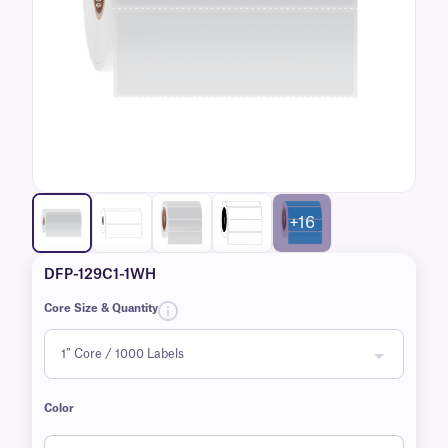
+16
DFP-129C1-1WH
Core Size & Quantity
Color