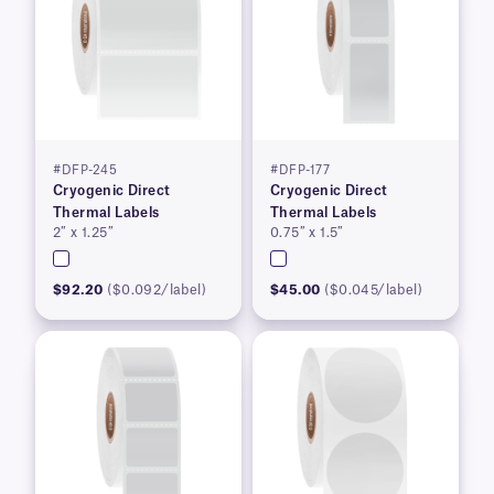
#DFP-245
#DFP-177
Cryogenic Direct
Cryogenic Direct
Thermal Labels
Thermal Labels
2″ x 1.25″
0.75″ x 1.5″
$92.20
($0.092/label)
$45.00
($0.045/label)