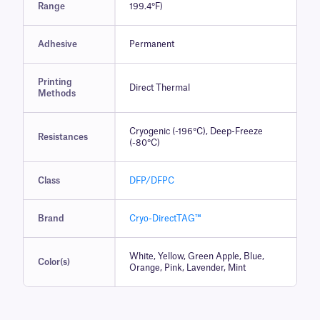
Range
199.4°F)
Adhesive
Permanent
Printing
Direct Thermal
Methods
Cryogenic (-196°C), Deep-Freeze
Resistances
(-80°C)
Class
DFP/DFPC
Brand
Cryo-DirectTAG™
White, Yellow, Green Apple, Blue,
Color(s)
Orange, Pink, Lavender, Mint