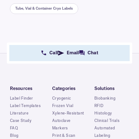
Tube, Vial & Container Cryo Labels
Call
Email
Chat
Resources
Categories
Solutions
Label Finder
Cryogenic
Biobanking
Label Templates
Frozen Vial
RFID
Literature
Xylene-Resistant
Histology
Case Study
Autoclave
Clinical Trials
FAQ
Markers
Automated
Blog
Print & Scan
Labeling