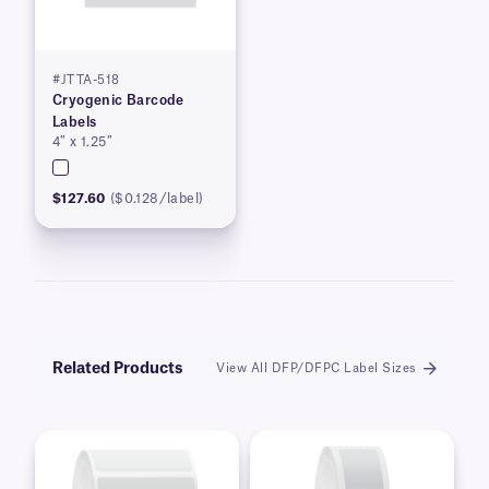
#JTTA-518
Cryogenic Barcode
Labels
4″ x 1.25″
$127.60
($0.128/label)
Related Products
View All DFP/DFPC Label Sizes