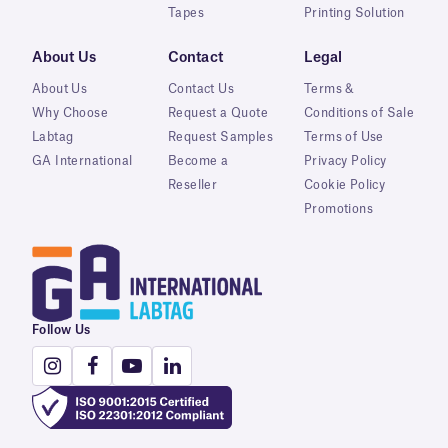
Tapes
Printing Solution
About Us
Contact
Legal
About Us
Contact Us
Terms &
Why Choose
Request a Quote
Conditions of Sale
Labtag
Request Samples
Terms of Use
GA International
Become a
Privacy Policy
Reseller
Cookie Policy
Promotions
Follow Us