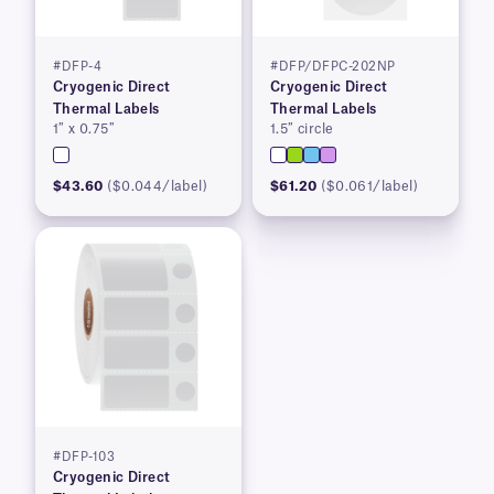
#DFP-4
#DFP/DFPC-202NP
Cryogenic Direct
Cryogenic Direct
Thermal Labels
Thermal Labels
1″ x 0.75″
1.5″ circle
$43.60
($0.044/label)
$61.20
($0.061/label)
#DFP-103
Cryogenic Direct