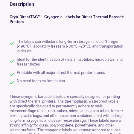
Description
Cryo-DirectTAG™ – Cryogenic Labels for Direct Thermal Barcode
Printers
The labels can withstand long-term storage in liquid Nitrogen
(-196°C), laboratory freezers (-80°C, -20°C), and transportation
in dry ice
Ideal for the identification of vials, microtubes, microplates, and
freezer boxes
Printable with all major direct thermal printer brands
No need for extra lamination
These cryogenic barcode labels are specially designed for printing
with direct thermal printers. The thermoplastic waterproof labels
are specifically designed to permanently adhere to vials,
microcentrifuge tubes, microtubes, microplates, glass tubes, freezer
boxes, plastic bags, and other specimen containers that will undergo
long-term cryogenic and deep-freeze storage. These labels have a
strong affinity for glass, polypropylene, polyethylene, and other
plastic surfaces. The cryogenic labels will remain adhered to tubes