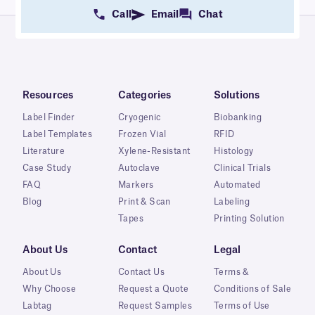
Call
Email
Chat
Resources
Categories
Solutions
Label Finder
Cryogenic
Biobanking
Label Templates
Frozen Vial
RFID
Literature
Xylene-Resistant
Histology
Case Study
Autoclave
Clinical Trials
FAQ
Markers
Automated
Blog
Print & Scan
Labeling
Tapes
Printing Solution
About Us
Contact
Legal
About Us
Contact Us
Terms &
Why Choose
Request a Quote
Conditions of Sale
Labtag
Request Samples
Terms of Use