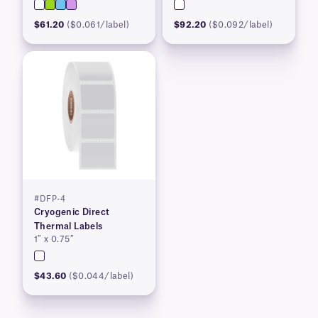
$61.20
($0.061/label)
$92.20
($0.092/label)
#DFP-4
Cryogenic Direct
Thermal Labels
1″ x 0.75″
$43.60
($0.044/label)