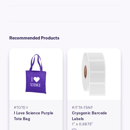
No, direct thermal labels will turn entirely black when exposed to
elevated temperatures and should not be used for high-heat
applications. Some chemicals will have a similar effect and should also
be avoided.
Recommended Products
#TOTE-1
#JTTA-75NP
I Love Science Purple
Cryogenic Barcode
Tote Bag
Labels
1″ x 0.6875″