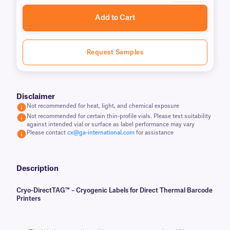
Add to Cart
Request Samples
Disclaimer
Not recommended for heat, light, and chemical exposure
Not recommended for certain thin-profile vials. Please test suitability
against intended vial or surface as label performance may vary
Please contact
cx@ga-international.com
for assistance
Description
Cryo-DirectTAG™ – Cryogenic Labels for Direct Thermal Barcode
Printers