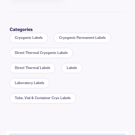
Categories
Cryogenic Labels
Cryogenic Permanent Labels
Direct Thermal Cryogenic Labels
Direct Thermal Labels
Labels
Laboratory Labels
Tube, Vial & Container Cryo Labels