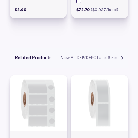
$8.00
$73.70
($0.037/label)
Related Products
View All DFP/DFPC Label Sizes