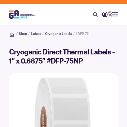
0
/
Shop
/
Labels
/
Cryogenic Labels
/ #DFP-75
Cryogenic Direct Thermal Labels –
1″ x 0.6875″ #DFP-75NP