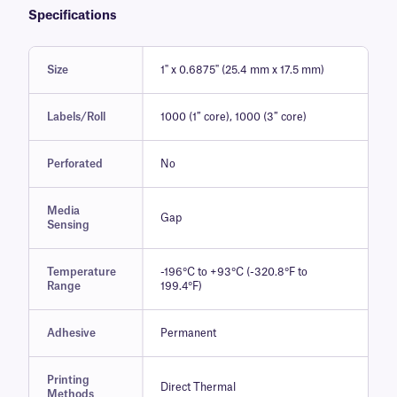
Specifications
Size
1" x 0.6875" (25.4 mm x 17.5 mm)
Labels/Roll
1000 (1″ core), 1000 (3″ core)
Perforated
No
Media
Gap
Sensing
Temperature
-196°C to +93°C (-320.8°F to
Range
199.4°F)
Adhesive
Permanent
Printing
Direct Thermal
Methods