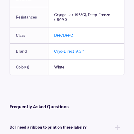
Cryogenic (-196°C), Deep-Freeze
Resistances
(-80°C)
Class
DFP/DFPC
Brand
Cryo-DirectTAG™
Color(s)
White
Frequently Asked Questions
Do I need a ribbon to print on these labels?