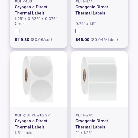
#DFP-103
#DFP-177
Cryogenic Direct
Cryogenic Direct
Thermal Labels
Thermal Labels
1.25″ x 0.625″ + 0.375″
Circle
0.75″ x 1.5″
$119.30
($0.06/set)
$45.00
($0.045/label)
#DFP/DFPC-202NP
#DFP-245
Cryogenic Direct
Cryogenic Direct
Thermal Labels
Thermal Labels
1.5″ circle
2″ x 1.25″