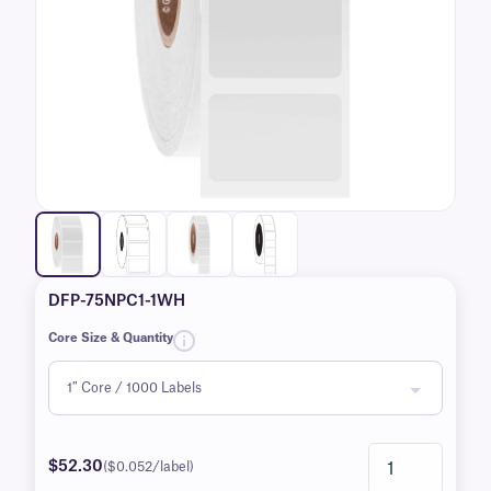
DFP-75NPC1-1WH
Core Size & Quantity
$52.30
($0.052/label)