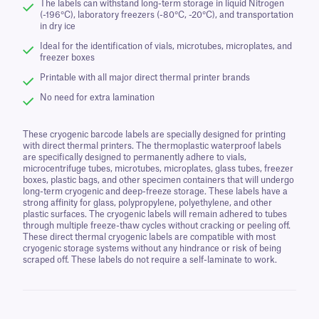
The labels can withstand long-term storage in liquid Nitrogen
(-196°C), laboratory freezers (-80°C, -20°C), and transportation
in dry ice
Ideal for the identification of vials, microtubes, microplates, and
freezer boxes
Printable with all major direct thermal printer brands
No need for extra lamination
These cryogenic barcode labels are specially designed for printing
with direct thermal printers. The thermoplastic waterproof labels
are specifically designed to permanently adhere to vials,
microcentrifuge tubes, microtubes, microplates, glass tubes, freezer
boxes, plastic bags, and other specimen containers that will undergo
long-term cryogenic and deep-freeze storage. These labels have a
strong affinity for glass, polypropylene, polyethylene, and other
plastic surfaces. The cryogenic labels will remain adhered to tubes
through multiple freeze-thaw cycles without cracking or peeling off.
These direct thermal cryogenic labels are compatible with most
cryogenic storage systems without any hindrance or risk of being
scraped off. These labels do not require a self-laminate to work.