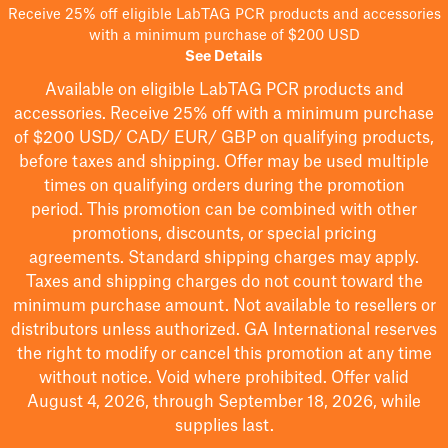
Receive 25% off eligible LabTAG PCR products and accessories
with a minimum purchase of $200 USD
See Details
Available on eligible
LabTAG
PCR products and
accessories. Receive 25% off with a minimum purchase
of $200
USD/ CAD/ EUR/ GBP
on qualifying products
,
before taxes and shipping
. Offer may be used multiple
times on qualifying orders during the promotion
period.
This promotion can be combined with other
promotions, discounts, or special pricing
agreements.
Standard shipping charges may apply.
Taxes and shipping charges do not count toward the
minimum purchase amount. Not available to resellers or
distributors unless authorized. GA International reserves
the right to
modify
or cancel this promotion at any time
without notice. Void where prohibited. Offer valid
August 4, 2026, through September 18, 2026, while
supplies last.