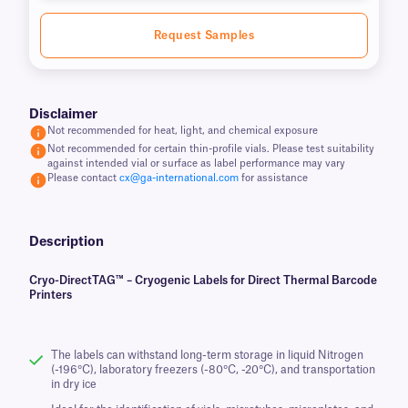
Request Samples
Disclaimer
Not recommended for heat, light, and chemical exposure
Not recommended for certain thin-profile vials. Please test suitability
against intended vial or surface as label performance may vary
Please contact
cx@ga-international.com
for assistance
Description
Cryo-DirectTAG™ – Cryogenic Labels for Direct Thermal Barcode
Printers
The labels can withstand long-term storage in liquid Nitrogen
(-196°C), laboratory freezers (-80°C, -20°C), and transportation
in dry ice