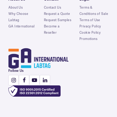
About Us
Contact Us
Terms &
Why Choose
Request a Quote
Conditions of Sale
Labtag
Request Samples
Terms of Use
GA International
Become a
Privacy Policy
Reseller
Cookie Policy
Promotions
Follow Us