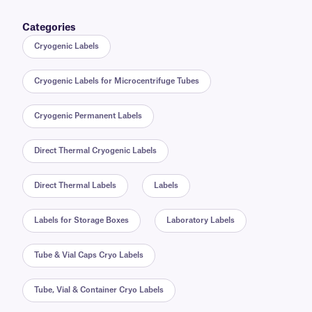
Categories
Cryogenic Labels
Cryogenic Labels for Microcentrifuge Tubes
Cryogenic Permanent Labels
Direct Thermal Cryogenic Labels
Direct Thermal Labels
Labels
Labels for Storage Boxes
Laboratory Labels
Tube & Vial Caps Cryo Labels
Tube, Vial & Container Cryo Labels