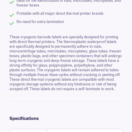
Ideal for the identification of vials, microtubes, microplates, and
freezer boxes
Printable with all major direct thermal printer brands
No need for extra lamination
These cryogenic barcode labels are specially designed for printing
with direct thermal printers. The thermoplastic waterproof labels
are specifically designed to permanently adhere to vials,
microcentrifuge tubes, microtubes, microplates, glass tubes, freezer
boxes, plastic bags, and other specimen containers that will undergo
long-term cryogenic and deep-freeze storage. These labels have a
strong affinity for glass, polypropylene, polyethylene, and other
plastic surfaces. The cryogenic labels will remain adhered to tubes
through multiple freeze-thaw cycles without cracking or peeling off.
These direct thermal cryogenic labels are compatible with most
cryogenic storage systems without any hindrance or risk of being
scraped off. These labels do not require a self-laminate to work.
Specifications