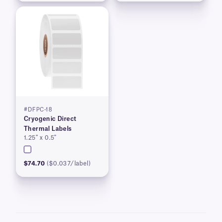
#DFPC-18
Cryogenic Direct
Thermal Labels
1.25″ x 0.5″
$74.70
($0.037/label)