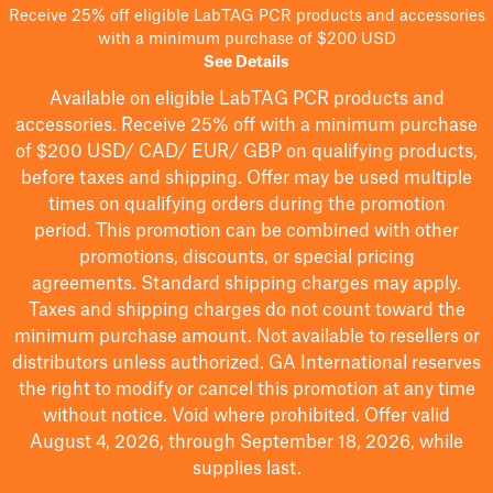
Receive 25% off eligible LabTAG PCR products and accessories
with a minimum purchase of $200 USD
See Details
Available on eligible
LabTAG
PCR products and
accessories. Receive 25% off with a minimum purchase
of $200
USD/ CAD/ EUR/ GBP
on qualifying products
,
before taxes and shipping
. Offer may be used multiple
times on qualifying orders during the promotion
period.
This promotion can be combined with other
promotions, discounts, or special pricing
agreements.
Standard shipping charges may apply.
Taxes and shipping charges do not count toward the
minimum purchase amount. Not available to resellers or
distributors unless authorized. GA International reserves
the right to
modify
or cancel this promotion at any time
without notice. Void where prohibited. Offer valid
August 4, 2026, through September 18, 2026, while
supplies last.