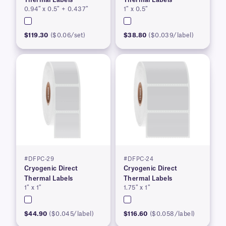
0.94″ x 0.5″ + 0.437″
1″ x 0.5″
$119.30
($0.06/set)
$38.80
($0.039/label)
#DFPC-29
#DFPC-24
Cryogenic Direct
Cryogenic Direct
Thermal Labels
Thermal Labels
1″ x 1″
1.75″ x 1″
$44.90
($0.045/label)
$116.60
($0.058/label)