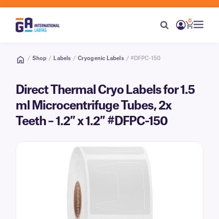
0
/
Shop
/
Labels
/
Cryogenic Labels
/ #DFPC-150
Direct Thermal Cryo Labels for 1.5
ml Microcentrifuge Tubes, 2x
Teeth – 1.2″ x 1.2″ #DFPC-150