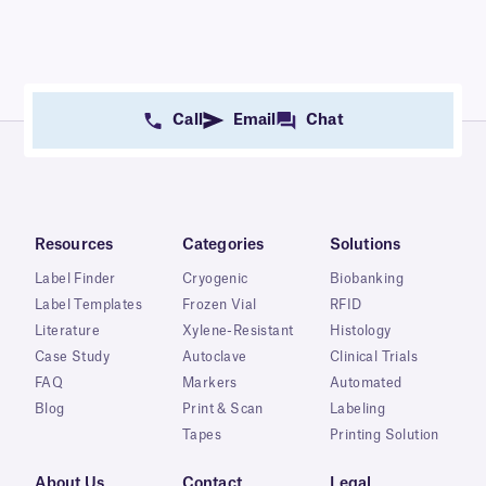
Call
Email
Chat
Resources
Categories
Solutions
Label Finder
Cryogenic
Biobanking
Label Templates
Frozen Vial
RFID
Literature
Xylene-Resistant
Histology
Case Study
Autoclave
Clinical Trials
FAQ
Markers
Automated
Blog
Print & Scan
Labeling
Tapes
Printing Solution
About Us
Contact
Legal