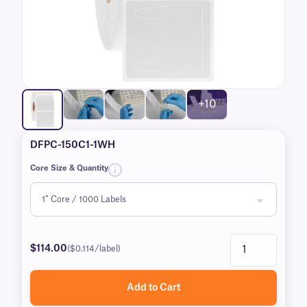
+10
DFPC-150C1-1WH
Core Size & Quantity
$114.00
($0.114/label)
Add to Cart