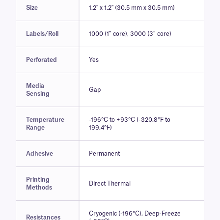
Size
1.2" x 1.2" (30.5 mm x 30.5 mm)
Labels/Roll
1000 (1″ core), 3000 (3″ core)
Perforated
Yes
Media
Gap
Sensing
Temperature
-196°C to +93°C (-320.8°F to
Range
199.4°F)
Adhesive
Permanent
Printing
Direct Thermal
Methods
Cryogenic (-196°C), Deep-Freeze
Resistances