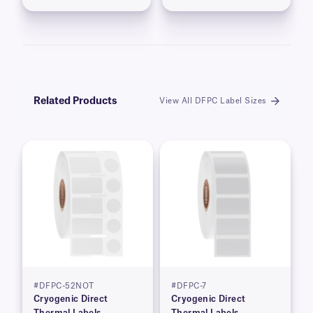
Related Products
View All DFPC Label Sizes
#DFPC-52NOT
#DFPC-7
Cryogenic Direct
Cryogenic Direct
Thermal Labels
Thermal Labels