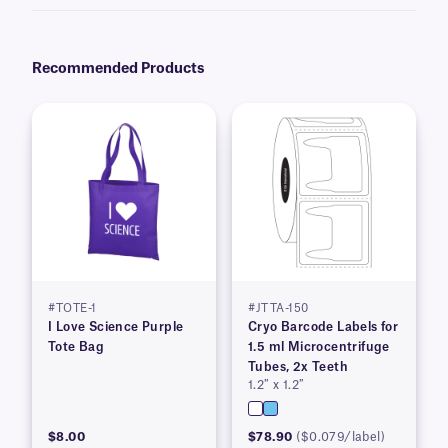
be avoided.
Recommended Products
#TOTE-1
#JTTA-150
I Love Science Purple
Cryo Barcode Labels for
Tote Bag
1.5 ml Microcentrifuge
Tubes, 2x Teeth
1.2″ x 1.2″
$8.00
$78.90
($0.079/label)