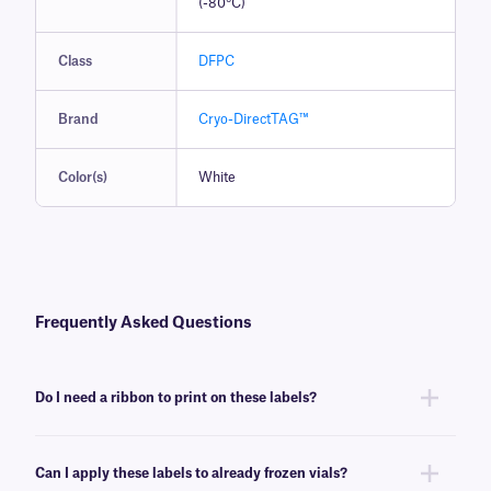
(-80°C)
Class
DFPC
Brand
Cryo-DirectTAG™
Color(s)
White
Frequently Asked Questions
Do I need a ribbon to print on these labels?
No, Cryo-DirectTAG labels do not require ink or a ribbon. They can
however be printed with certain models of direct thermal or thermal-
Can I apply these labels to already frozen vials?
transfer printer, for more information consult our
experienced support