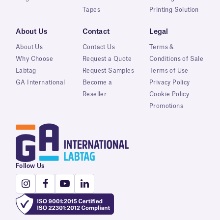
Tapes
Printing Solution
About Us
Contact
Legal
About Us
Contact Us
Terms &
Why Choose
Request a Quote
Conditions of Sale
Labtag
Request Samples
Terms of Use
GA International
Become a
Privacy Policy
Reseller
Cookie Policy
Promotions
Follow Us