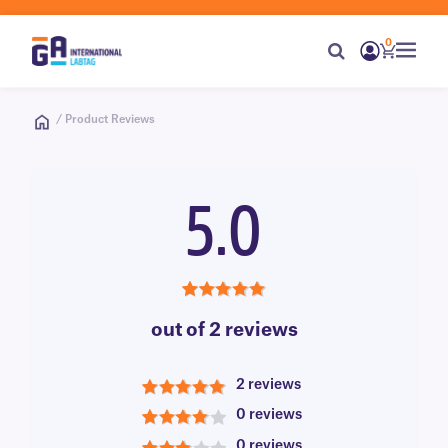
0
/ Product Reviews
5.0
5.0
out of 2 reviews
2 reviews
5
0 reviews
4
0 reviews