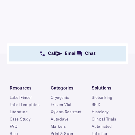
Call
Email
Chat
Resources
Categories
Solutions
Label Finder
Cryogenic
Biobanking
Label Templates
Frozen Vial
RFID
Literature
Xylene-Resistant
Histology
Case Study
Autoclave
Clinical Trials
FAQ
Markers
Automated
Blog
Print & Scan
Labeling