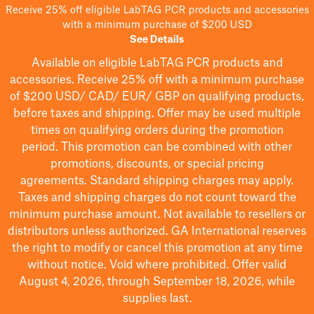
Receive 25% off eligible LabTAG PCR products and accessories
with a minimum purchase of $200 USD
See Details
Available on eligible
LabTAG
PCR products and
accessories. Receive 25% off with a minimum purchase
of $200
USD/ CAD/ EUR/ GBP
on qualifying products
,
before taxes and shipping
. Offer may be used multiple
times on qualifying orders during the promotion
period.
This promotion can be combined with other
promotions, discounts, or special pricing
agreements.
Standard shipping charges may apply.
Taxes and shipping charges do not count toward the
minimum purchase amount. Not available to resellers or
distributors unless authorized. GA International reserves
the right to
modify
or cancel this promotion at any time
without notice. Void where prohibited. Offer valid
August 4, 2026, through September 18, 2026, while
supplies last.