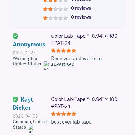
3
0 reviews
2
0 reviews
1
Color Lab-Tape™- 0.94″ × 180′
#PAT-24
Anonymous
2021-01-27
5
Received and works as
Washington,
United States
advertised
Kayt
Color Lab-Tape™- 0.94″ × 180′
#PAT-24
Dieker
2020-04-08
5
best ever lab tape
Colorado, United
States