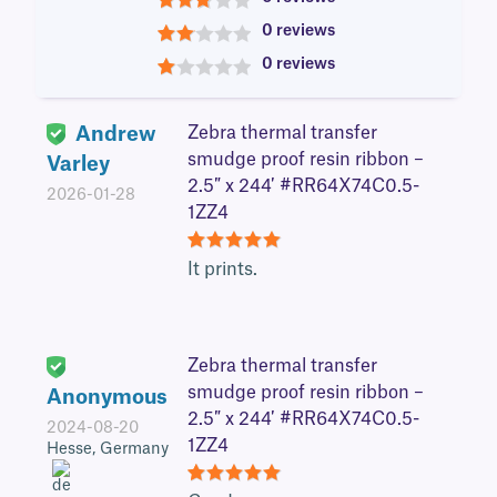
3
0 reviews
2
0 reviews
1
Andrew
Zebra thermal transfer
smudge proof resin ribbon –
Varley
2.5″ x 244′ #RR64X74C0.5-
2026-01-28
1ZZ4
5
It prints.
Zebra thermal transfer
smudge proof resin ribbon –
Anonymous
2.5″ x 244′ #RR64X74C0.5-
2024-08-20
1ZZ4
Hesse, Germany