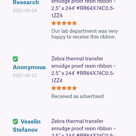
smudge proof resin ribbon –
Research
2.5″ x 244′ #RR64X74C0.5-
2021-09-29
1ZZ4
5
Our lab department was very
happy to receive this ribbon.
Zebra thermal transfer
smudge proof resin ribbon –
Anonymous
2.5″ x 244′ #RR64X74C0.5-
2021-06-22
1ZZ4
5
Received as advertised
Veselin
Zebra thermal transfer
smudge proof resin ribbon –
Stefanov