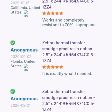
2.5″ x 244′ #RR64X74C0.5-
2020-10-15
1ZZ4
California, United
States
5
Works and completely
resistant to 70% isopropanol
Zebra thermal transfer
smudge proof resin ribbon –
Anonymous
2.5″ x 244′ #RR64X74C0.5-
2020-09-02
1ZZ4
Florida, United
States
5
It is exactly what I needed.
Zebra thermal transfer
smudge proof resin ribbon –
Anonymous
2.5″ x 244′ #RR64X74C0.5-
2020-08-21
1ZZ4