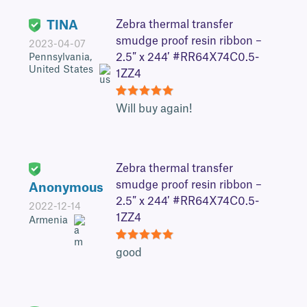
TINA
Zebra thermal transfer
smudge proof resin ribbon –
2023-04-07
2.5″ x 244′ #RR64X74C0.5-
Pennsylvania,
United States
1ZZ4
5
Will buy again!
Zebra thermal transfer
smudge proof resin ribbon –
Anonymous
2.5″ x 244′ #RR64X74C0.5-
2022-12-14
1ZZ4
Armenia
5
good