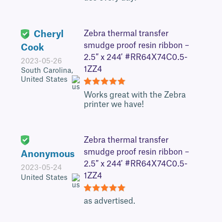
Cheryl
Zebra thermal transfer
smudge proof resin ribbon –
Cook
2.5″ x 244′ #RR64X74C0.5-
2023-05-26
1ZZ4
South Carolina,
United States
5
Works great with the Zebra
printer we have!
Zebra thermal transfer
smudge proof resin ribbon –
Anonymous
2.5″ x 244′ #RR64X74C0.5-
2023-05-24
1ZZ4
United States
5
as advertised.