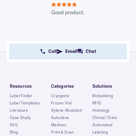
5
Good product.
Call
Email
Chat
Resources
Categories
Solutions
Label Finder
Cryogenic
Biobanking
Label Templates
Frozen Vial
RFID
Literature
Xylene-Resistant
Histology
Case Study
Autoclave
Clinical Trials
FAQ
Markers
Automated
Blog
Print & Scan
Labeling