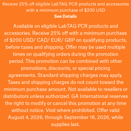
Receive 25% off eligible LabTAG PCR products and accessories
with a minimum purchase of $200 USD
See Details
Available on eligible
LabTAG
PCR products and
accessories. Receive 25% off with a minimum purchase
of $200
USD/ CAD/ EUR/ GBP
on qualifying products
,
before taxes and shipping
. Offer may be used multiple
times on qualifying orders during the promotion
period.
This promotion can be combined with other
promotions, discounts, or special pricing
agreements.
Standard shipping charges may apply.
Taxes and shipping charges do not count toward the
minimum purchase amount. Not available to resellers or
distributors unless authorized. GA International reserves
the right to
modify
or cancel this promotion at any time
without notice. Void where prohibited. Offer valid
August 4, 2026, through September 18, 2026, while
supplies last.