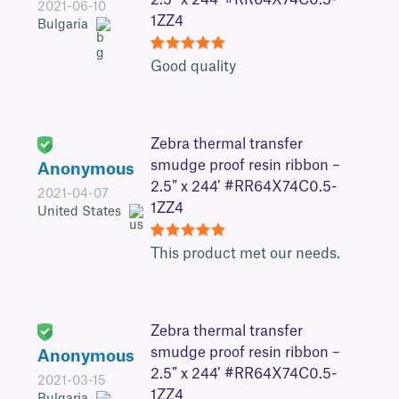
2.5″ x 244′ #RR64X74C0.5-
2021-06-10
1ZZ4
Bulgaria
5
Good quality
Zebra thermal transfer
smudge proof resin ribbon –
Anonymous
2.5″ x 244′ #RR64X74C0.5-
2021-04-07
1ZZ4
United States
5
This product met our needs.
Zebra thermal transfer
smudge proof resin ribbon –
Anonymous
2.5″ x 244′ #RR64X74C0.5-
2021-03-15
1ZZ4
Bulgaria