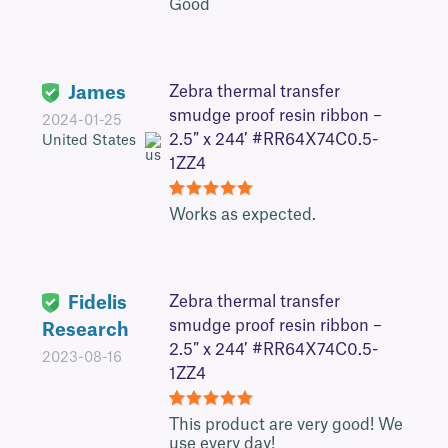
5
Good
James
Zebra thermal transfer
smudge proof resin ribbon –
2024-01-25
2.5″ x 244′ #RR64X74C0.5-
United States
1ZZ4
5
Works as expected.
Fidelis
Zebra thermal transfer
smudge proof resin ribbon –
Research
2.5″ x 244′ #RR64X74C0.5-
2023-08-16
1ZZ4
5
This product are very good! We
use every day!