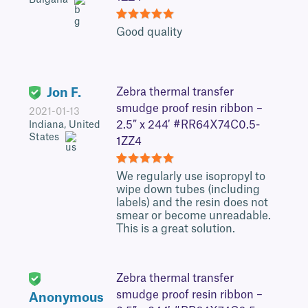
5
Good quality
Jon F.
Zebra thermal transfer
smudge proof resin ribbon –
2021-01-13
2.5″ x 244′ #RR64X74C0.5-
Indiana, United
States
1ZZ4
5
We regularly use isopropyl to
wipe down tubes (including
labels) and the resin does not
smear or become unreadable.
This is a great solution.
Zebra thermal transfer
smudge proof resin ribbon –
Anonymous