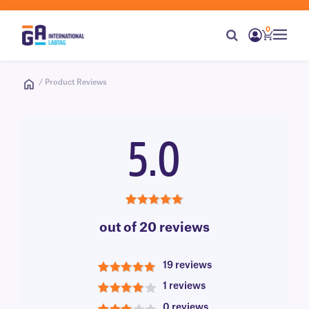
0
/ Product Reviews
5.0
5.0
out of 20 reviews
19 reviews
5
1 reviews
4
0 reviews