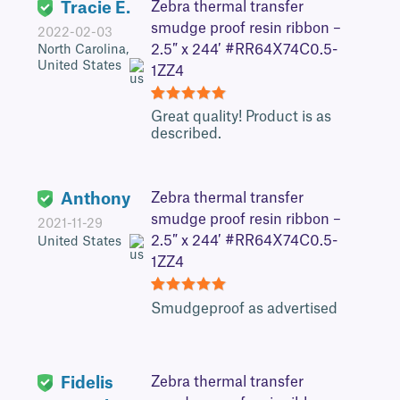
Tracie E.
Zebra thermal transfer
smudge proof resin ribbon –
2022-02-03
2.5″ x 244′ #RR64X74C0.5-
North Carolina,
United States
1ZZ4
5
Great quality! Product is as
described.
Anthony
Zebra thermal transfer
smudge proof resin ribbon –
2021-11-29
2.5″ x 244′ #RR64X74C0.5-
United States
1ZZ4
5
Smudgeproof as advertised
Fidelis
Zebra thermal transfer