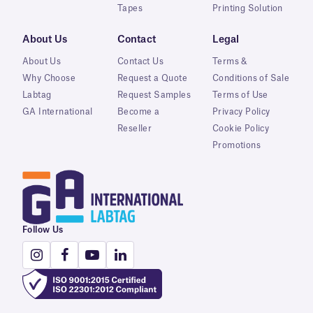
Tapes
Printing Solution
About Us
Contact
Legal
About Us
Contact Us
Terms &
Why Choose
Request a Quote
Conditions of Sale
Labtag
Request Samples
Terms of Use
GA International
Become a
Privacy Policy
Reseller
Cookie Policy
Promotions
Follow Us