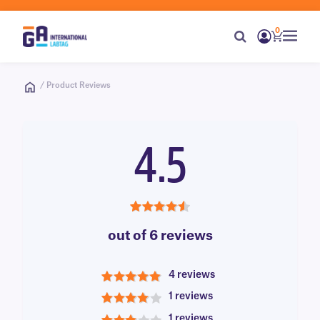
0
/ Product Reviews
4.5
4.5
out of 6 reviews
4 reviews
5
1 reviews
4
1 reviews