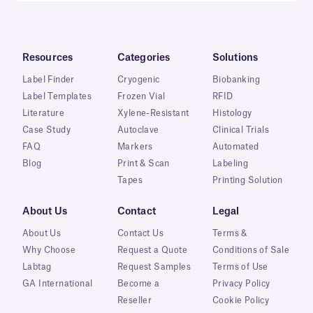
Resources
Categories
Solutions
Label Finder
Cryogenic
Biobanking
Label Templates
Frozen Vial
RFID
Literature
Xylene-Resistant
Histology
Case Study
Autoclave
Clinical Trials
FAQ
Markers
Automated
Blog
Print & Scan
Labeling
Tapes
Printing Solution
About Us
Contact
Legal
About Us
Contact Us
Terms &
Why Choose
Request a Quote
Conditions of Sale
Labtag
Request Samples
Terms of Use
GA International
Become a
Privacy Policy
Reseller
Cookie Policy