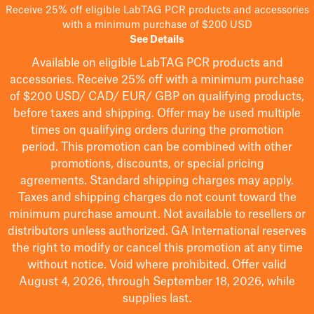
Receive 25% off eligible LabTAG PCR products and accessories
with a minimum purchase of $200 USD
See Details
Available on eligible
LabTAG
PCR products and
accessories. Receive 25% off with a minimum purchase
of $200
USD/ CAD/ EUR/ GBP
on qualifying products
,
before taxes and shipping
. Offer may be used multiple
times on qualifying orders during the promotion
period.
This promotion can be combined with other
promotions, discounts, or special pricing
agreements.
Standard shipping charges may apply.
Taxes and shipping charges do not count toward the
minimum purchase amount. Not available to resellers or
distributors unless authorized. GA International reserves
the right to
modify
or cancel this promotion at any time
without notice. Void where prohibited. Offer valid
August 4, 2026, through September 18, 2026, while
supplies last.