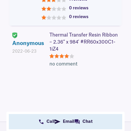
3
0 reviews
2
0 reviews
1
Thermal Transfer Resin Ribbon
– 2.36″ x 984′ #RR60x300C1-
Anonymous
1iZ4
2022-06-23
4
no comment
Call
Email
Chat