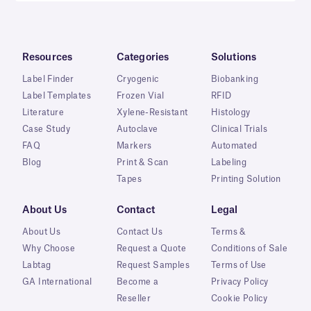
Resources
Categories
Solutions
Label Finder
Cryogenic
Biobanking
Label Templates
Frozen Vial
RFID
Literature
Xylene-Resistant
Histology
Case Study
Autoclave
Clinical Trials
FAQ
Markers
Automated
Blog
Print & Scan
Labeling
Tapes
Printing Solution
About Us
Contact
Legal
About Us
Contact Us
Terms &
Why Choose
Request a Quote
Conditions of Sale
Labtag
Request Samples
Terms of Use
GA International
Become a
Privacy Policy
Reseller
Cookie Policy