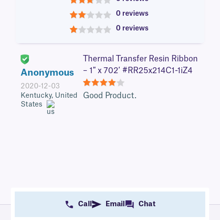
3
0 reviews
2
0 reviews
1
Thermal Transfer Resin Ribbon
– 1″ x 702′ #RR25x214C1-1iZ4
Anonymous
2020-12-03
4
Good Product.
Kentucky, United
States
Call
Email
Chat