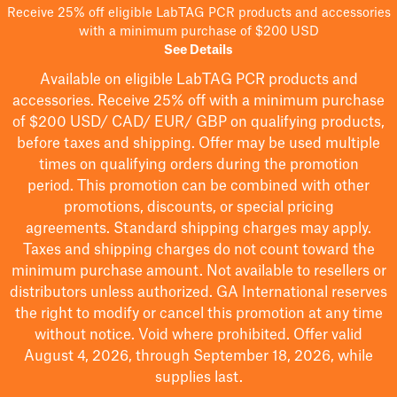
Receive 25% off eligible LabTAG PCR products and accessories
with a minimum purchase of $200 USD
See Details
Available on eligible
LabTAG
PCR products and
accessories. Receive 25% off with a minimum purchase
of $200
USD/ CAD/ EUR/ GBP
on qualifying products
,
before taxes and shipping
. Offer may be used multiple
times on qualifying orders during the promotion
period.
This promotion can be combined with other
promotions, discounts, or special pricing
agreements.
Standard shipping charges may apply.
Taxes and shipping charges do not count toward the
minimum purchase amount. Not available to resellers or
distributors unless authorized. GA International reserves
the right to
modify
or cancel this promotion at any time
without notice. Void where prohibited. Offer valid
August 4, 2026, through September 18, 2026, while
supplies last.