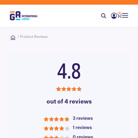
0
/ Product Reviews
4.8
4.8
out of 4 reviews
3 reviews
5
1 reviews
4
0 reviews